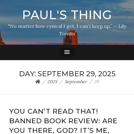
PAUL'S THING
"No matter how cynical I get, I can’t keep up.” — Lily
Tomlin
DAY:
SEPTEMBER 29, 2025
2025
September
29
YOU CAN’T READ THAT!
BANNED BOOK REVIEW: ARE
YOU THERE, GOD? IT’S ME,