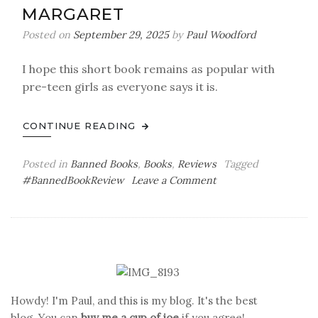
MARGARET
Posted on
September 29, 2025
by
Paul Woodford
I hope this short book remains as popular with
pre-teen girls as everyone says it is.
CONTINUE READING
Posted in
Banned Books
,
Books
,
Reviews
Tagged
on
#BannedBookReview
Leave a Comment
You
Can’t
Read
That!
Banned
Book
Review:
Howdy! I'm Paul, and this is my blog. It's the best
Are
blog. You can
buy me a cup of joe
if you agree!