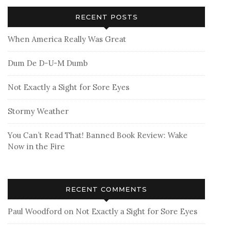
RECENT POSTS
When America Really Was Great
Dum De D-U-M Dumb
Not Exactly a Sight for Sore Eyes
Stormy Weather
You Can’t Read That! Banned Book Review: Wake
Now in the Fire
RECENT COMMENTS
Paul Woodford
on
Not Exactly a Sight for Sore Eyes