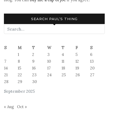
You
There,
God?
SEARCH PAUL’S THING
It’s
Me,
Margaret
S
M
T
W
T
F
S
1
2
3
4
5
6
7
8
9
10
11
12
13
14
15
16
17
18
19
20
21
22
23
24
25
26
27
28
29
30
September 2025
« Aug
Oct »