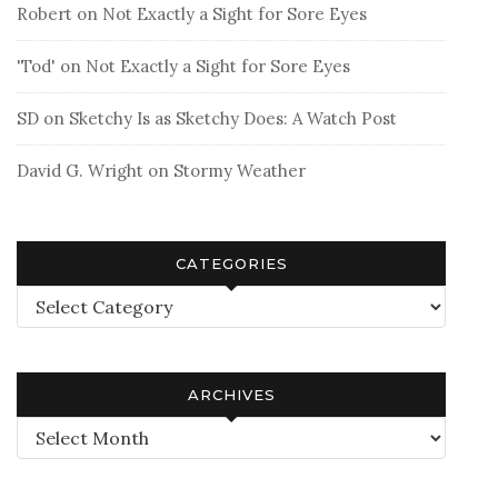
Robert
on
Not Exactly a Sight for Sore Eyes
'Tod'
on
Not Exactly a Sight for Sore Eyes
SD
on
Sketchy Is as Sketchy Does: A Watch Post
David G. Wright
on
Stormy Weather
CATEGORIES
Categories
ARCHIVES
Archives