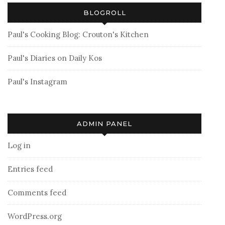
BLOGROLL
Paul's Cooking Blog: Crouton's Kitchen
Paul's Diaries on Daily Kos
Paul's Instagram
ADMIN PANEL
Log in
Entries feed
Comments feed
WordPress.org