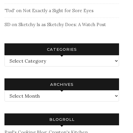
'Tod'
on
Not Exactly a Sight for Sore Eyes
SD
on
Sketchy Is as Sketchy Does: A Watch Post
CATEGORIES
Categories
ARCHIVES
Archives
BLOGROLL
Paul's Cooking Blog: Crouton's Kitchen