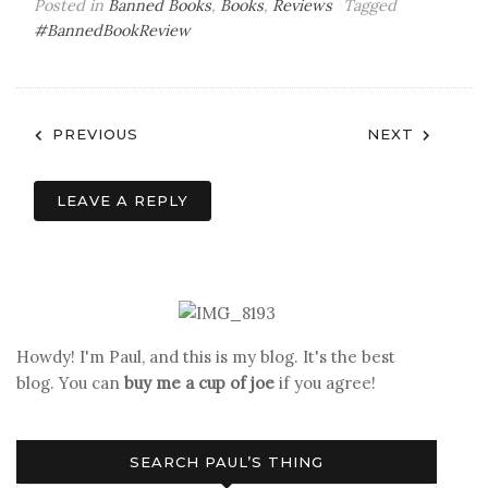
Posted in
Banned Books
,
Books
,
Reviews
Tagged
#BannedBookReview
Post
PREVIOUS
NEXT
navigation
LEAVE A REPLY
Howdy! I'm Paul, and this is my blog. It's the best
blog. You can
buy me a cup of joe
if you agree!
SEARCH PAUL’S THING