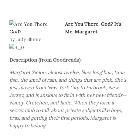
Are You There, God? It’s
Me, Margaret
by Judy Blume
Description (from Goodreads):
Margaret Simon, almost twelve, likes long hair, tuna
fish, the smell of rain, and things that are pink. She’s
just moved from New York City to Farbrook, New
Jersey, and is anxious to fit in with her new friends—
Nancy, Gretchen, and Janie. When they form a
secret club to talk about private subjects like boys,
bras, and getting their first periods, Margaret is
happy to belong.