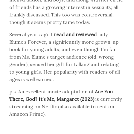
of friends has a growing interest in sexuality, all
frankly discussed. This too was controversial,
though it seems pretty tame today.
Several years ago I
read and reviewed
Judy
Blume’s Forever, a significantly more grown-up
book for young adults, and even though I’m far
from Ms. Blume’s target audience (old, wrong
gender), sensed her gift for talking and relating
to young girls. Her popularity with readers of all
ages is well earned.
p.s. An excellent movie adaptation of
Are You
There, God? It’s Me, Margaret (2023)
is currently
streaming on Netflix (also available to rent on
Amazon Prime).