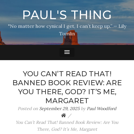
PAUL'S THING
"No matter how cynical I get, I can’t keep up.” — Lily
Tomlin
YOU CAN’T READ THAT!
BANNED BOOK REVIEW: ARE
YOU THERE, GOD? IT’S ME,
MARGARET
Posted on
September 29, 2025
by
Paul Woodford
You Can’t Read That! Banned Book Review: Are You
There, God? It’s Me, Margaret