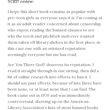
YCRT! review:
I hope this short book remains as popular with
pre-teen girls as everyone says it is. I’m coming at
it as an adult reader concerned about censorship
who enjoys reading the banned classics to see
why the torch and pitchfork mob ever wanted
them taken off library shelves in the first place, in
this case one with an outsized reputation
seemingly everyone but me has read,
Are You There God? deserves its reputation. I
read it straight through in one sitting, then did a
bit of online research into efforts to ban it. I
should say past efforts, because of late there have
been none, or at least none that I can find. The
book came out in 1970 and was immediately
controversial, showing up on the American
Library Association’s lists of most banned books