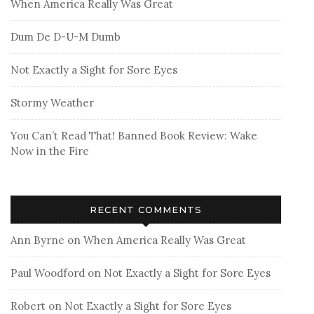
When America Really Was Great
Dum De D-U-M Dumb
Not Exactly a Sight for Sore Eyes
Stormy Weather
You Can’t Read That! Banned Book Review: Wake
Now in the Fire
RECENT COMMENTS
Ann Byrne
on
When America Really Was Great
Paul Woodford
on
Not Exactly a Sight for Sore Eyes
Robert
on
Not Exactly a Sight for Sore Eyes