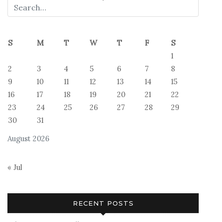
S
M
T
W
T
F
S
1
2
3
4
5
6
7
8
9
10
11
12
13
14
15
16
17
18
19
20
21
22
23
24
25
26
27
28
29
30
31
August 2026
« Jul
RECENT POSTS