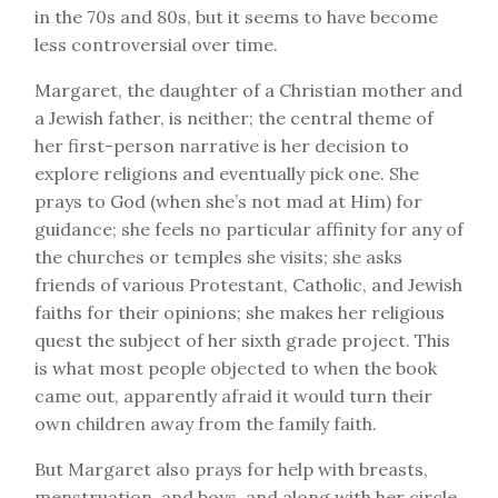
in the 70s and 80s, but it seems to have become
less controversial over time.
Margaret, the daughter of a Christian mother and
a Jewish father, is neither; the central theme of
her first-person narrative is her decision to
explore religions and eventually pick one. She
prays to God (when she’s not mad at Him) for
guidance; she feels no particular affinity for any of
the churches or temples she visits; she asks
friends of various Protestant, Catholic, and Jewish
faiths for their opinions; she makes her religious
quest the subject of her sixth grade project. This
is what most people objected to when the book
came out, apparently afraid it would turn their
own children away from the family faith.
But Margaret also prays for help with breasts,
menstruation, and boys, and along with her circle