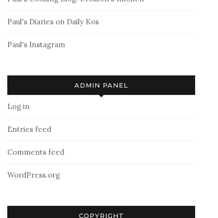
Paul's Diaries on Daily Kos
Paul's Instagram
ADMIN PANEL
Log in
Entries feed
Comments feed
WordPress.org
COPYRIGHT