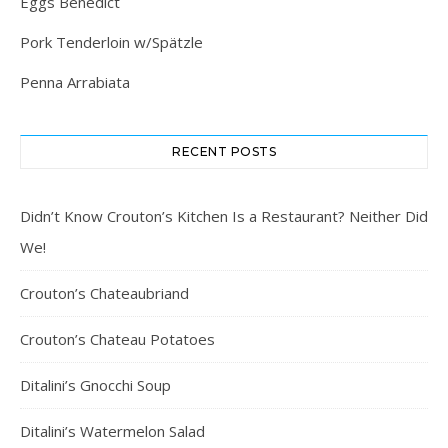
Eggs Benedict
Pork Tenderloin w/Spätzle
Penna Arrabiata
RECENT POSTS
Didn’t Know Crouton’s Kitchen Is a Restaurant? Neither Did
We!
Crouton’s Chateaubriand
Crouton’s Chateau Potatoes
Ditalini’s Gnocchi Soup
Ditalini’s Watermelon Salad