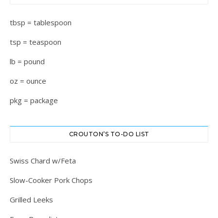
tbsp = tablespoon
tsp = teaspoon
lb = pound
oz = ounce
pkg = package
CROUTON’S TO-DO LIST
Swiss Chard w/Feta
Slow-Cooker Pork Chops
Grilled Leeks