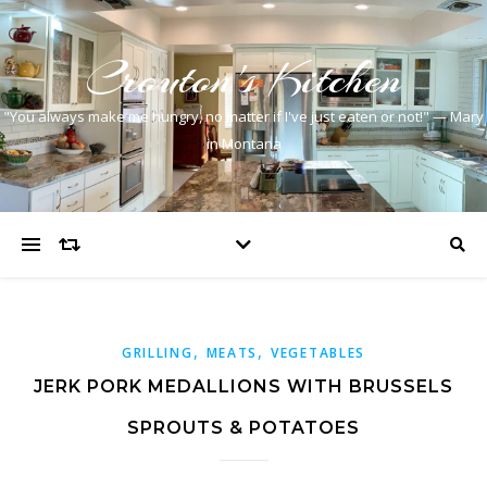
Crouton's Kitchen
"You always make me hungry, no matter if I've just eaten or not!" — Mary
in Montana
,
,
GRILLING
MEATS
VEGETABLES
JERK PORK MEDALLIONS WITH BRUSSELS
SPROUTS & POTATOES