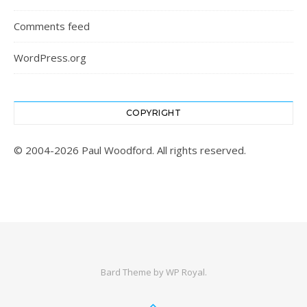
Comments feed
WordPress.org
COPYRIGHT
© 2004-2026 Paul Woodford. All rights reserved.
Bard Theme by
WP Royal
.