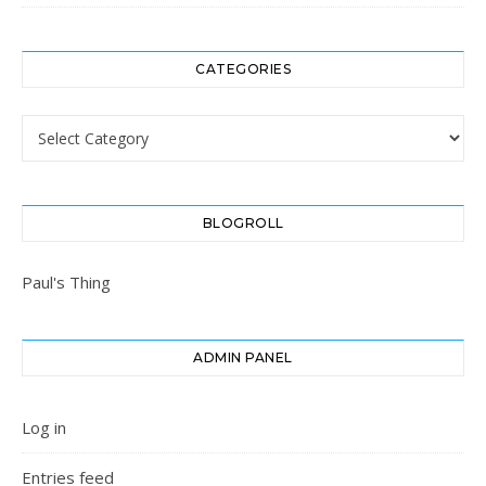
CATEGORIES
Categories
BLOGROLL
Paul's Thing
ADMIN PANEL
Log in
Entries feed