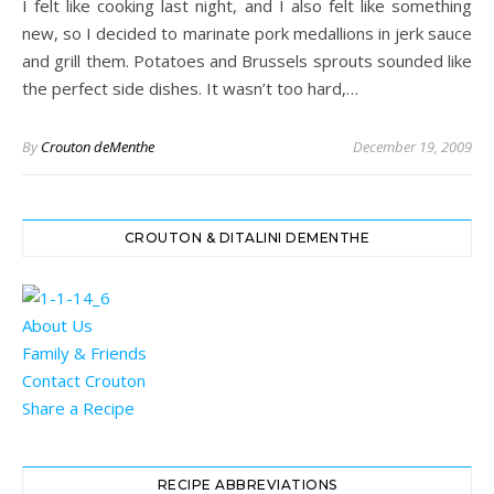
I felt like cooking last night, and I also felt like something
new, so I decided to marinate pork medallions in jerk sauce
and grill them. Potatoes and Brussels sprouts sounded like
the perfect side dishes. It wasn’t too hard,…
By
Crouton deMenthe
December 19, 2009
CROUTON & DITALINI DEMENTHE
About Us
Family & Friends
Contact Crouton
Share a Recipe
RECIPE ABBREVIATIONS