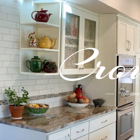
Crou
"You alwa