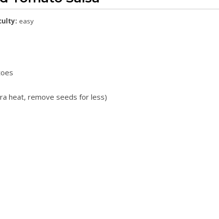
culty:
easy
toes
tra heat, remove seeds for less)