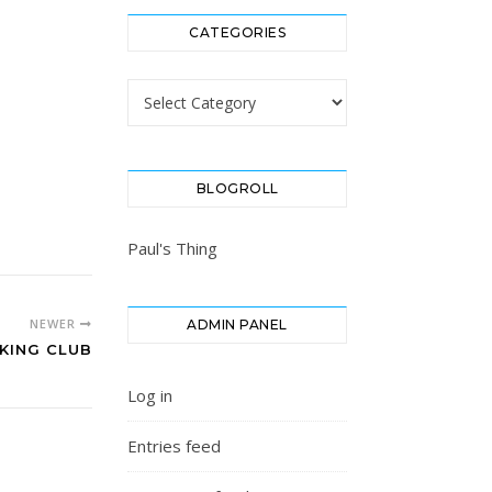
CATEGORIES
Categories
BLOGROLL
Paul's Thing
NEWER
ADMIN PANEL
KING CLUB
Log in
Entries feed