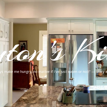
ton's Ki
ys make me hungry, no matter if I've just eaten or not!" — Mary 