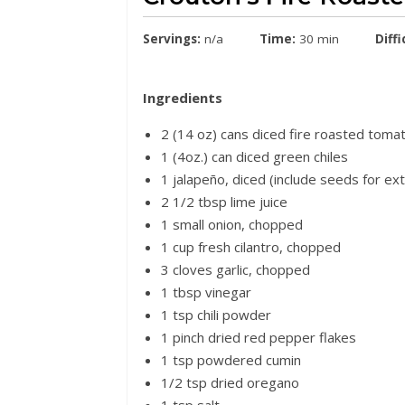
Servings:
n/a
Time:
30 min
Diffi
Ingredients
2 (14 oz) cans diced fire roasted toma
1 (4oz.) can diced green chiles
1 jalapeño, diced (include seeds for ex
2 1/2 tbsp lime juice
1 small onion, chopped
1 cup fresh cilantro, chopped
3 cloves garlic, chopped
1 tbsp vinegar
1 tsp chili powder
1 pinch dried red pepper flakes
1 tsp powdered cumin
1/2 tsp dried oregano