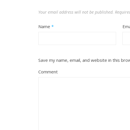
Your email address will not be published.
Require
Name
*
Ema
Save my name, email, and website in this bro
Comment