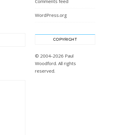
Comments feed
WordPress.org
COPYRIGHT
© 2004-2026 Paul
Woodford. All rights
reserved.