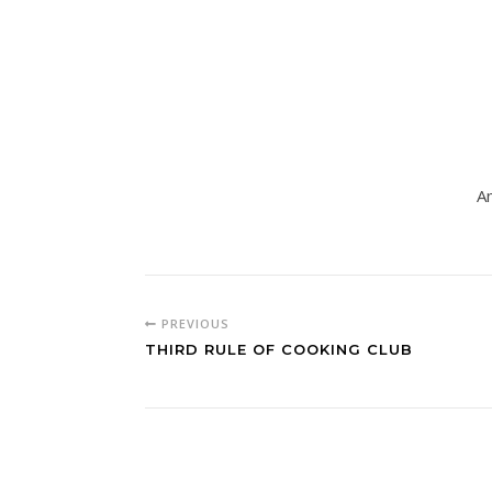
Am
PREVIOUS
THIRD RULE OF COOKING CLUB