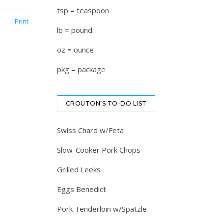
tsp = teaspoon
Print
lb = pound
oz = ounce
pkg = package
CROUTON’S TO-DO LIST
Swiss Chard w/Feta
Slow-Cooker Pork Chops
Grilled Leeks
Eggs Benedict
Pork Tenderloin w/Spätzle