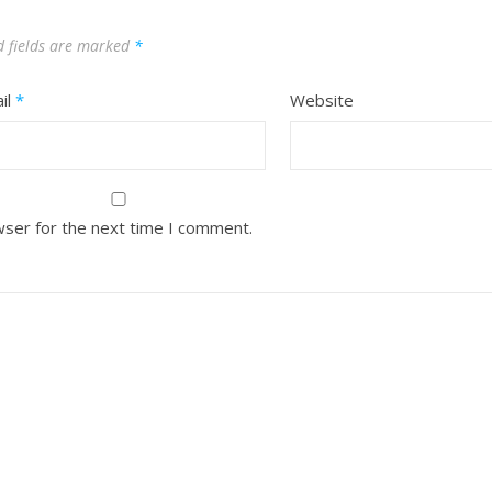
d fields are marked
*
il
*
Website
wser for the next time I comment.