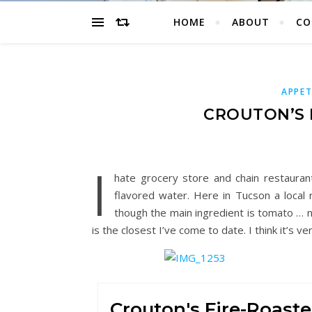
HOME
ABOUT
CO
APPET
CROUTON’S 
I
hate grocery store and chain restaura
flavored water. Here in Tucson a local 
though the main ingredient is tomato … n
is the closest I’ve come to date. I think it’s ve
Crouton's Fire-Roast