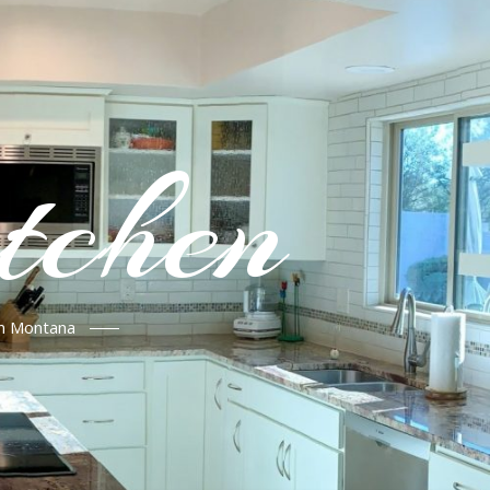
tchen
in Montana