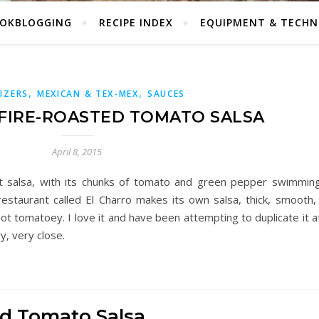
OKBLOGGING
RECIPE INDEX
EQUIPMENT & TECHN
,
,
IZERS
MEXICAN & TEX-MEX
SAUCES
FIRE-ROASTED TOMATO SALSA
April 8, 2015
nt salsa, with its chunks of tomato and green pepper swimmin
restaurant called El Charro makes its own salsa, thick, smooth
ot tomatoey. I love it and have been attempting to duplicate it 
ry, very close.
ed Tomato Salsa