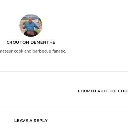
CROUTON DEMENTHE
ateur cook and barbecue fanatic.
FOURTH RULE OF COO
LEAVE A REPLY