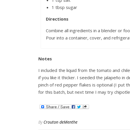
1 tsp salt
1 tbsp sugar
Directions
Combine all ingredients in a blender or foo
Pour into a container, cover, and refrigera
Notes
I included the liquid from the tomato and chile 
if you like it thicker. I seeded the jalapeño in
pinch of red pepper flakes is optional (I put 
for this batch, but next time I may try chipotle
By
Crouton deMenthe