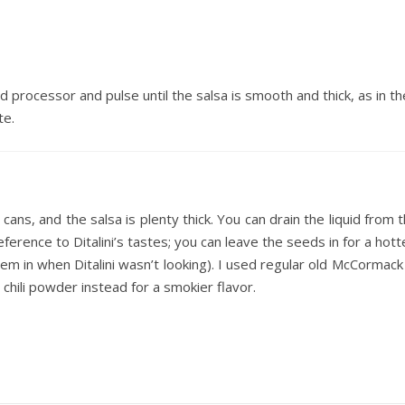
d processor and pulse until the salsa is smooth and thick, as in t
te.
cans, and the salsa is plenty thick. You can drain the liquid from t
 deference to Ditalini’s tastes; you can leave the seeds in for a hott
them in when Ditalini wasn’t looking). I used regular old McCormack
 chili powder instead for a smokier flavor.