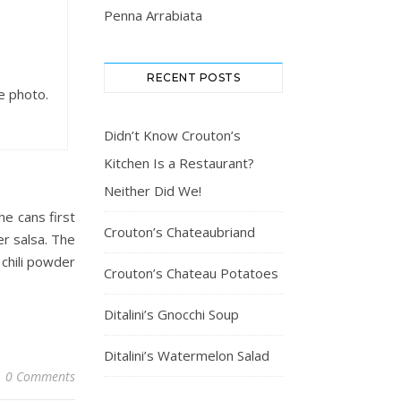
Penna Arrabiata
RECENT POSTS
he photo.
Didn’t Know Crouton’s
Kitchen Is a Restaurant?
Neither Did We!
he cans first
Crouton’s Chateaubriand
er salsa. The
 chili powder
Crouton’s Chateau Potatoes
Ditalini’s Gnocchi Soup
Ditalini’s Watermelon Salad
0 Comments