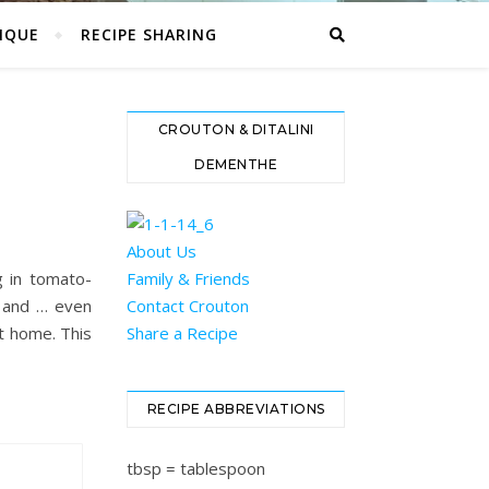
IQUE
RECIPE SHARING
CROUTON & DITALINI
DEMENTHE
About Us
g in tomato-
Family & Friends
, and … even
Contact Crouton
at home. This
Share a Recipe
RECIPE ABBREVIATIONS
tbsp = tablespoon