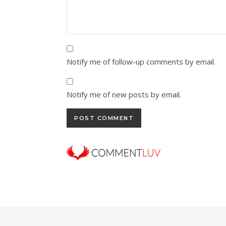
Notify me of follow-up comments by email.
Notify me of new posts by email.