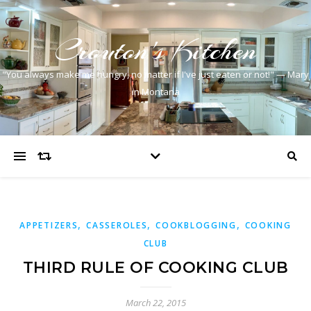
Crouton's Kitchen
"You always make me hungry, no matter if I've just eaten or not!" — Mary
in Montana
,
,
,
APPETIZERS
CASSEROLES
COOKBLOGGING
COOKING
CLUB
THIRD RULE OF COOKING CLUB
March 22, 2015