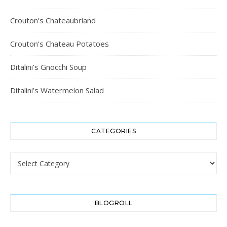
Crouton’s Chateaubriand
Crouton’s Chateau Potatoes
Ditalini’s Gnocchi Soup
Ditalini’s Watermelon Salad
CATEGORIES
Categories
BLOGROLL