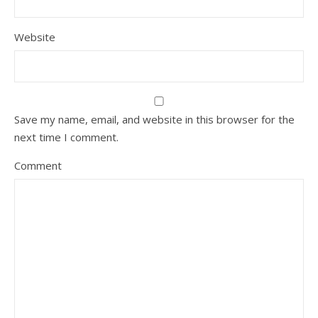
Website
Save my name, email, and website in this browser for the
next time I comment.
Comment