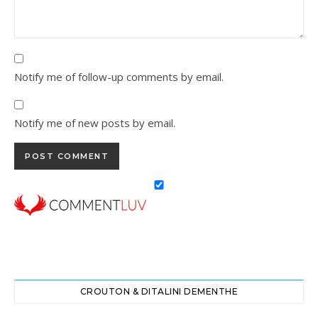
Notify me of follow-up comments by email.
Notify me of new posts by email.
CROUTON & DITALINI DEMENTHE