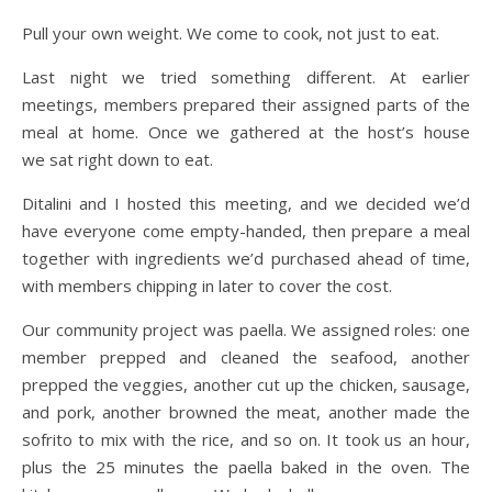
Pull your own weight. We come to cook, not just to eat.
Last night we tried something different. At earlier
meetings, members prepared their assigned parts of the
meal at home. Once we gathered at the host’s house
we sat right down to eat.
Ditalini and I hosted this meeting, and we decided we’d
have everyone come empty-handed, then prepare a meal
together with ingredients we’d purchased ahead of time,
with members chipping in later to cover the cost.
Our community project was paella. We assigned roles: one
member prepped and cleaned the seafood, another
prepped the veggies, another cut up the chicken, sausage,
and pork, another browned the meat, another made the
sofrito to mix with the rice, and so on. It took us an hour,
plus the 25 minutes the paella baked in the oven. The