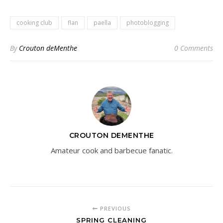
cooking club
flan
paella
photoblogging
By
Crouton deMenthe
0 Comments
CROUTON DEMENTHE
Amateur cook and barbecue fanatic.
PREVIOUS
SPRING CLEANING