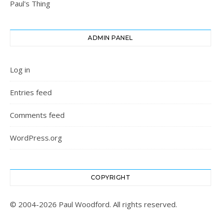
Paul's Thing
ADMIN PANEL
Log in
Entries feed
Comments feed
WordPress.org
COPYRIGHT
© 2004-2026 Paul Woodford. All rights reserved.