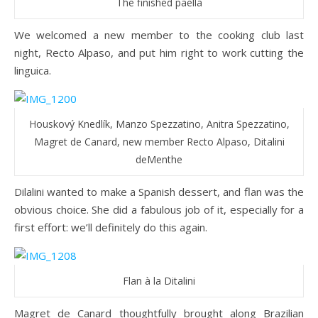
The finished paella
We welcomed a new member to the cooking club last
night, Recto Alpaso, and put him right to work cutting the
linguica.
Houskový Knedlík, Manzo Spezzatino, Anitra Spezzatino,
Magret de Canard, new member Recto Alpaso, Ditalini
deMenthe
Dilalini wanted to make a Spanish dessert, and flan was the
obvious choice. She did a fabulous job of it, especially for a
first effort: we’ll definitely do this again.
Flan à la Ditalini
Magret de Canard thoughtfully brought along Brazilian