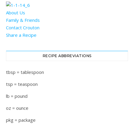
About Us
Family & Friends
Contact Crouton
Share a Recipe
RECIPE ABBREVIATIONS
tbsp = tablespoon
tsp = teaspoon
lb = pound
oz = ounce
pkg = package