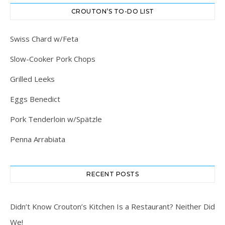
CROUTON’S TO-DO LIST
Swiss Chard w/Feta
Slow-Cooker Pork Chops
Grilled Leeks
Eggs Benedict
Pork Tenderloin w/Spätzle
Penna Arrabiata
RECENT POSTS
Didn’t Know Crouton’s Kitchen Is a Restaurant? Neither Did
We!