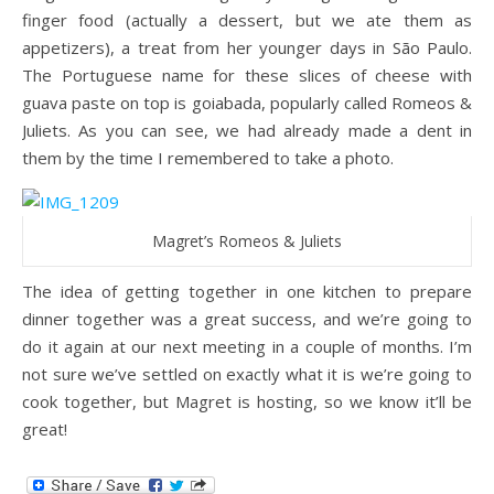
finger food (actually a dessert, but we ate them as
appetizers), a treat from her younger days in São Paulo.
The Portuguese name for these slices of cheese with
guava paste on top is goiabada, popularly called Romeos &
Juliets. As you can see, we had already made a dent in
them by the time I remembered to take a photo.
Magret’s Romeos & Juliets
The idea of getting together in one kitchen to prepare
dinner together was a great success, and we’re going to
do it again at our next meeting in a couple of months. I’m
not sure we’ve settled on exactly what it is we’re going to
cook together, but Magret is hosting, so we know it’ll be
great!