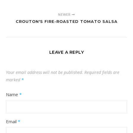
NEWER
CROUTON'S FIRE-ROASTED TOMATO SALSA
LEAVE A REPLY
Your email address will not be published.
Required fields are
marked
*
Name
*
Email
*