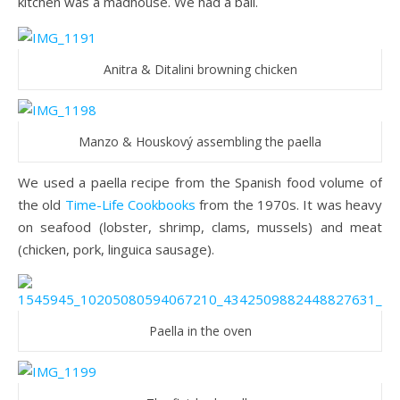
kitchen was a madhouse. We had a ball.
Anitra & Ditalini browning chicken
Manzo & Houskový assembling the paella
We used a paella recipe from the Spanish food volume of
the old
Time-Life Cookbooks
from the 1970s. It was heavy
on seafood (lobster, shrimp, clams, mussels) and meat
(chicken, pork, linguica sausage).
Paella in the oven