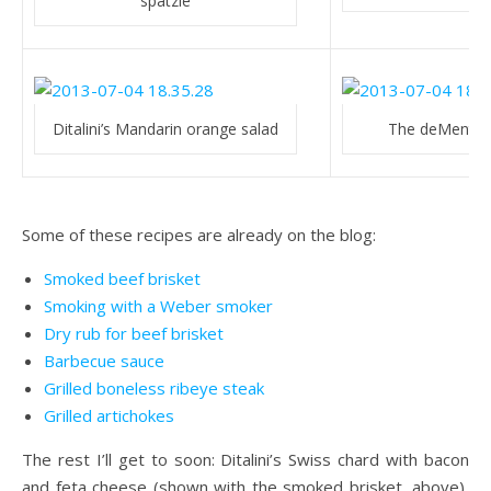
spätzle
Ditalini’s Mandarin orange salad
The deMenthe
Some of these recipes are already on the blog:
Smoked beef brisket
Smoking with a Weber smoker
Dry rub for beef brisket
Barbecue sauce
Grilled boneless ribeye steak
Grilled artichokes
The rest I’ll get to soon: Ditalini’s Swiss chard with bacon
and feta cheese (shown with the smoked brisket, above),