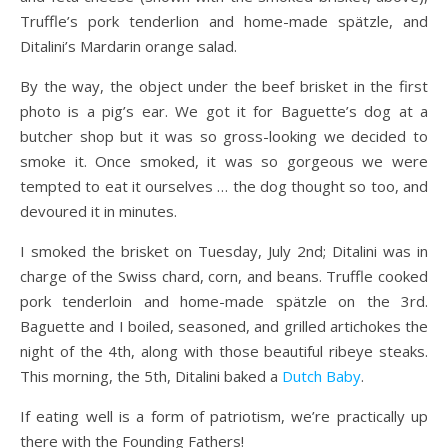
Truffle’s pork tenderlion and home-made spätzle, and
Ditalini’s Mardarin orange salad.
By the way, the object under the beef brisket in the first
photo is a pig’s ear. We got it for Baguette’s dog at a
butcher shop but it was so gross-looking we decided to
smoke it. Once smoked, it was so gorgeous we were
tempted to eat it ourselves … the dog thought so too, and
devoured it in minutes.
I smoked the brisket on Tuesday, July 2nd; Ditalini was in
charge of the Swiss chard, corn, and beans. Truffle cooked
pork tenderloin and
home-made spätzle on the 3rd.
Baguette and I boiled, seasoned, and grilled artichokes the
night of the 4th, along with those beautiful ribeye steaks.
This morning, the 5th, Ditalini baked a
Dutch Baby
.
If eating well is a form of patriotism, we’re practically up
there with the Founding Fathers!