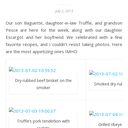
July 5, 2013
Our son Baguette, daughter-in-law Truffle, and grandson
Pesce are here for the week, along with our daughter
Escargot and her boyfriend. We celebrated with a few
favorite recipes, and I couldn’t resist taking photos. Here
are the most appetizing ones IMHO:
Dry-rubbed beef brisket on the
Smoked dry-rubbed
smoker
Truffle’s pork tenderlion with
Grilled ribeyes 