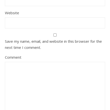
Website
Save my name, email, and website in this browser for the
next time I comment.
Comment