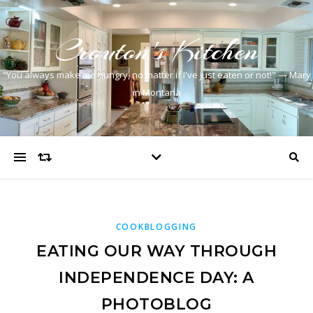
Crouton's Kitchen
"You always make me hungry, no matter if I've just eaten or not!" — Mary
in Montana
COOKBLOGGING
EATING OUR WAY THROUGH
INDEPENDENCE DAY: A
PHOTOBLOG