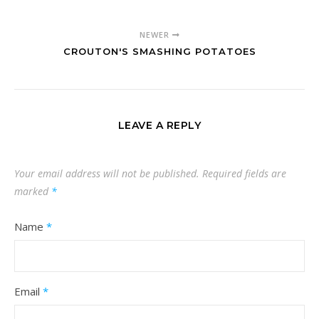
NEWER
CROUTON'S SMASHING POTATOES
LEAVE A REPLY
Your email address will not be published.
Required fields are
marked
*
Name
*
Email
*