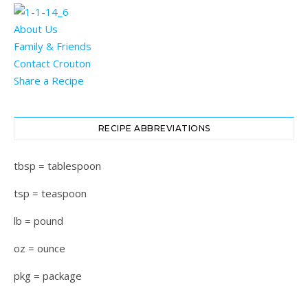
About Us
Family & Friends
Contact Crouton
Share a Recipe
RECIPE ABBREVIATIONS
tbsp = tablespoon
tsp = teaspoon
lb = pound
oz = ounce
pkg = package