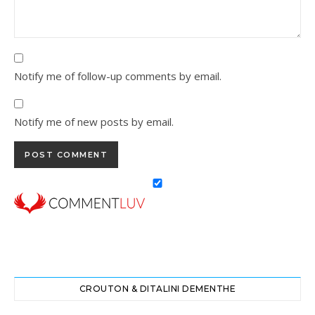
Notify me of follow-up comments by email.
Notify me of new posts by email.
CROUTON & DITALINI DEMENTHE