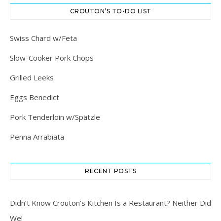
CROUTON’S TO-DO LIST
Swiss Chard w/Feta
Slow-Cooker Pork Chops
Grilled Leeks
Eggs Benedict
Pork Tenderloin w/Spätzle
Penna Arrabiata
RECENT POSTS
Didn’t Know Crouton’s Kitchen Is a Restaurant? Neither Did
We!