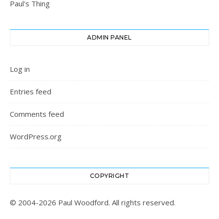
Paul's Thing
ADMIN PANEL
Log in
Entries feed
Comments feed
WordPress.org
COPYRIGHT
© 2004-2026 Paul Woodford. All rights reserved.