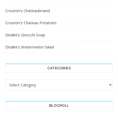
Crouton’s Chateaubriand
Crouton’s Chateau Potatoes
Ditalini’s Gnocchi Soup
Ditalini’s Watermelon Salad
CATEGORIES
Categories
BLOGROLL