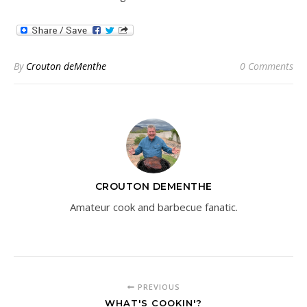
By
Crouton deMenthe
0 Comments
CROUTON DEMENTHE
Amateur cook and barbecue fanatic.
PREVIOUS
WHAT'S COOKIN'?