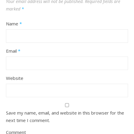
Your email address will not be published.
Required fields are
marked
*
Name
*
Email
*
Website
Save my name, email, and website in this browser for the
next time I comment.
Comment