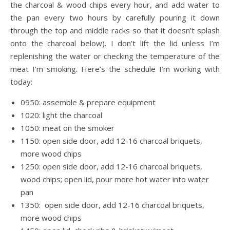
the charcoal & wood chips every hour, and add water to
the pan every two hours by carefully pouring it down
through the top and middle racks so that it doesn’t splash
onto the charcoal below). I don’t lift the lid unless I’m
replenishing the water or checking the temperature of the
meat I’m smoking. Here’s the schedule I’m working with
today:
0950: assemble & prepare equipment
1020: light the charcoal
1050: meat on the smoker
1150: open side door, add 12-16 charcoal briquets,
more wood chips
1250: open side door, add 12-16 charcoal briquets,
wood chips; open lid, pour more hot water into water
pan
1350: open side door, add 12-16 charcoal briquets,
more wood chips