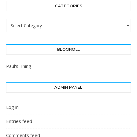
CATEGORIES
Categories
BLOGROLL
Paul's Thing
ADMIN PANEL
Log in
Entries feed
Comments feed