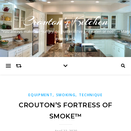
Crouton's Kitchen
"You always make me hungry, no matter if I've just eaten or not!" — Mary
in Montana
,
,
EQUIPMENT
SMOKING
TECHNIQUE
CROUTON’S FORTRESS OF
SMOKE™