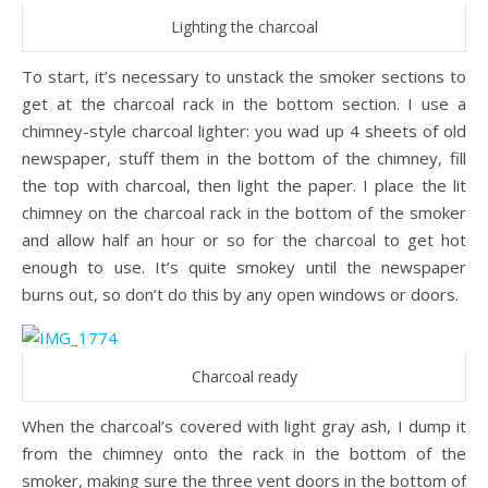
Lighting the charcoal
To start, it’s necessary to unstack the smoker sections to
get at the charcoal rack in the bottom section. I use a
chimney-style charcoal lighter: you wad up 4 sheets of old
newspaper, stuff them in the bottom of the chimney, fill
the top with charcoal, then light the paper. I place the lit
chimney on the charcoal rack in the bottom of the smoker
and allow half an hour or so for the charcoal to get hot
enough to use. It’s quite smokey until the newspaper
burns out, so don’t do this by any open windows or doors.
Charcoal ready
When the charcoal’s covered with light gray ash, I dump it
from the chimney onto the rack in the bottom of the
smoker, making sure the three vent doors in the bottom of