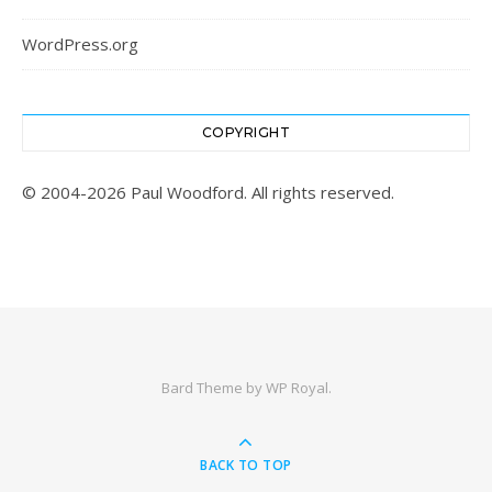
WordPress.org
COPYRIGHT
© 2004-2026 Paul Woodford. All rights reserved.
Bard Theme by
WP Royal
.
BACK TO TOP