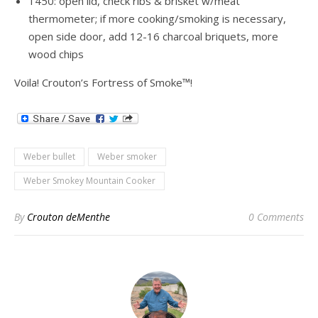
1450: open lid, check ribs & brisket w/meat
thermometer; if more cooking/smoking is necessary,
open side door, add 12-16 charcoal briquets, more
wood chips
Voila! Crouton’s Fortress of Smoke™!
Weber bullet
Weber smoker
Weber Smokey Mountain Cooker
By
Crouton deMenthe
0 Comments