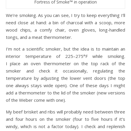
Fortress of Smoke™ in operation
We’re smoking. As you can see, I try to keep everything I’ll
need close at hand: a bin of charcoal with a scoop, more
wood chips, a comfy chair, oven gloves, long-handled
tongs, and a meat thermometer.
I’m not a scientific smoker, but the idea is to maintain an
interior temperature of 225–275°F while smoking.
I place an oven thermometer on the top rack of the
smoker and check it occasionally, regulating the
temperature by adjusting the lower vent doors (the top
one always stays wide open). One of these days I might
add a thermometer to the lid of the smoker (new versions
of the Weber come with one).
My beef brisket and ribs will probably need between three
and four hours on the smoker (four to five hours if it’s
windy, which is not a factor today). I check and replenish