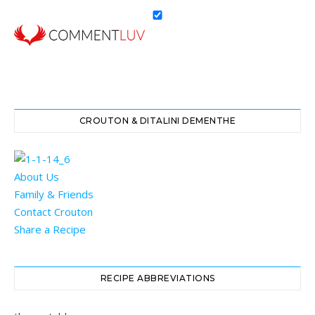
CROUTON & DITALINI DEMENTHE
About Us
Family & Friends
Contact Crouton
Share a Recipe
RECIPE ABBREVIATIONS