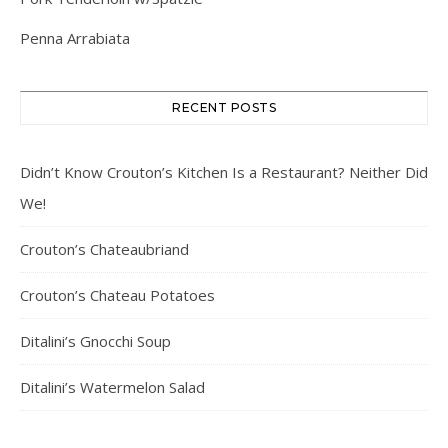
Penna Arrabiata
RECENT POSTS
Didn’t Know Crouton’s Kitchen Is a Restaurant? Neither Did
We!
Crouton’s Chateaubriand
Crouton’s Chateau Potatoes
Ditalini’s Gnocchi Soup
Ditalini’s Watermelon Salad