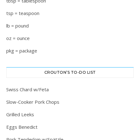
tbsp = tablespoon
tsp = teaspoon
lb = pound
oz = ounce
pkg = package
CROUTON’S TO-DO LIST
Swiss Chard w/Feta
Slow-Cooker Pork Chops
Grilled Leeks
Eggs Benedict
Pork Tenderloin w/Spätzle