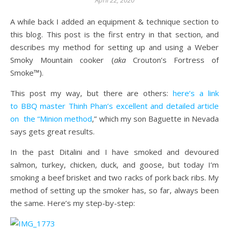
April 22, 2020
A while back I added an equipment & technique section to
this blog. This post is the first entry in that section, and
describes my method for setting up and using a Weber
Smoky Mountain cooker (
aka
Crouton’s Fortress of
Smoke™).
This post my way, but there are others:
here’s a link
to BBQ master Thinh Phan’s excellent and detailed article
on the “Minion method
,” which my son Baguette in Nevada
says gets great results.
In the past Ditalini and I have smoked and devoured
salmon, turkey, chicken, duck, and goose, but today I’m
smoking a beef brisket and two racks of pork back ribs. My
method of setting up the smoker has, so far, always been
the same. Here’s my step-by-step: