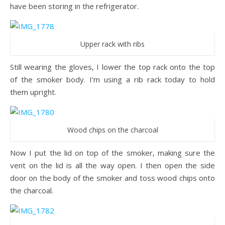
have been storing in the refrigerator.
Upper rack with ribs
Still wearing the gloves, I lower the top rack onto the top
of the smoker body. I’m using a rib rack today to hold
them upright.
Wood chips on the charcoal
Now I put the lid on top of the smoker, making sure the
vent on the lid is all the way open. I then open the side
door on the body of the smoker and toss wood chips onto
the charcoal.