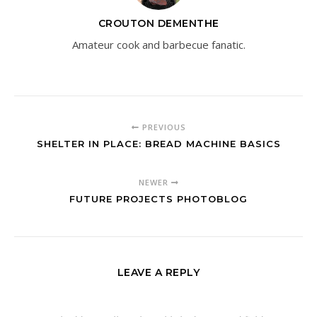
CROUTON DEMENTHE
Amateur cook and barbecue fanatic.
PREVIOUS
SHELTER IN PLACE: BREAD MACHINE BASICS
NEWER
FUTURE PROJECTS PHOTOBLOG
LEAVE A REPLY