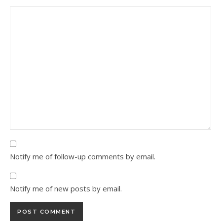
Notify me of follow-up comments by email.
Notify me of new posts by email.