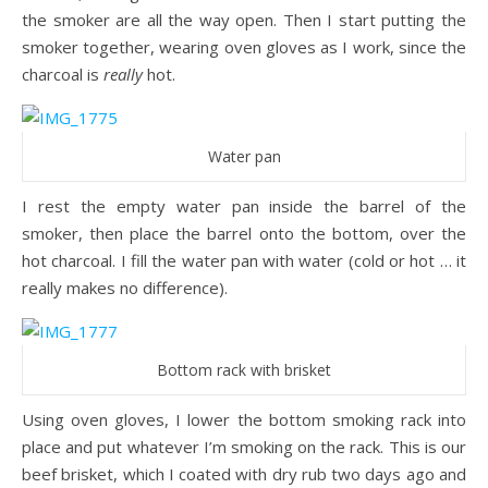
the smoker are all the way open. Then I start putting the
smoker together, wearing oven gloves as I work, since the
charcoal is
really
hot.
Water pan
I rest the empty water pan inside the barrel of the
smoker, then place the barrel onto the bottom, over the
hot charcoal. I fill the water pan with water (cold or hot … it
really makes no difference).
Bottom rack with brisket
Using oven gloves, I lower the bottom smoking rack into
place and put whatever I’m smoking on the rack. This is our
beef brisket, which I coated with dry rub two days ago and