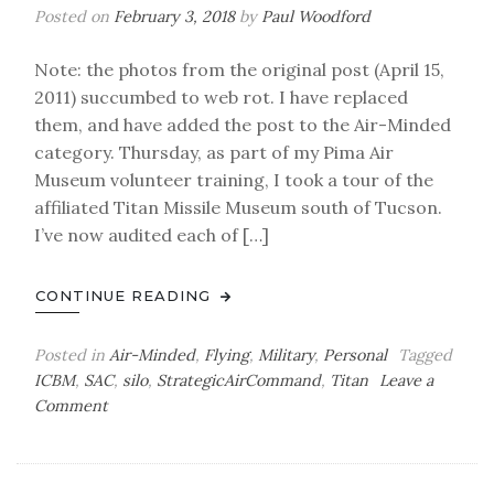
Posted on
February 3, 2018
by
Paul Woodford
Note: the photos from the original post (April 15,
2011) succumbed to web rot. I have replaced
them, and have added the post to the Air-Minded
category. Thursday, as part of my Pima Air
Museum volunteer training, I took a tour of the
affiliated Titan Missile Museum south of Tucson.
I’ve now audited each of […]
CONTINUE READING
Posted in
Air-Minded
,
Flying
,
Military
,
Personal
Tagged
ICBM
,
SAC
,
silo
,
StrategicAirCommand
,
Titan
Leave a
on
Comment
Air-
Minded:
Cold