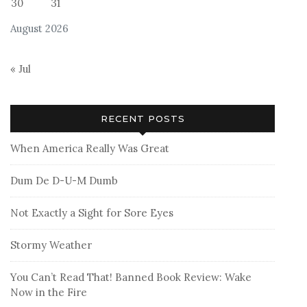
30
31
August 2026
« Jul
RECENT POSTS
When America Really Was Great
Dum De D-U-M Dumb
Not Exactly a Sight for Sore Eyes
Stormy Weather
You Can’t Read That! Banned Book Review: Wake
Now in the Fire