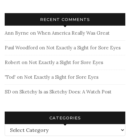
RECENT COMMENTS
Ann Byrne
on
When America Really Was Great
Paul Woodford
on
Not Exactly a Sight for Sore Eyes
Robert
on
Not Exactly a Sight for Sore Eyes
'Tod'
on
Not Exactly a Sight for Sore Eyes
SD
on
Sketchy Is as Sketchy Does: A Watch Post
CATEGORIES
Categories