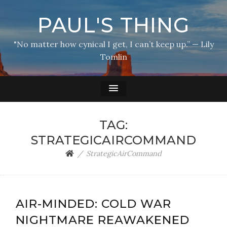
PAUL'S THING
"No matter how cynical I get, I can’t keep up.” — Lily
Tomlin
TAG:
STRATEGICAIRCOMMAND
StrategicAirCommand
AIR-MINDED: COLD WAR
NIGHTMARE REAWAKENED