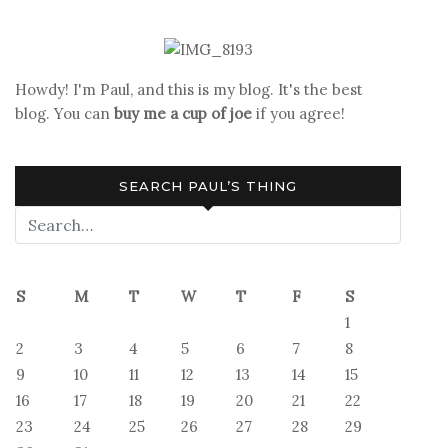
War
Nightmare
Reawakened
Howdy! I'm Paul, and this is my blog. It's the best
blog. You can
buy me a cup of joe
if you agree!
SEARCH PAUL’S THING
S
M
T
W
T
F
S
1
2
3
4
5
6
7
8
9
10
11
12
13
14
15
16
17
18
19
20
21
22
23
24
25
26
27
28
29