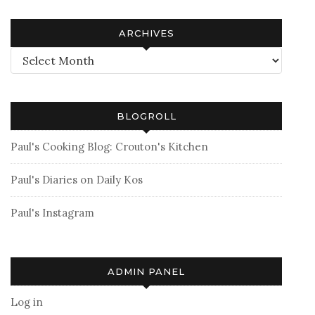
ARCHIVES
Archives
BLOGROLL
Paul's Cooking Blog: Crouton's Kitchen
Paul's Diaries on Daily Kos
Paul's Instagram
ADMIN PANEL
Log in