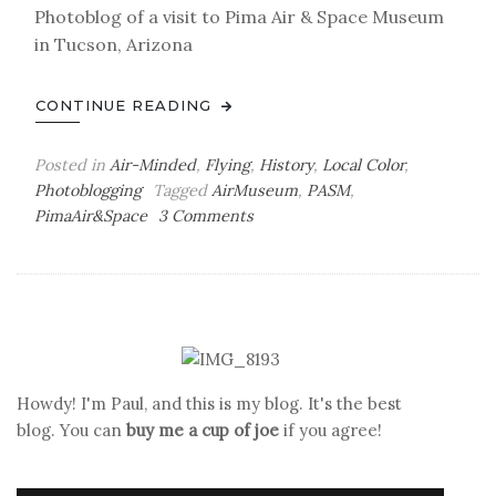
Photoblog of a visit to Pima Air & Space Museum
in Tucson, Arizona
CONTINUE READING
Posted in
Air-Minded
,
Flying
,
History
,
Local Color
,
Photoblogging
Tagged
AirMuseum
,
PASM
,
on
PimaAir&Space
3 Comments
Air-
Minded:
PASM
Photoblog
XXVI
Howdy! I'm Paul, and this is my blog. It's the best
blog. You can
buy me a cup of joe
if you agree!