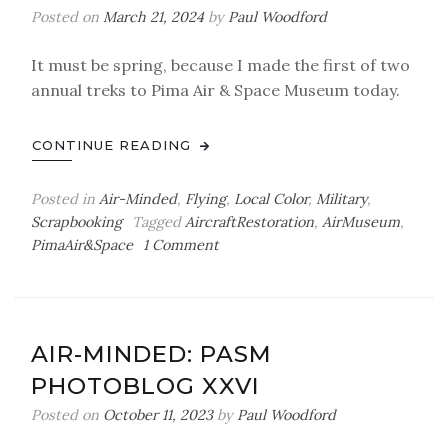
Posted on
March 21, 2024
by
Paul Woodford
It must be spring, because I made the first of two
annual treks to Pima Air & Space Museum today.
CONTINUE READING
Posted in
Air-Minded
,
Flying
,
Local Color
,
Military
,
Scrapbooking
Tagged
AircraftRestoration
,
AirMuseum
,
on
PimaAir&Space
1 Comment
Air-
Minded:
PASM
Photoblog
AIR-MINDED: PASM
XXVII
PHOTOBLOG XXVI
(Updated
3/26/24)
Posted on
October 11, 2023
by
Paul Woodford