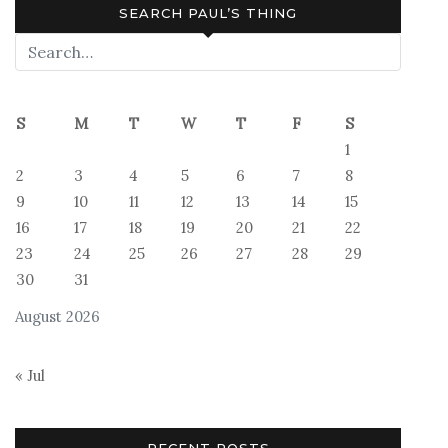
SEARCH PAUL’S THING
S
M
T
W
T
F
S
1
2
3
4
5
6
7
8
9
10
11
12
13
14
15
16
17
18
19
20
21
22
23
24
25
26
27
28
29
30
31
August 2026
« Jul
RECENT POSTS