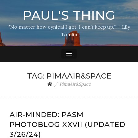
PAUL'S THING
"No matter how cynical I get, I can’t keep up.” — Lily
Tomlin
TAG:
PIMAAIR&SPACE
PimaAir&Space
AIR-MINDED: PASM
PHOTOBLOG XXVII (UPDATED
3/26/24)