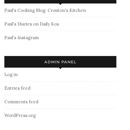
Paul's Cooking Blog: Crouton's Kitchen
Paul's Diaries on Daily Kos
Paul's Instagram
ADMIN PANEL
Log in
Entries feed
Comments feed
WordPress.org