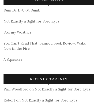
Dum De D-U-M Dumb
Not Exactly a Sight for Sore Eyes
Stormy Weather
You Can’t Read That! Banned Book Review: Wake
Now in the Fire
A Squeaker
RECENT COMMENTS
Paul Woodford
on
Not Exactly a Sight for Sore Eyes
Robert
on
Not Exactly a Sight for Sore Eyes