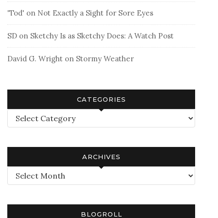
'Tod'
on
Not Exactly a Sight for Sore Eyes
SD
on
Sketchy Is as Sketchy Does: A Watch Post
David G. Wright
on
Stormy Weather
CATEGORIES
Categories
ARCHIVES
Archives
BLOGROLL