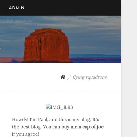
ADMIN
n
flying squadrons
Howdy! I'm Paul, and this is my blog. It's
the best blog. You can
buy me a cup of joe
if you agree!