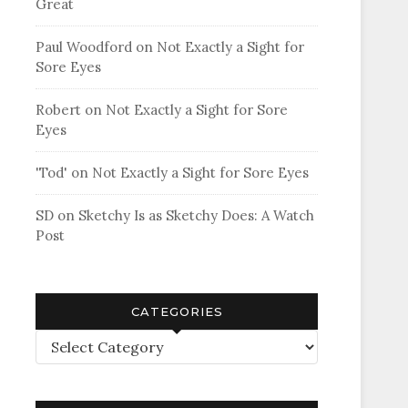
Great
Paul Woodford
on
Not Exactly a Sight for
Sore Eyes
Robert
on
Not Exactly a Sight for Sore
Eyes
'Tod'
on
Not Exactly a Sight for Sore Eyes
SD
on
Sketchy Is as Sketchy Does: A Watch
Post
CATEGORIES
Categories