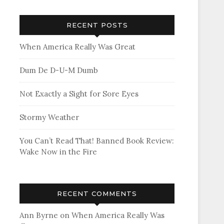
RECENT POSTS
When America Really Was Great
Dum De D-U-M Dumb
Not Exactly a Sight for Sore Eyes
Stormy Weather
You Can’t Read That! Banned Book Review:
Wake Now in the Fire
RECENT COMMENTS
Ann Byrne
on
When America Really Was