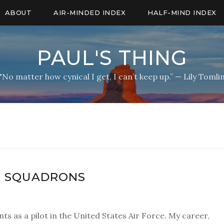
ABOUT
AIR-MINDED INDEX
HALF-MIND INDEX
PAUL'S THING
"No matter how cynical I get, I can’t keep up.” — Lily Tomli
Y SQUADRONS
ts as a pilot in the United States Air Force. My career,