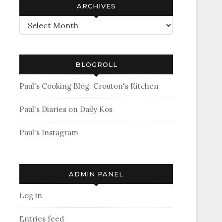
ARCHIVES
Archives
BLOGROLL
Paul's Cooking Blog: Crouton's Kitchen
Paul's Diaries on Daily Kos
Paul's Instagram
ADMIN PANEL
Log in
Entries feed