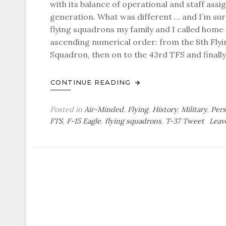
with its balance of operational and staff ass
generation. What was different … and I’m sur
flying squadrons my family and I called hom
ascending numerical order: from the 8th Flyi
Squadron, then on to the 43rd TFS and final
CONTINUE READING
Posted in
Air-Minded
,
Flying
,
History
,
Military
,
Pers
FTS
,
F-15 Eagle
,
flying squadrons
,
T-37 Tweet
Leav