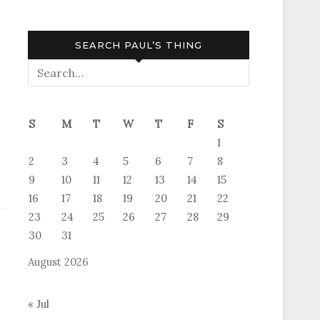
SEARCH PAUL’S THING
S
M
T
W
T
F
S
1
2
3
4
5
6
7
8
9
10
11
12
13
14
15
16
17
18
19
20
21
22
23
24
25
26
27
28
29
30
31
August 2026
« Jul