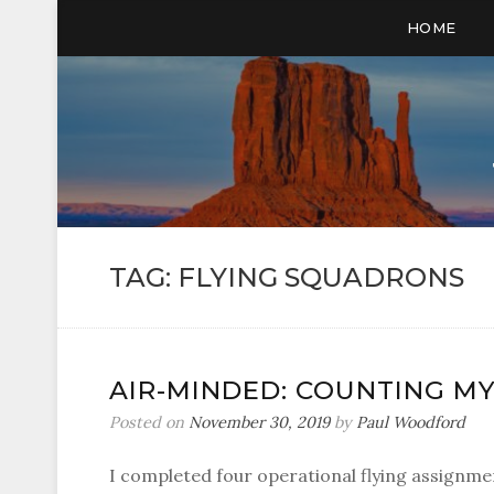
HOME
TAG:
FLYING SQUADRONS
AIR-MINDED: COUNTING M
Posted on
November 30, 2019
by
Paul Woodford
I completed four operational flying assignmen