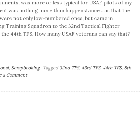
ignments, was more or less typical for USAF pilots of my
e it was nothing more than happenstance … is that the
e were not only low-numbered ones, but came in
ng Training Squadron to the 32nd Tactical Fighter
ly the 44th TFS. How many USAF veterans can say that?
onal
,
Scrapbooking
Tagged
32nd TFS
,
43rd TFS
,
44th TFS
,
8th
on
e a Comment
Air-
Minded:
Counting
My
Squadrons