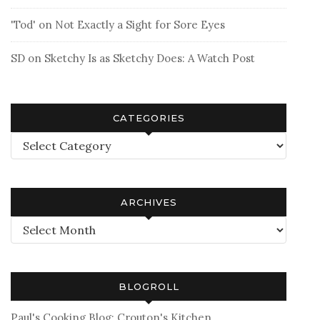
'Tod'
on
Not Exactly a Sight for Sore Eyes
SD
on
Sketchy Is as Sketchy Does: A Watch Post
CATEGORIES
Categories
ARCHIVES
Archives
BLOGROLL
Paul's Cooking Blog: Crouton's Kitchen