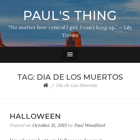
PAUL'S THING
"No matter how cynical I get, I can’t keep up.” — Lily
Tomlin
TAG:
DIA DE LOS MUERTOS
Dia de Los Muertos
HALLOWEEN
Posted on
October 31, 2013
by
Paul Woodford