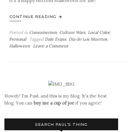
It’s a happy bottom Halloween for me!
CONTINUE READING
Posted in
Consumerism
,
Culture Wars
,
Local Color
,
Personal
Tagged
Dale Evans
,
Dia de Los Muertos
,
on
Halloween
Leave a Comment
Halloween
Howdy! I'm Paul, and this is my blog. It's the best
blog. You can
buy me a cup of joe
if you agree!
SEARCH PAUL’S THING