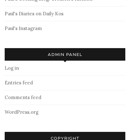
Paul's Diaries on Daily Kos
Paul's Instagram
ADMIN PANEL
Log in
Entries feed
Comments feed
WordPress.org
COPYRIGHT