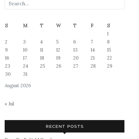
S
M
T
W
T
F
S
1
2
3
4
5
6
7
8
9
10
11
12
13
14
15
16
17
18
19
20
21
22
23
24
25
26
27
28
29
30
31
August 2026
« Jul
RECENT POSTS