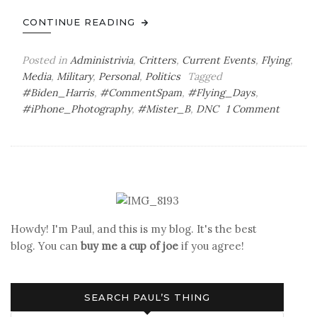
CONTINUE READING
Posted in
Administrivia
,
Critters
,
Current Events
,
Flying
,
Media
,
Military
,
Personal
,
Politics
Tagged
#Biden_Harris
,
#CommentSpam
,
#Flying_Days
,
on
#iPhone_Photography
,
#Mister_B
,
DNC
1 Comment
Saturda
Bag
‘o
Joe
Howdy! I'm Paul, and this is my blog. It's the best
blog. You can
buy me a cup of joe
if you agree!
SEARCH PAUL’S THING