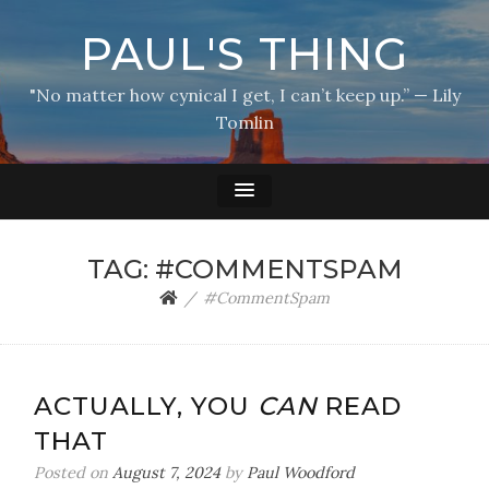
PAUL'S THING
"No matter how cynical I get, I can’t keep up.” — Lily
Tomlin
TAG:
#COMMENTSPAM
#CommentSpam
ACTUALLY, YOU
CAN
READ
THAT
Posted on
August 7, 2024
by
Paul Woodford