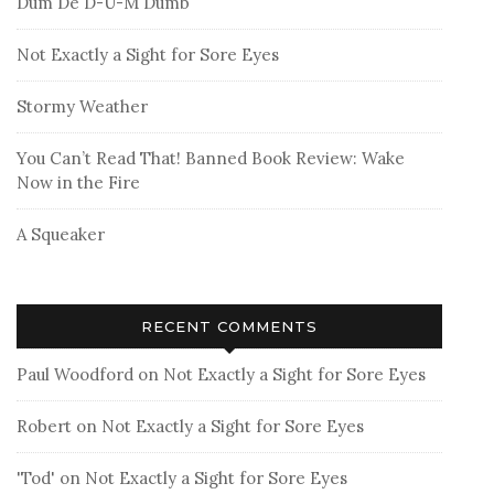
Dum De D-U-M Dumb
Not Exactly a Sight for Sore Eyes
Stormy Weather
You Can’t Read That! Banned Book Review: Wake
Now in the Fire
A Squeaker
RECENT COMMENTS
Paul Woodford
on
Not Exactly a Sight for Sore Eyes
Robert
on
Not Exactly a Sight for Sore Eyes
'Tod'
on
Not Exactly a Sight for Sore Eyes