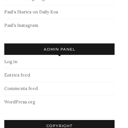
Paul's Diaries on Daily Kos
Paul's Instagram
ADMIN PANEL
Log in
Entries feed
Comments feed
WordPress.org
COPYRIGHT