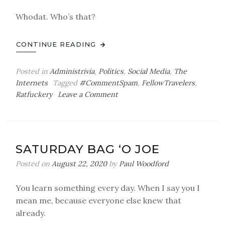
Whodat. Who’s that?
CONTINUE READING
Posted in
Administrivia
,
Politics
,
Social Media
,
The
Internets
Tagged
#CommentSpam
,
FellowTravelers
,
on
Ratfuckery
Leave a Comment
Actually,
You
Can
Read
SATURDAY BAG ‘O JOE
That
Posted on
August 22, 2020
by
Paul Woodford
You learn something every day. When I say you I
mean me, because everyone else knew that
already.