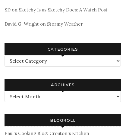
SD
on
Sketchy Is as Sketchy Does: A Watch Post
David G. Wright
on
Stormy Weather
CATEGORIES
Categories
ARCHIVES
Archives
BLOGROLL
Paul's Cooking Blog: Crouton's Kitchen