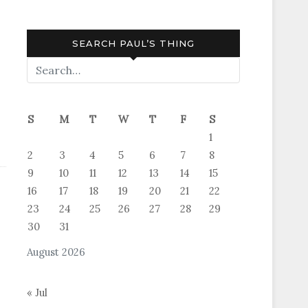
SEARCH PAUL’S THING
S
M
T
W
T
F
S
1
2
3
4
5
6
7
8
9
10
11
12
13
14
15
16
17
18
19
20
21
22
23
24
25
26
27
28
29
30
31
August 2026
« Jul