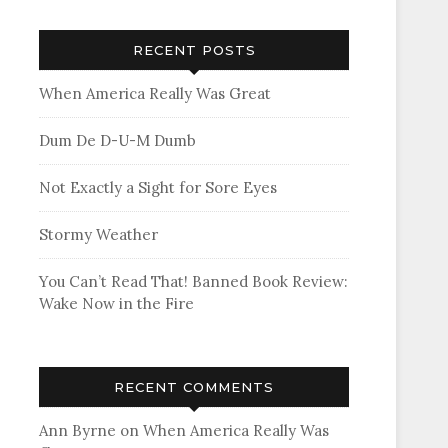
RECENT POSTS
When America Really Was Great
Dum De D-U-M Dumb
Not Exactly a Sight for Sore Eyes
Stormy Weather
You Can’t Read That! Banned Book Review:
Wake Now in the Fire
RECENT COMMENTS
Ann Byrne
on
When America Really Was