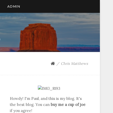
ADMIN
n
Chris Matthews
Howdy! I'm Paul, and this is my blog. It's
the best blog. You can
buy me a cup of joe
if you agree!