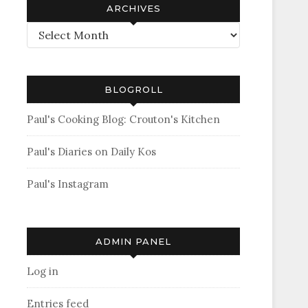
ARCHIVES
Archives
BLOGROLL
Paul's Cooking Blog: Crouton's Kitchen
Paul's Diaries on Daily Kos
Paul's Instagram
ADMIN PANEL
Log in
Entries feed