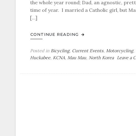
the whole year round; Dad, an agnostic, pret
time of year. I married a Catholic girl, but Ma
[…]
CONTINUE READING
Posted in
Bicycling
,
Current Events
,
Motorcycling
,
Huckabee
,
KCNA
,
Mau Mau
,
North Korea
Leave a