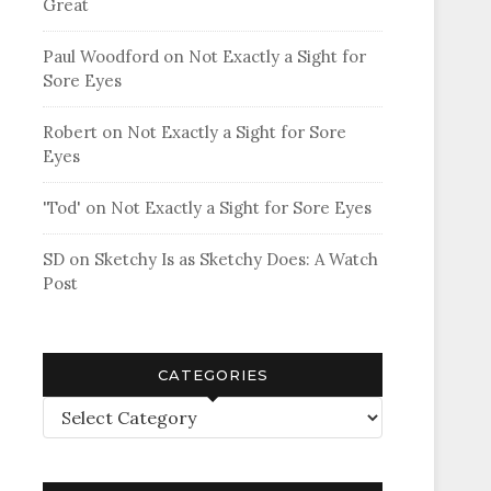
Great
Paul Woodford
on
Not Exactly a Sight for
Sore Eyes
Robert
on
Not Exactly a Sight for Sore
Eyes
'Tod'
on
Not Exactly a Sight for Sore Eyes
SD
on
Sketchy Is as Sketchy Does: A Watch
Post
CATEGORIES
Categories