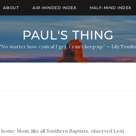
ABOUT
AIR-MINDED INDEX
HALF-MIND INDEX
PAUL'S THING
"No matter how cynical I get, I can’t keep up.” — Lily Tomli
 home: Mom, like all Southern Baptists, observed Lent