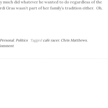
ty much did whatever he wanted to do regardless of the
rdi Gras wasn’t part of her family’s tradition either. Oh,
Personal
,
Politics
Tagged
cafe racer
,
Chris Matthews
,
on
 Comment
Fat
Tuesday
Blogging