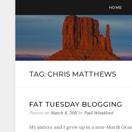
HOME
TAG:
CHRIS MATTHEWS
FAT TUESDAY BLOGGING
Posted on
March 8, 2011
by
Paul Woodford
My sisters and I grew up in a non-Mardi Gras