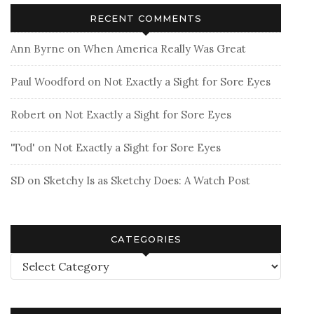
RECENT COMMENTS
Ann Byrne
on
When America Really Was Great
Paul Woodford
on
Not Exactly a Sight for Sore Eyes
Robert
on
Not Exactly a Sight for Sore Eyes
'Tod'
on
Not Exactly a Sight for Sore Eyes
SD
on
Sketchy Is as Sketchy Does: A Watch Post
CATEGORIES
Categories