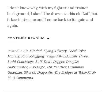
I don’t know why, with my fighter and trainer
background, I should be drawn to this old Buff, but
it fascinates me and I come back to it again and
again.
CONTINUE READING
Posted in
Air-Minded
,
Flying
,
History
,
Local Color
,
Military
,
Photoblogging
Tagged
B-52A
,
Balls Three
,
Budd Conestoga
,
Buff
,
Delta Dagger
,
Douglas
Globemaster
,
F-15 Eagle
,
F9F Panther
,
Grumman
Guardian
,
Sikorski Dragonfly
,
The Bridges at Toko-Ri
,
X-
on
15
3 Comments
Air-
Minded:
PASM
Photoblog
XVIII