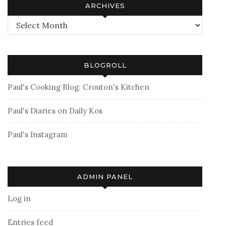
ARCHIVES
Archives
BLOGROLL
Paul's Cooking Blog: Crouton's Kitchen
Paul's Diaries on Daily Kos
Paul's Instagram
ADMIN PANEL
Log in
Entries feed