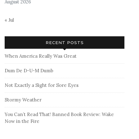
August 2026
« Jul
RECENT POSTS
When America Really Was Great
Dum De D-U-M Dumb
Not Exactly a Sight for Sore Eyes
Stormy Weather
You Can’t Read That! Banned Book Review: Wake
Now in the Fire