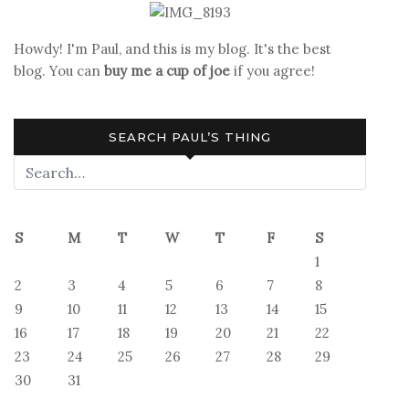
Howdy! I'm Paul, and this is my blog. It's the best
blog. You can
buy me a cup of joe
if you agree!
SEARCH PAUL’S THING
S
M
T
W
T
F
S
1
2
3
4
5
6
7
8
9
10
11
12
13
14
15
16
17
18
19
20
21
22
23
24
25
26
27
28
29
30
31