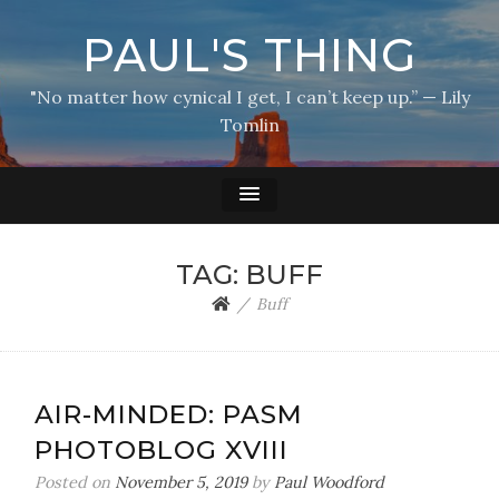
PAUL'S THING
"No matter how cynical I get, I can’t keep up.” — Lily
Tomlin
TAG:
BUFF
Buff
AIR-MINDED: PASM
PHOTOBLOG XVIII
Posted on
November 5, 2019
by
Paul Woodford