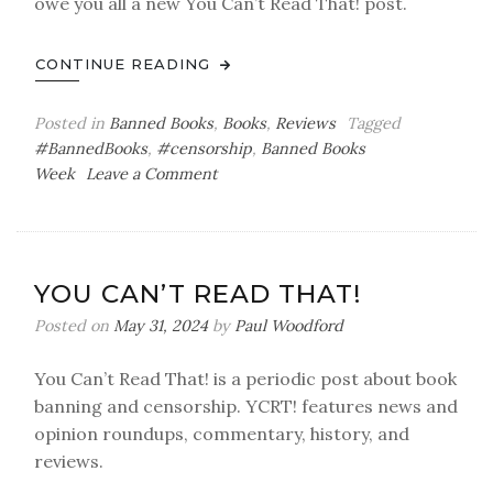
owe you all a new You Can’t Read That! post.
CONTINUE READING
Posted in
Banned Books
,
Books
,
Reviews
Tagged
#BannedBooks
,
#censorship
,
Banned Books
on
Week
Leave a Comment
You
Can’t
Read
That!
YOU CAN’T READ THAT!
Banned
Books
Posted on
May 31, 2024
by
Paul Woodford
Week
2024
You Can’t Read That! is a periodic post about book
banning and censorship. YCRT! features news and
opinion roundups, commentary, history, and
reviews.