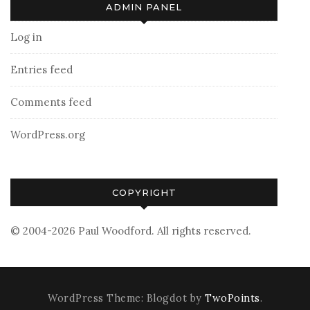
ADMIN PANEL
Log in
Entries feed
Comments feed
WordPress.org
COPYRIGHT
© 2004-2026 Paul Woodford. All rights reserved.
WordPress Theme: Blogdot by
TwoPoints
.