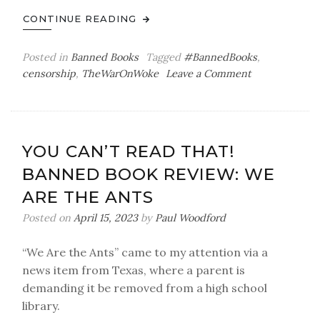
CONTINUE READING
Posted in
Banned Books
Tagged
#BannedBooks
,
on
censorship
,
TheWarOnWoke
Leave a Comment
You
Can’t
Read
That!
YOU CAN’T READ THAT!
BANNED BOOK REVIEW: WE
ARE THE ANTS
Posted on
April 15, 2023
by
Paul Woodford
“We Are the Ants” came to my attention via a
news item from Texas, where a parent is
demanding it be removed from a high school
library.