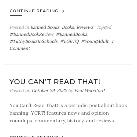
CONTINUE READING
Posted in
Banned Books
,
Books
,
Reviews
Tagged
#BannedBookReview
,
#BannedBooks
,
#FilthyBooksInSchools
,
#LGBTQ
,
#YoungAdult
1
on
Comment
You
Can’t
Read
That!
YOU CAN’T READ THAT!
Banned
Book
Posted on
October 29, 2022
by
Paul Woodford
Review:
We
You Can’t Read That! is a periodic post about book
Are
banning. YCRT! features news and opinion
the
roundups, commentary, history, and reviews.
Ants