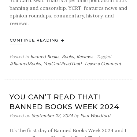
You Can’t Read That! is a periodic post about book
banning and censorship. YCRT! features news and
opinion roundups, commentary, history, and
reviews.
CONTINUE READING
Posted in
Banned Books
,
Books
,
Reviews
Tagged
on
#BannedBooks
,
YouCantReadThat!
Leave a Comment
You
Can’t
Read
That!
YOU CAN’T READ THAT!
BANNED BOOKS WEEK 2024
Posted on
September 22, 2024
by
Paul Woodford
It’s the first day of Banned Books Week 2024 and I