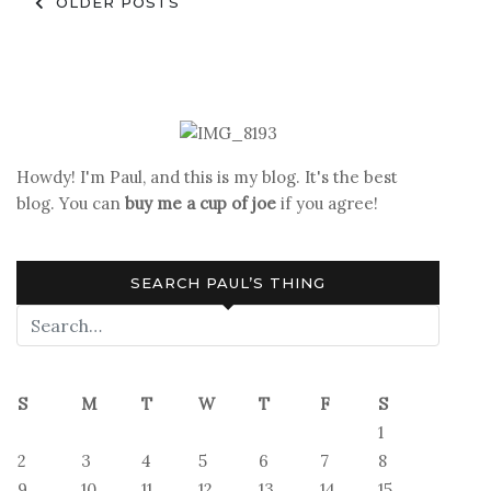
Posts
OLDER POSTS
navigation
Howdy! I'm Paul, and this is my blog. It's the best
blog. You can
buy me a cup of joe
if you agree!
SEARCH PAUL’S THING
S
M
T
W
T
F
S
1
2
3
4
5
6
7
8
9
10
11
12
13
14
15