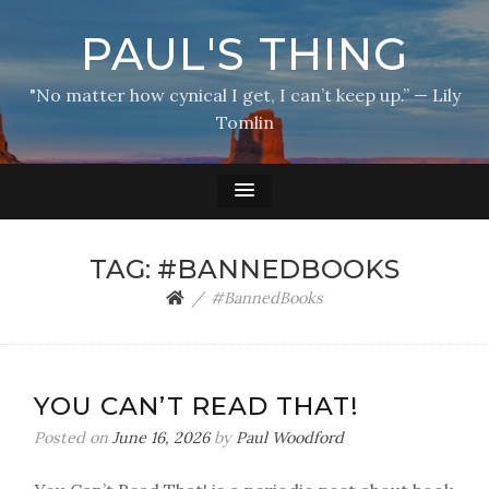
PAUL'S THING
"No matter how cynical I get, I can’t keep up.” — Lily
Tomlin
TAG:
#BANNEDBOOKS
#BannedBooks
YOU CAN’T READ THAT!
Posted on
June 16, 2026
by
Paul Woodford