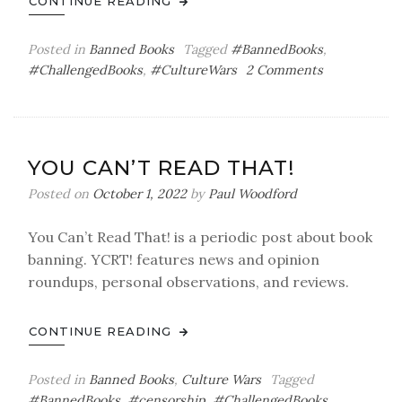
CONTINUE READING
Posted in
Banned Books
Tagged
#BannedBooks
,
on
#ChallengedBooks
,
#CultureWars
2 Comments
You
Can’t
Read
That!
YOU CAN’T READ THAT!
Posted on
October 1, 2022
by
Paul Woodford
You Can’t Read That! is a periodic post about book
banning. YCRT! features news and opinion
roundups, personal observations, and reviews.
CONTINUE READING
Posted in
Banned Books
,
Culture Wars
Tagged
#BannedBooks
,
#censorship
,
#ChallengedBooks
,