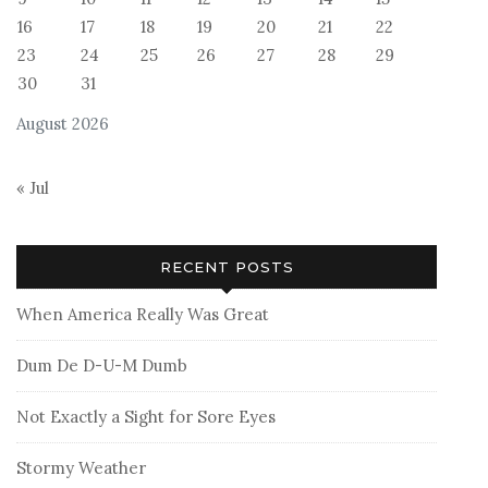
16
17
18
19
20
21
22
23
24
25
26
27
28
29
30
31
August 2026
« Jul
RECENT POSTS
When America Really Was Great
Dum De D-U-M Dumb
Not Exactly a Sight for Sore Eyes
Stormy Weather