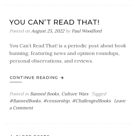
Can’t
Read
That!
YOU CAN’T READ THAT!
Posted on
August 25, 2022
by
Paul Woodford
You Can’t Read That! is a periodic post about book
banning, featuring news and opinion roundups,
personal observations, and reviews.
CONTINUE READING
Posted in
Banned Books
,
Culture Wars
Tagged
#BannedBooks
,
#censorship
,
#ChallengedBooks
Leave
on
a Comment
You
Can’t
Read
That!