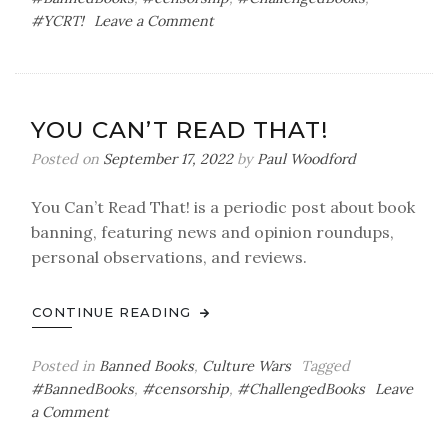
on
#YCRT!
Leave a Comment
You
Can’t
Read
That!
YOU CAN’T READ THAT!
Posted on
September 17, 2022
by
Paul Woodford
You Can’t Read That! is a periodic post about book
banning, featuring news and opinion roundups,
personal observations, and reviews.
CONTINUE READING
Posted in
Banned Books
,
Culture Wars
Tagged
#BannedBooks
,
#censorship
,
#ChallengedBooks
Leave
on
a Comment
You