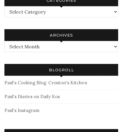
CATEGORIES
Categories
ARCHIVES
Archives
BLOGROLL
Paul's Cooking Blog: Crouton's Kitchen
Paul's Diaries on Daily Kos
Paul's Instagram