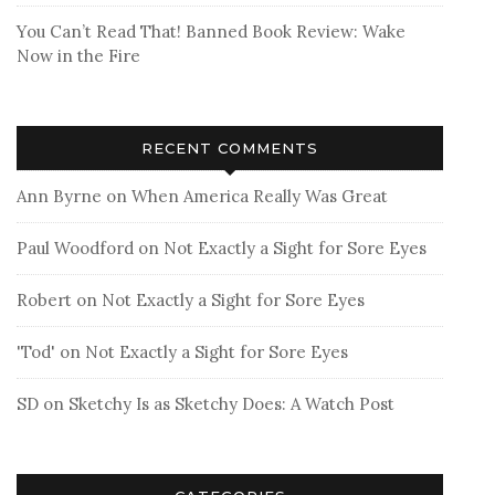
You Can’t Read That! Banned Book Review: Wake
Now in the Fire
RECENT COMMENTS
Ann Byrne
on
When America Really Was Great
Paul Woodford
on
Not Exactly a Sight for Sore Eyes
Robert
on
Not Exactly a Sight for Sore Eyes
'Tod'
on
Not Exactly a Sight for Sore Eyes
SD
on
Sketchy Is as Sketchy Does: A Watch Post