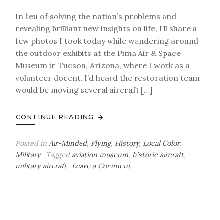
In lieu of solving the nation’s problems and
revealing brilliant new insights on life, I’ll share a
few photos I took today while wandering around
the outdoor exhibits at the Pima Air & Space
Museum in Tucson, Arizona, where I work as a
volunteer docent. I’d heard the restoration team
would be moving several aircraft […]
CONTINUE READING
Posted in
Air-Minded
,
Flying
,
History
,
Local Color
,
Military
Tagged
aviation museum
,
historic aircraft
,
on
military aircraft
Leave a Comment
Air-
Minded:
PASM
Photoblog