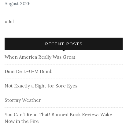
August 2026
« Jul
RECENT POSTS
When America Really Was Great
Dum De D-U-M Dumb
Not Exactly a Sight for Sore Eyes
Stormy Weather
You Can’t Read That! Banned Book Review: Wake
Now in the Fire