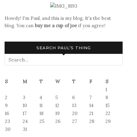
II
Howdy! I'm Paul, and this is my blog. It's the best
blog. You can
buy me a cup of joe
if you agree!
SEARCH PAUL’S THING
S
M
T
W
T
F
S
1
2
3
4
5
6
7
8
9
10
11
12
13
14
15
16
17
18
19
20
21
22
23
24
25
26
27
28
29
30
31