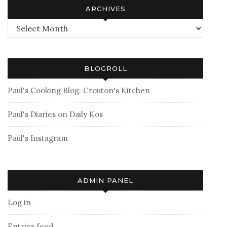
ARCHIVES
Archives
BLOGROLL
Paul's Cooking Blog: Crouton's Kitchen
Paul's Diaries on Daily Kos
Paul's Instagram
ADMIN PANEL
Log in
Entries feed