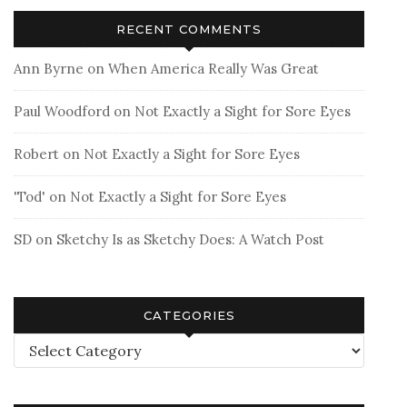
RECENT COMMENTS
Ann Byrne
on
When America Really Was Great
Paul Woodford
on
Not Exactly a Sight for Sore Eyes
Robert
on
Not Exactly a Sight for Sore Eyes
'Tod'
on
Not Exactly a Sight for Sore Eyes
SD
on
Sketchy Is as Sketchy Does: A Watch Post
CATEGORIES
Categories