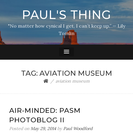
PAUL'S THING
"No matter how cynical I get, I can’t keep up.” — Lily
Tomlin
TAG:
AVIATION MUSEUM
aviation museum
AIR-MINDED: PASM
PHOTOBLOG II
Posted on
May 29, 2014
by
Paul Woodford