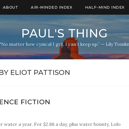
ABOUT
AIR-MINDED INDEX
HALF-MIND INDEX
PAUL'S THING
"No matter how cynical I get, I can’t keep up.” — Lily Tomli
BY ELIOT PATTISON
IENCE FICTION
er water a year. For $2.88 a day, plus water bounty, Lolo