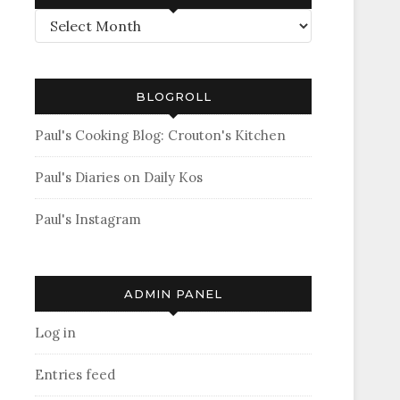
Archives
BLOGROLL
Paul's Cooking Blog: Crouton's Kitchen
Paul's Diaries on Daily Kos
Paul's Instagram
ADMIN PANEL
Log in
Entries feed