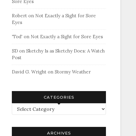
Sore Eyes
Robert
on
Not Exactly a Sight for Sore
Eyes
'Tod'
on
Not Exactly a Sight for Sore Eyes
SD
on
Sketchy Is as Sketchy Does: A Watch
Post
David G. Wright
on
Stormy Weather
CATEGORIES
Categories
ARCHIVES