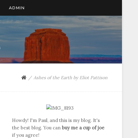
ADMIN
n
Ashes of the Earth by Eliot Pattison
Howdy! I'm Paul, and this is my blog. It's
the best blog. You can
buy me a cup of joe
if you agree!