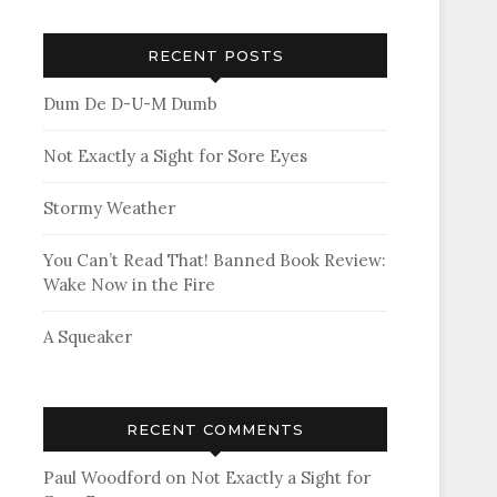
RECENT POSTS
Dum De D-U-M Dumb
Not Exactly a Sight for Sore Eyes
Stormy Weather
You Can’t Read That! Banned Book Review:
Wake Now in the Fire
A Squeaker
RECENT COMMENTS
Paul Woodford
on
Not Exactly a Sight for