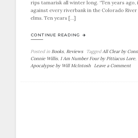
rips tamarisk all winter long. “Ten years ago,
against every riverbank in the Colorado River
elms. Ten years […]
CONTINUE READING
Posted in
Books
,
Reviews
Tagged
All Clear by Conn
Connie Willis
,
I Am Number Four by Pittiacus Lore
,
on
Apocalypse by Will McIntosh
Leave a Comment
Pau
Bo
Rev
Sci
Fic