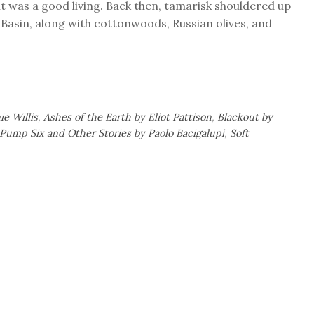
 it was a good living. Back then, tamarisk shouldered up
 Basin, along with cottonwoods, Russian olives, and
ie Willis
,
Ashes of the Earth by Eliot Pattison
,
Blackout by
Pump Six and Other Stories by Paolo Bacigalupi
,
Soft
l’s
ok
iews:
ence
tion