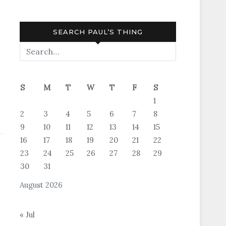
SEARCH PAUL’S THING
S
M
T
W
T
F
S
1
2
3
4
5
6
7
8
9
10
11
12
13
14
15
16
17
18
19
20
21
22
23
24
25
26
27
28
29
30
31
August 2026
« Jul