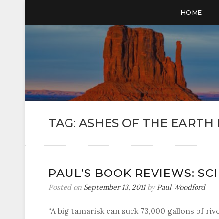
HOME
TAG:
ASHES OF THE EARTH 
PAUL’S BOOK REVIEWS: SC
Posted on
September 13, 2011
by
Paul Woodford
“A big tamarisk can suck 73,000 gallons of riv