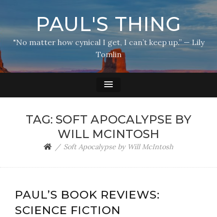
PAUL'S THING
"No matter how cynical I get, I can’t keep up.” — Lily
Tomlin
TAG:
SOFT APOCALYPSE BY
WILL MCINTOSH
Soft Apocalypse by Will McIntosh
PAUL’S BOOK REVIEWS:
SCIENCE FICTION