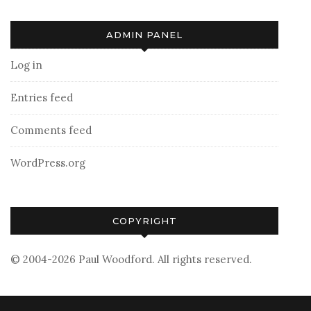
ADMIN PANEL
Log in
Entries feed
Comments feed
WordPress.org
COPYRIGHT
© 2004-2026 Paul Woodford. All rights reserved.