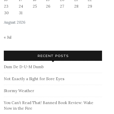
23
24
25
26
27
28
29
30
31
August 2026
« Jul
RECENT POSTS
Dum De D-U-M Dumb
Not Exactly a Sight for Sore Eyes
Stormy Weather
You Can’t Read That! Banned Book Review: Wake
Now in the Fire