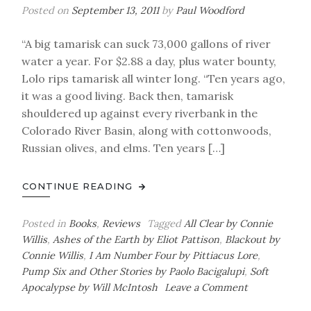
Posted on
September 13, 2011
by
Paul Woodford
“A big tamarisk can suck 73,000 gallons of river
water a year. For $2.88 a day, plus water bounty,
Lolo rips tamarisk all winter long. “Ten years ago,
it was a good living. Back then, tamarisk
shouldered up against every riverbank in the
Colorado River Basin, along with cottonwoods,
Russian olives, and elms. Ten years […]
CONTINUE READING
Posted in
Books
,
Reviews
Tagged
All Clear by Connie
Willis
,
Ashes of the Earth by Eliot Pattison
,
Blackout by
Connie Willis
,
I Am Number Four by Pittiacus Lore
,
Pump Six and Other Stories by Paolo Bacigalupi
,
Soft
on
Apocalypse by Will McIntosh
Leave a Comment
Paul’s