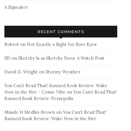
A Squeaker
RECENT COMMENTS
Robert
on
Not Exactly a Sight for Sore Eyes
SD
on
Sketchy Is as Sketchy Does: A Watch Post
David G. Wright
on
Stormy Weather
You Can’t Read That! Banned Book Review: Wake
Now in the Fire - Comic Vibe
on
You Can’t Read That!
Banned Book Review: Persepolis
Maude H Medlin-Brown
on
You Can’t Read That!
Banned Book Review: Wake Now in the Fire