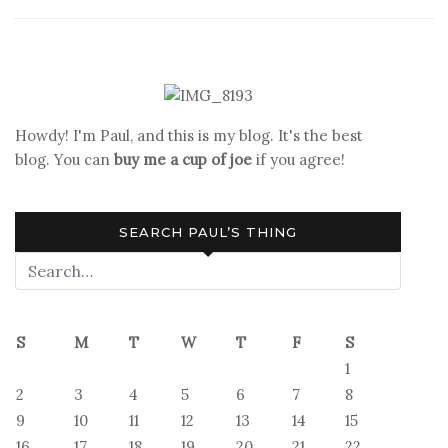
Book
Reviews:
Science
Fiction
Howdy! I'm Paul, and this is my blog. It's the best
blog. You can
buy me a cup of joe
if you agree!
SEARCH PAUL’S THING
S
M
T
W
T
F
S
1
2
3
4
5
6
7
8
9
10
11
12
13
14
15
16
17
18
19
20
21
22