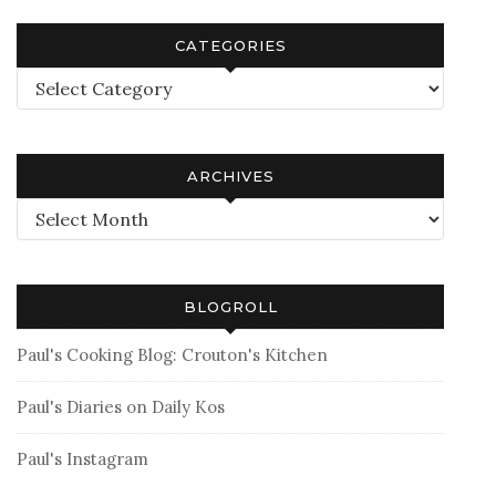
CATEGORIES
Categories
ARCHIVES
Archives
BLOGROLL
Paul's Cooking Blog: Crouton's Kitchen
Paul's Diaries on Daily Kos
Paul's Instagram