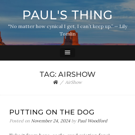
PAUL'S THING
"No matter how cynical I get, I can’t keep up.” — Lily
Tomlin
TAG:
AIRSHOW
AirShow
PUTTING ON THE DOG
Posted on
November 24, 2024
by
Paul Woodford