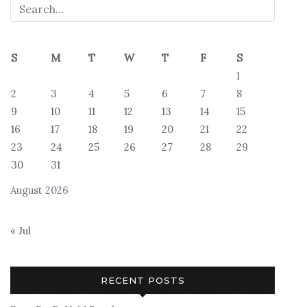
S
M
T
W
T
F
S
1
2
3
4
5
6
7
8
9
10
11
12
13
14
15
16
17
18
19
20
21
22
23
24
25
26
27
28
29
30
31
August 2026
« Jul
RECENT POSTS