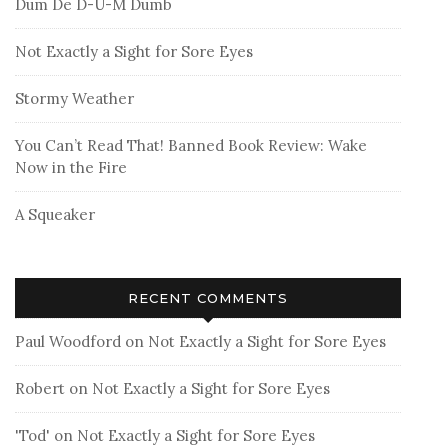
Dum De D-U-M Dumb
Not Exactly a Sight for Sore Eyes
Stormy Weather
You Can’t Read That! Banned Book Review: Wake
Now in the Fire
A Squeaker
RECENT COMMENTS
Paul Woodford
on
Not Exactly a Sight for Sore Eyes
Robert
on
Not Exactly a Sight for Sore Eyes
'Tod'
on
Not Exactly a Sight for Sore Eyes