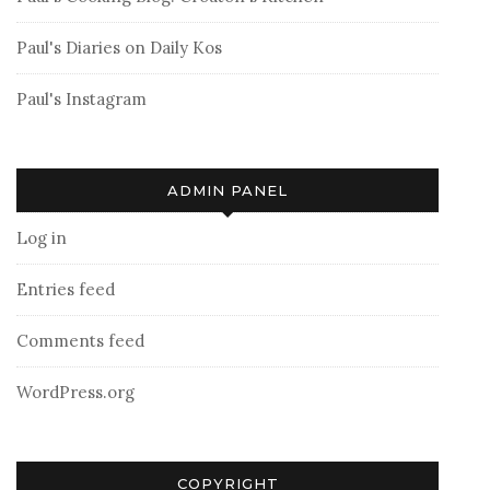
Paul's Diaries on Daily Kos
Paul's Instagram
ADMIN PANEL
Log in
Entries feed
Comments feed
WordPress.org
COPYRIGHT