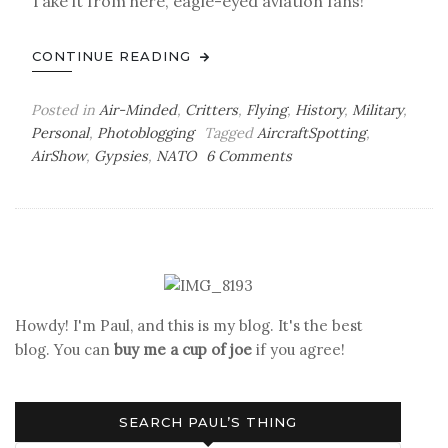
Take it from here, eagle-eyed aviation fans!
CONTINUE READING
Posted in
Air-Minded
,
Critters
,
Flying
,
History
,
Military
,
Personal
,
Photoblogging
Tagged
AircraftSpotting
,
on
AirShow
,
Gypsies
,
NATO
6 Comments
Putting
on
the
Dog
Howdy! I'm Paul, and this is my blog. It's the best
blog. You can
buy me a cup of joe
if you agree!
SEARCH PAUL’S THING