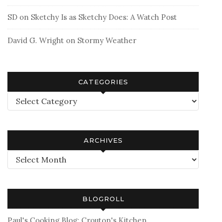
SD
on
Sketchy Is as Sketchy Does: A Watch Post
David G. Wright
on
Stormy Weather
CATEGORIES
Categories
ARCHIVES
Archives
BLOGROLL
Paul's Cooking Blog: Crouton's Kitchen