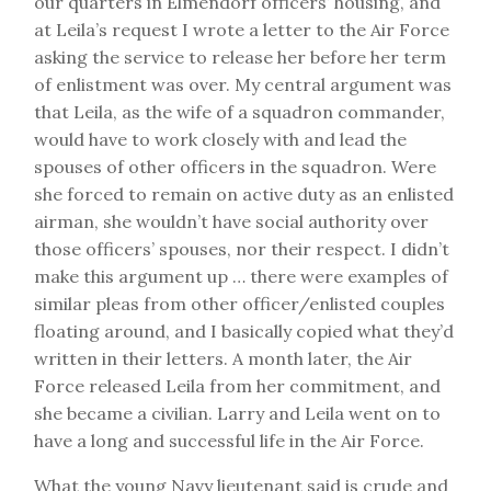
our quarters in Elmendorf officers’ housing, and
at Leila’s request I wrote a letter to the Air Force
asking the service to release her before her term
of enlistment was over. My central argument was
that Leila, as the wife of a squadron commander,
would have to work closely with and lead the
spouses of other officers in the squadron. Were
she forced to remain on active duty as an enlisted
airman, she wouldn’t have social authority over
those officers’ spouses, nor their respect. I didn’t
make this argument up … there were examples of
similar pleas from other officer/enlisted couples
floating around, and I basically copied what they’d
written in their letters. A month later, the Air
Force released Leila from her commitment, and
she became a civilian. Larry and Leila went on to
have a long and successful life in the Air Force.
What the young Navy lieutenant said is crude and