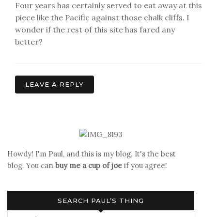
Four years has certainly served to eat away at this
piece like the Pacific against those chalk cliffs. I
wonder if the rest of this site has fared any
better?
LEAVE A REPLY
Howdy! I'm Paul, and this is my blog. It's the best
blog. You can
buy me a cup of joe
if you agree!
SEARCH PAUL’S THING