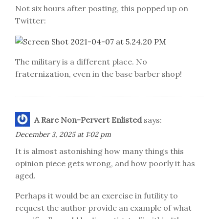
Not six hours after posting, this popped up on
Twitter:
The military is a different place. No
fraternization, even in the base barber shop!
A Rare Non-Pervert Enlisted
says:
December 3, 2025 at 1:02 pm
It is almost astonishing how many things this
opinion piece gets wrong, and how poorly it has
aged.
Perhaps it would be an exercise in futility to
request the author provide an example of what