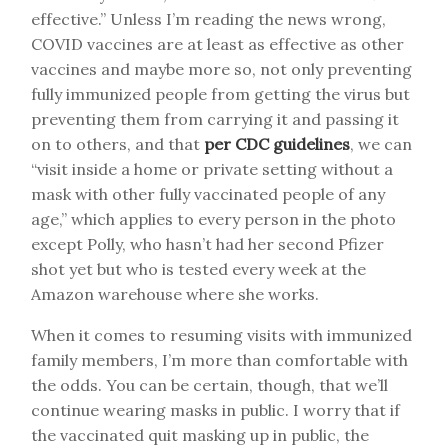
effective.” Unless I’m reading the news wrong,
COVID vaccines are at least as effective as other
vaccines and maybe more so, not only preventing
fully immunized people from getting the virus but
preventing them from carrying it and passing it
on to others, and that
per CDC guidelines
, we can
“visit inside a home or private setting without a
mask with other fully vaccinated people of any
age,” which applies to every person in the photo
except Polly, who hasn’t had her second Pfizer
shot yet but who is tested every week at the
Amazon warehouse where she works.
When it comes to resuming visits with immunized
family members, I’m more than comfortable with
the odds. You can be certain, though, that we’ll
continue wearing masks in public. I worry that if
the vaccinated quit masking up in public, the