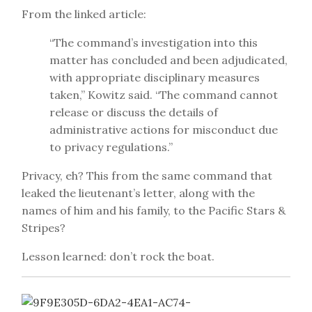
From the linked article:
“The command’s investigation into this
matter has concluded and been adjudicated,
with appropriate disciplinary measures
taken,” Kowitz said. “The command cannot
release or discuss the details of
administrative actions for misconduct due
to privacy regulations.”
Privacy, eh? This from the same command that
leaked the lieutenant’s letter, along with the
names of him and his family, to the Pacific Stars &
Stripes?
Lesson learned: don’t rock the boat.