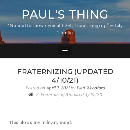
PAUL'S THING
"No matter how cynical I get, I can’t keep up.” — Lily
Tomlin
FRATERNIZING (UPDATED
4/10/21)
Posted on
April 7, 2021
by
Paul Woodford
Fraternizing (Updated 4/10/21)
This blows my military mind: