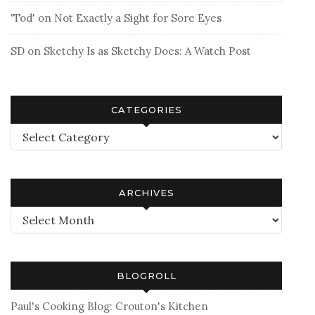
'Tod'
on
Not Exactly a Sight for Sore Eyes
SD
on
Sketchy Is as Sketchy Does: A Watch Post
CATEGORIES
Categories
ARCHIVES
Archives
BLOGROLL
Paul's Cooking Blog: Crouton's Kitchen