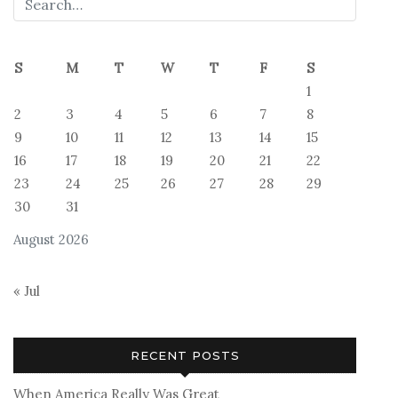
S
M
T
W
T
F
S
1
2
3
4
5
6
7
8
9
10
11
12
13
14
15
16
17
18
19
20
21
22
23
24
25
26
27
28
29
30
31
August 2026
« Jul
RECENT POSTS
When America Really Was Great