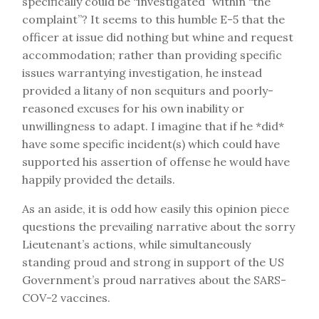
specifically could be “investigated” within “the
complaint”? It seems to this humble E-5 that the
officer at issue did nothing but whine and request
accommodation; rather than providing specific
issues warrantying investigation, he instead
provided a litany of non sequiturs and poorly-
reasoned excuses for his own inability or
unwillingness to adapt. I imagine that if he *did*
have some specific incident(s) which could have
supported his assertion of offense he would have
happily provided the details.
As an aside, it is odd how easily this opinion piece
questions the prevailing narrative about the sorry
Lieutenant’s actions, while simultaneously
standing proud and strong in support of the US
Government’s proud narratives about the SARS-
COV-2 vaccines.