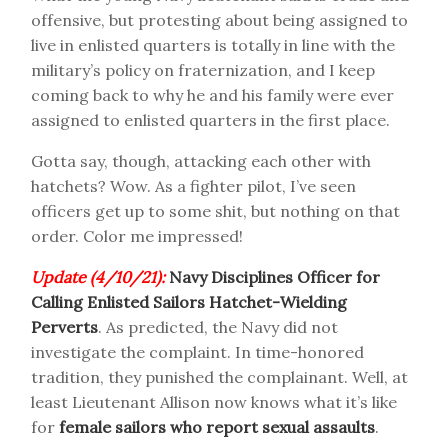
offensive, but protesting about being assigned to
live in enlisted quarters is totally in line with the
military’s policy on fraternization, and I keep
coming back to why he and his family were ever
assigned to enlisted quarters in the first place.
Gotta say, though, attacking each other with
hatchets? Wow. As a fighter pilot, I’ve seen
officers get up to some shit, but nothing on that
order. Color me impressed!
Update (4/10/21):
Navy Disciplines Officer for
Calling Enlisted Sailors Hatchet-Wielding
Perverts
. As predicted, the Navy did not
investigate the complaint. In time-honored
tradition, they punished the complainant. Well, at
least Lieutenant Allison now knows what it’s like
for
female sailors who report sexual assaults
.