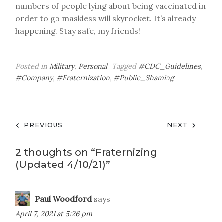
numbers of people lying about being vaccinated in
order to go maskless will skyrocket. It’s already
happening. Stay safe, my friends!
Posted in
Military
,
Personal
Tagged
#CDC_Guidelines
,
#Company
,
#Fraternization
,
#Public_Shaming
Post
PREVIOUS
NEXT
navigation
2 thoughts on “
Fraternizing
(Updated 4/10/21)
”
Paul Woodford
says:
April 7, 2021 at 5:26 pm