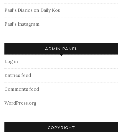
Paul's Diaries on Daily Kos
Paul's Instagram
ADMIN PANEL
Log in
Entries feed
Comments feed
WordPress.org
COPYRIGHT