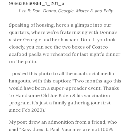
L to R: Don, Donna, Georgie, Mister B, and Polly
Speaking of housing, here’s a glimpse into our
quarters, where we’re fraternizing with Donna’s
sister Georgie and her husband Don. If you look
closely, you can see the two boxes of Costco
seafood paella we reheated for last night’s dinner
on the patio.
I posted this photo to all the usual social media
hangouts, with this caption: “Two months ago this
would have been a super-spreader event. Thanks
to Handsome Old Joe Biden & his vaccination
program, it’s just a family gathering (our first
since Feb 2020).”
My post drew an admonition from a friend, who
said “Easy does it, Paul. Vaccines are not 100%