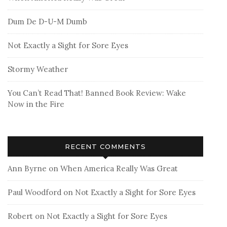
Dum De D-U-M Dumb
Not Exactly a Sight for Sore Eyes
Stormy Weather
You Can’t Read That! Banned Book Review: Wake
Now in the Fire
RECENT COMMENTS
Ann Byrne
on
When America Really Was Great
Paul Woodford
on
Not Exactly a Sight for Sore Eyes
Robert
on
Not Exactly a Sight for Sore Eyes