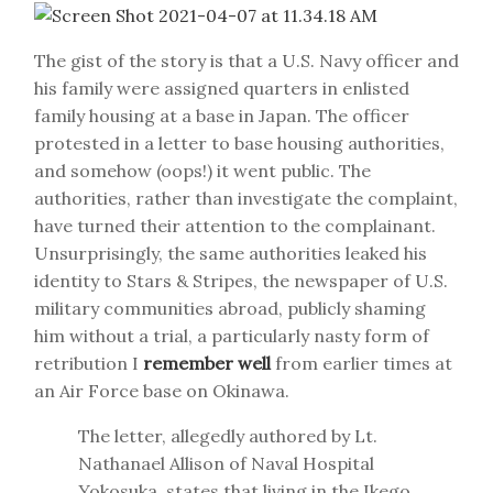
The gist of the story is that a U.S. Navy officer and
his family were assigned quarters in enlisted
family housing at a base in Japan. The officer
protested in a letter to base housing authorities,
and somehow (oops!) it went public. The
authorities, rather than investigate the complaint,
have turned their attention to the complainant.
Unsurprisingly, the same authorities leaked his
identity to Stars & Stripes, the newspaper of U.S.
military communities abroad, publicly shaming
him without a trial, a particularly nasty form of
retribution I
remember well
from earlier times at
an Air Force base on Okinawa.
The letter, allegedly authored by Lt.
Nathanael Allison of Naval Hospital
Yokosuka, states that living in the Ikego