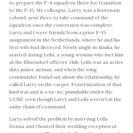
to prepare the F-4 squadron there for transition
to the F-15. My colleague, Larry, was a lieutenant
colonel, sent there to take command of the
squadron once the conversion was complete.
Larry and I were friends from a prior F-15
assignment in the Netherlands, where he and his
first wife had divorced. Newly single in Alaska, he
started dating Leila, a young woman who met him
at the Elmendorf officers’ club. Leila was an active
duty junior airman, and when the wing
commander found out about the relationship, he
called Larry on the carpet. Fraternization of that
kind was and is a no-no, punishable under the
UCMJ, even though Larry and Leila weren’t in the
same chain of command.
Larry solved the problem by marrying Leila.
Donna and I hosted their wedding reception at