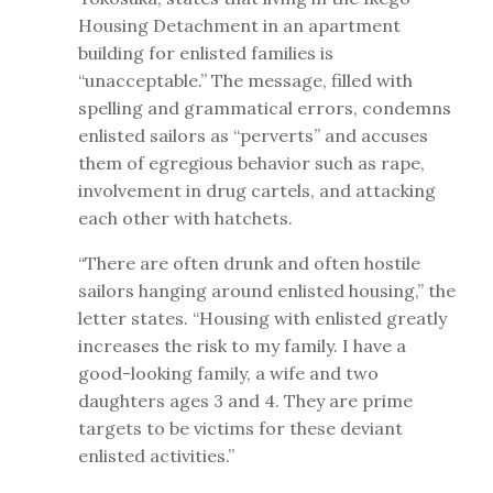
Housing Detachment in an apartment
building for enlisted families is
“unacceptable.” The message, filled with
spelling and grammatical errors, condemns
enlisted sailors as “perverts” and accuses
them of egregious behavior such as rape,
involvement in drug cartels, and attacking
each other with hatchets.
“There are often drunk and often hostile
sailors hanging around enlisted housing,” the
letter states. “Housing with enlisted greatly
increases the risk to my family. I have a
good-looking family, a wife and two
daughters ages 3 and 4. They are prime
targets to be victims for these deviant
enlisted activities.”