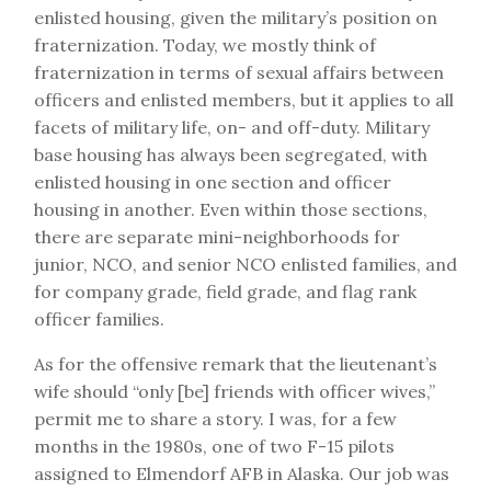
enlisted housing, given the military’s position on
fraternization. Today, we mostly think of
fraternization in terms of sexual affairs between
officers and enlisted members, but it applies to all
facets of military life, on- and off-duty.
Military
base housing has always been segregated, with
enlisted housing in one section and officer
housing in another. Even within those sections,
there are separate mini-neighborhoods for
junior, NCO, and senior NCO enlisted families, and
for company grade, field grade, and flag rank
officer families.
As for the offensive remark that the lieutenant’s
wife should “only [be] friends with officer wives,”
permit me to share a story. I was, for a few
months in the 1980s, one of two F-15 pilots
assigned to Elmendorf AFB in Alaska. Our job was