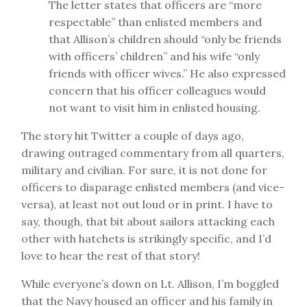
The letter states that officers are “more
respectable” than enlisted members and
that Allison’s children should “only be friends
with officers’ children” and his wife “only
friends with officer wives.” He also expressed
concern that his officer colleagues would
not want to visit him in enlisted housing.
The story hit Twitter a couple of days ago,
drawing outraged commentary from all quarters,
military and civilian. For sure, it is not done for
officers to disparage enlisted members (and vice-
versa), at least not out loud or in print. I have to
say, though, that bit about sailors attacking each
other with hatchets is strikingly specific, and I’d
love to hear the rest of that story!
While everyone’s down on Lt. Allison, I’m boggled
that the Navy housed an officer and his family in