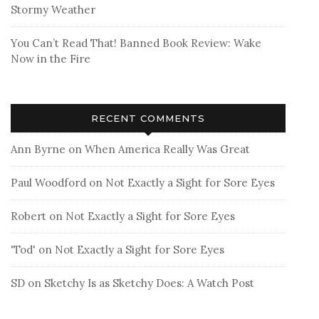
Stormy Weather
You Can’t Read That! Banned Book Review: Wake
Now in the Fire
RECENT COMMENTS
Ann Byrne
on
When America Really Was Great
Paul Woodford
on
Not Exactly a Sight for Sore Eyes
Robert
on
Not Exactly a Sight for Sore Eyes
'Tod'
on
Not Exactly a Sight for Sore Eyes
SD
on
Sketchy Is as Sketchy Does: A Watch Post