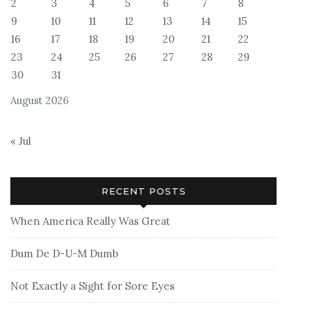
2
3
4
5
6
7
8
9
10
11
12
13
14
15
16
17
18
19
20
21
22
23
24
25
26
27
28
29
30
31
August 2026
« Jul
RECENT POSTS
When America Really Was Great
Dum De D-U-M Dumb
Not Exactly a Sight for Sore Eyes