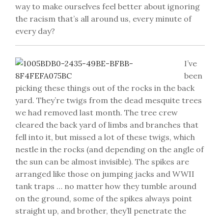
way to make ourselves feel better about ignoring
the racism that’s all around us, every minute of
every day?
I’ve
been
picking these things out of the rocks in the back
yard. They’re twigs from the dead mesquite trees
we had removed last month. The tree crew
cleared the back yard of limbs and branches that
fell into it, but missed a lot of these twigs, which
nestle in the rocks (and depending on the angle of
the sun can be almost invisible). The spikes are
arranged like those on jumping jacks and WWII
tank traps … no matter how they tumble around
on the ground, some of the spikes always point
straight up, and brother, they’ll penetrate the