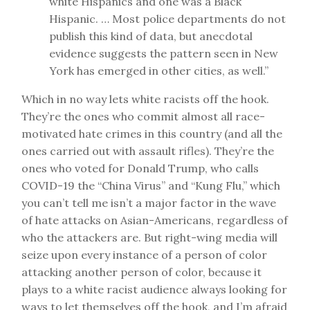
white Hispanics and one was a Black
Hispanic. … Most police departments do not
publish this kind of data, but anecdotal
evidence suggests the pattern seen in New
York has emerged in other cities, as well.”
Which in no way lets white racists off the hook.
They’re the ones who commit almost all race-
motivated hate crimes in this country (and all the
ones carried out with assault rifles). They’re the
ones who voted for Donald Trump, who calls
COVID-19 the “China Virus” and “Kung Flu,” which
you can’t tell me isn’t a major factor in the wave
of hate attacks on Asian-Americans, regardless of
who the attackers are. But right-wing media will
seize upon every instance of a person of color
attacking another person of color, because it
plays to a white racist audience always looking for
ways to let themselves off the hook, and I’m afraid