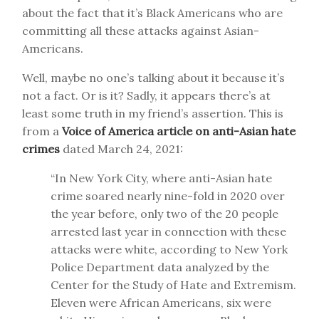
about the fact that it’s Black Americans who are
committing all these attacks against Asian-
Americans.
Well, maybe no one’s talking about it because it’s
not a fact. Or is it? Sadly, it appears there’s at
least some truth in my friend’s assertion. This is
from a
Voice of America article on anti-Asian hate
crimes
dated March 24, 2021:
“In New York City, where anti-Asian hate
crime soared nearly nine-fold in 2020 over
the year before, only two of the 20 people
arrested last year in connection with these
attacks were white, according to New York
Police Department data analyzed by the
Center for the Study of Hate and Extremism.
Eleven were African Americans, six were