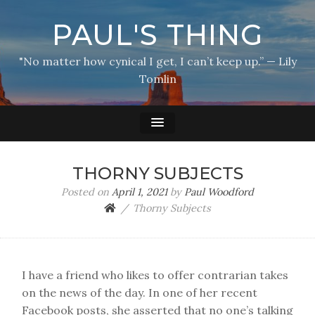
PAUL'S THING
"No matter how cynical I get, I can’t keep up.” — Lily
Tomlin
THORNY SUBJECTS
Posted on
April 1, 2021
by
Paul Woodford
Thorny Subjects
I have a friend who likes to offer contrarian takes
on the news of the day. In one of her recent
Facebook posts, she asserted that no one’s talking