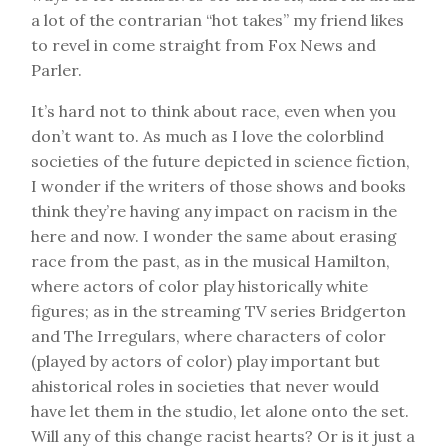
a lot of the contrarian “hot takes” my friend likes
to revel in come straight from Fox News and
Parler.
It’s hard not to think about race, even when you
don’t want to. As much as I love the colorblind
societies of the future depicted in science fiction,
I wonder if the writers of those shows and books
think they’re having any impact on racism in the
here and now. I wonder the same about erasing
race from the past, as in the musical Hamilton,
where actors of color play historically white
figures; as in the streaming TV series Bridgerton
and The Irregulars, where characters of color
(played by actors of color) play important but
ahistorical roles in societies that never would
have let them in the studio, let alone onto the set.
Will any of this change racist hearts? Or is it just a