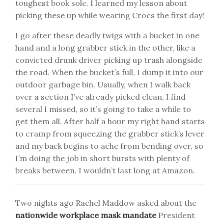
toughest book sole. I learned my lesson about
picking these up while wearing Crocs the first day!
I go after these deadly twigs with a bucket in one
hand and a long grabber stick in the other, like a
convicted drunk driver picking up trash alongside
the road. When the bucket’s full, I dump it into our
outdoor garbage bin. Usually, when I walk back
over a section I’ve already picked clean, I find
several I missed, so it’s going to take a while to
get them all. After half a hour my right hand starts
to cramp from squeezing the grabber stick’s lever
and my back begins to ache from bending over, so
I’m doing the job in short bursts with plenty of
breaks between. I wouldn’t last long at Amazon.
Two nights ago Rachel Maddow asked about the
nationwide workplace mask mandate
President