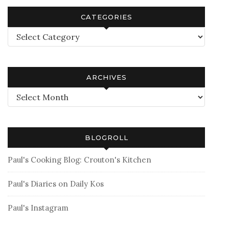
CATEGORIES
Categories
ARCHIVES
Archives
BLOGROLL
Paul's Cooking Blog: Crouton's Kitchen
Paul's Diaries on Daily Kos
Paul's Instagram