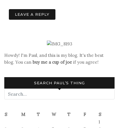
navigation
LEAVE A REPLY
Howdy! I'm Paul, and this is my blog. It's the best
blog. You can
buy me a cup of joe
if you agree!
SEARCH PAUL’S THING
S
M
T
W
T
F
S
1