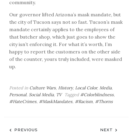
community.
Our governor lifted Arizona’s mask mandate, but
the city of Tucson says not so fast. Tucson’s mask
mandate certainly applies to the employees of
that butcher shop, which just goes to show the
city isn’t enforcing it. For what it’s worth, I’m
happy to report the customers on the other side
of the counter, yours truly included, were masked
up.
Posted in
Culture Wars
,
History
,
Local Color
,
Media
,
Personal
,
Social Media
,
TV
Tagged
#Colorblindness
,
#HateCrimes
,
#MaskMandates
,
#Racism
,
#Thorns
Post
PREVIOUS
NEXT