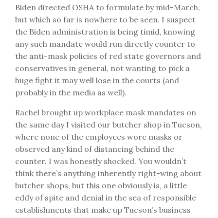
Biden directed OSHA to formulate by mid-March,
but which so far is nowhere to be seen. I suspect
the Biden administration is being timid, knowing
any such mandate would run directly counter to
the anti-mask policies of red state governors and
conservatives in general, not wanting to pick a
huge fight it may well lose in the courts (and
probably in the media as well).
Rachel brought up workplace mask mandates on
the same day I visited our butcher shop in Tucson,
where none of the employees wore masks or
observed any kind of distancing behind the
counter. I was honestly shocked. You wouldn’t
think there’s anything inherently right-wing about
butcher shops, but this one obviously is, a little
eddy of spite and denial in the sea of responsible
establishments that make up Tucson’s business