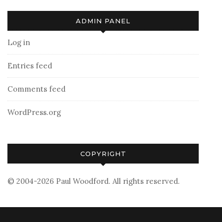
ADMIN PANEL
Log in
Entries feed
Comments feed
WordPress.org
COPYRIGHT
© 2004-2026 Paul Woodford. All rights reserved.