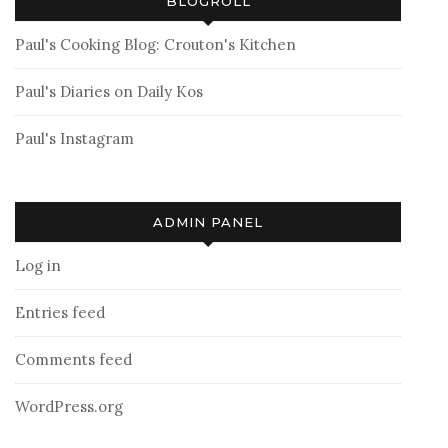
BLOGROLL
Paul's Cooking Blog: Crouton's Kitchen
Paul's Diaries on Daily Kos
Paul's Instagram
ADMIN PANEL
Log in
Entries feed
Comments feed
WordPress.org