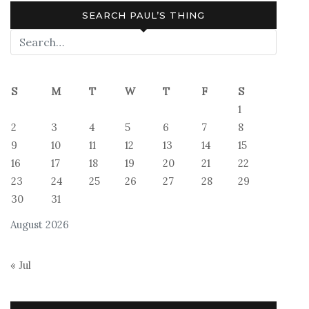
SEARCH PAUL’S THING
S
M
T
W
T
F
S
1
2
3
4
5
6
7
8
9
10
11
12
13
14
15
16
17
18
19
20
21
22
23
24
25
26
27
28
29
30
31
August 2026
« Jul