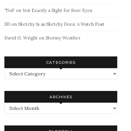
'Tod'
on
Not Exactly a Sight for Sore Eyes
SD
on
Sketchy Is as Sketchy Does: A Watch Post
David G. Wright
on
Stormy Weather
CATEGORIES
Categories
ARCHIVES
Archives