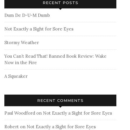
RECENT POSTS
Dum De D-U-M Dumb
Not Exactly a Sight for Sore Eyes
Stormy Weather
You Can’t Read That! Banned Book Review: Wake
Now in the Fire
A Squeaker
RECENT COMMENTS
Paul Woodford
on
Not Exactly a Sight for Sore Eyes
Robert
on
Not Exactly a Sight for Sore Eyes