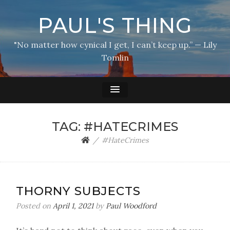
PAUL'S THING
"No matter how cynical I get, I can’t keep up.” — Lily
Tomlin
TAG:
#HATECRIMES
#HateCrimes
THORNY SUBJECTS
Posted on
April 1, 2021
by
Paul Woodford