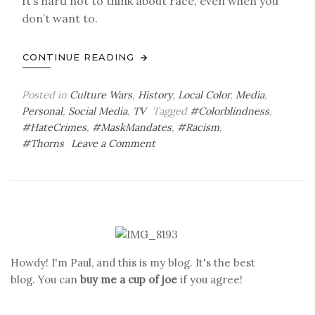
It’s hard not to think about race, even when you
don’t want to.
CONTINUE READING
Posted in
Culture Wars
,
History
,
Local Color
,
Media
,
Personal
,
Social Media
,
TV
Tagged
#Colorblindness
,
#HateCrimes
,
#MaskMandates
,
#Racism
,
on
#Thorns
Leave a Comment
Thorny
Subjects
Howdy! I'm Paul, and this is my blog. It's the best
blog. You can
buy me a cup of joe
if you agree!