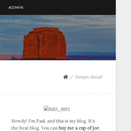
ADMIN
n
Bumps Ahead
Howdy! I'm Paul, and this is my blog. It's
the best blog. You can
buy me a cup of joe