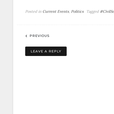
Posted in
Current Events
,
Politics
Tagged
#CivilS
Post
PREVIOUS
navigation
LEAVE A REPLY