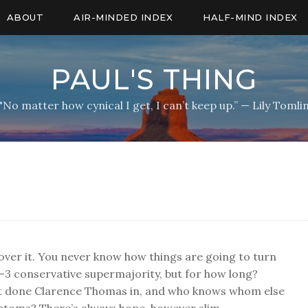
ABOUT
AIR-MINDED INDEX
HALF-MIND INDEX
PAUL'S THING
"No matter how cynical I get, I can’t keep up.” — Lily Tomli
over it. You never know how things are going to turn
3 conservative supermajority, but for how long?
ust done Clarence Thomas in, and who knows whom else