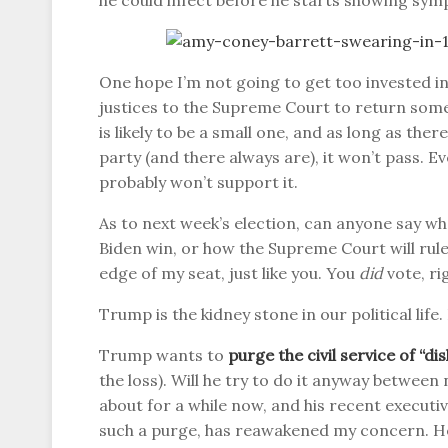
he could infect before he starts showing sym
One hope I’m not going to get too invested in
justices to the Supreme Court to return some 
is likely to be a small one, and as long as th
party (and there always are), it won’t pass. Ev
probably won’t support it.
As to next week’s election, can anyone say w
Biden win, or how the Supreme Court will rule
edge of my seat, just like you. You
did
vote, ri
Trump is the kidney stone in our political life
Trump wants to
purge the civil service of “d
the loss). Will he try to do it anyway betwee
about for a while now, and his recent executiv
such a purge, has reawakened my concern. H