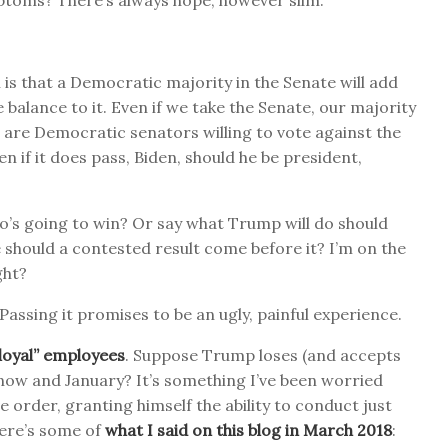
ptoms? There’s always hope, however slim.
 is that a Democratic majority in the Senate will add
balance to it. Even if we take the Senate, our majority
ere are Democratic senators willing to vote against the
en if it does pass, Biden, should he be president,
ho’s going to win? Or say what Trump will do should
 should a contested result come before it? I’m on the
ght?
. Passing it promises to be an ugly, painful experience.
isloyal” employees
. Suppose Trump loses (and accepts
n now and January? It’s something I’ve been worried
e order, granting himself the ability to conduct just
ere’s some of
what I said on this blog in March 2018
: