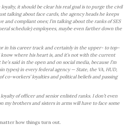
alty, it should be clear his real goal is to purge the civil
 just talking about face cards, the agency heads he keeps
ve and compliant ones; I’m talking about the ranks of SES
general schedule) employees, maybe even farther down the
nior in his career track and certainly in the upper- to top-
I know where his heart is, and it’s not with the current
t he’s said in the open and on social media, because I’m
n types) in every federal agency — State, the VA, HUD,
f co-workers’ loyalties and political beliefs and passing
 loyalty of officer and senior enlisted ranks. I don’t even
on my brothers and sisters in arms will have to face some
 matter how things turn out.