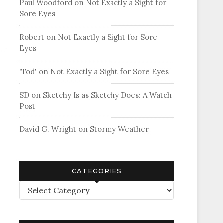
Paul Woodford
on
Not Exactly a Sight for
Sore Eyes
Robert
on
Not Exactly a Sight for Sore
Eyes
'Tod'
on
Not Exactly a Sight for Sore Eyes
SD
on
Sketchy Is as Sketchy Does: A Watch
Post
David G. Wright
on
Stormy Weather
CATEGORIES
Categories