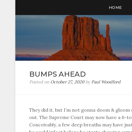
HOME
BUMPS AHEAD
Posted on
October 27, 2020
by
Paul Woodford
They did it, but I’m not gonna doom & gloom 
out. The Supreme Court may now have a 6-to-
Conceivably, a few deep breaths may have j