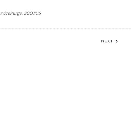
ervicePurge
,
SCOTUS
NEXT