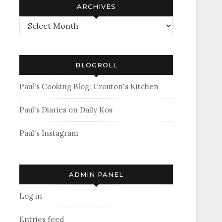
ARCHIVES
Archives
BLOGROLL
Paul's Cooking Blog: Crouton's Kitchen
Paul's Diaries on Daily Kos
Paul's Instagram
ADMIN PANEL
Log in
Entries feed