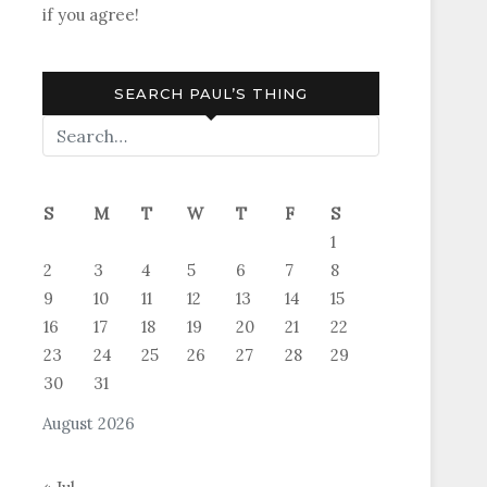
if you agree!
SEARCH PAUL’S THING
S
M
T
W
T
F
S
1
2
3
4
5
6
7
8
9
10
11
12
13
14
15
16
17
18
19
20
21
22
23
24
25
26
27
28
29
30
31
August 2026