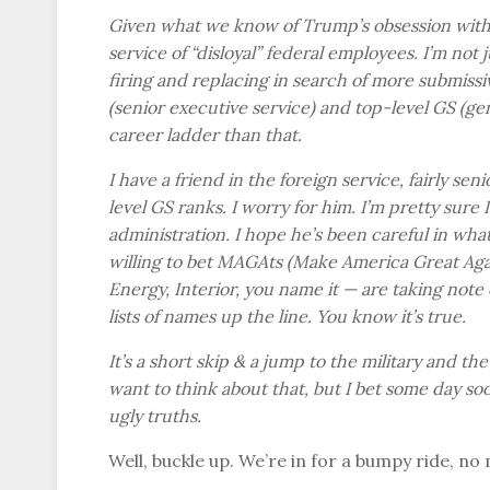
Given what we know of Trump’s obsession with loy
service of “disloyal” federal employees. I’m not
firing and replacing in search of more submissi
(senior executive service) and top-level GS (
career ladder than that.
I have a friend in the foreign service, fairly se
level GS ranks. I worry for him. I’m pretty sure 
administration. I hope he’s been careful in wha
willing to bet MAGAts (Make America Great Agai
Energy, Interior, you name it — are taking note o
lists of names up the line. You know it’s true.
It’s a short skip & a jump to the military and the
want to think about that, but I bet some day so
ugly truths.
Well, buckle up. We’re in for a bumpy ride, no