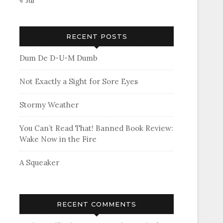
« Jul
RECENT POSTS
Dum De D-U-M Dumb
Not Exactly a Sight for Sore Eyes
Stormy Weather
You Can’t Read That! Banned Book Review:
Wake Now in the Fire
A Squeaker
RECENT COMMENTS