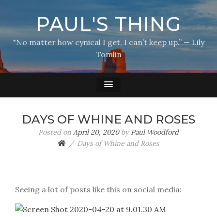
PAUL'S THING
"No matter how cynical I get, I can’t keep up.” — Lily
Tomlin
DAYS OF WHINE AND ROSES
Posted on
April 20, 2020
by
Paul Woodford
Days of Whine and Roses
Seeing a lot of posts like this on social media: