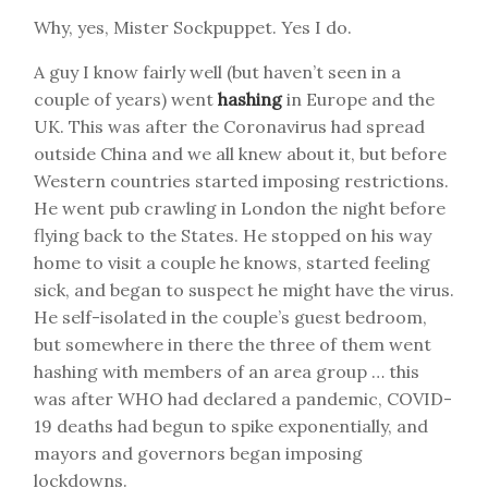
Why, yes, Mister Sockpuppet. Yes I do.
A guy I know fairly well (but haven’t seen in a
couple of years) went
hashing
in Europe and the
UK. This was after the Coronavirus had spread
outside China and we all knew about it, but before
Western countries started imposing restrictions.
He went pub crawling in London the night before
flying back to the States. He stopped on his way
home to visit a couple he knows, started feeling
sick, and began to suspect he might have the virus.
He self-isolated in the couple’s guest bedroom,
but somewhere in there the three of them went
hashing with members of an area group … this
was after WHO had declared a pandemic, COVID-
19 deaths had begun to spike exponentially, and
mayors and governors began imposing
lockdowns.