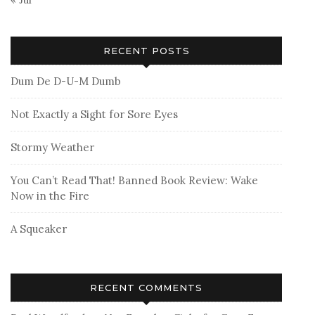
RECENT POSTS
Dum De D-U-M Dumb
Not Exactly a Sight for Sore Eyes
Stormy Weather
You Can’t Read That! Banned Book Review: Wake
Now in the Fire
A Squeaker
RECENT COMMENTS