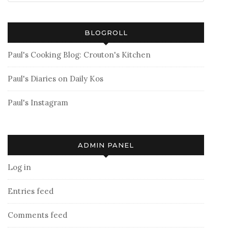
BLOGROLL
Paul's Cooking Blog: Crouton's Kitchen
Paul's Diaries on Daily Kos
Paul's Instagram
ADMIN PANEL
Log in
Entries feed
Comments feed