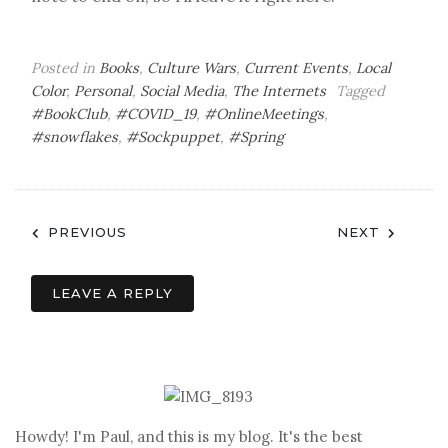
Posted in
Books
,
Culture Wars
,
Current Events
,
Local
Color
,
Personal
,
Social Media
,
The Internets
Tagged
#BookClub
,
#COVID_19
,
#OnlineMeetings
,
#snowflakes
,
#Sockpuppet
,
#Spring
Post
PREVIOUS
NEXT
navigation
LEAVE A REPLY
Howdy! I'm Paul, and this is my blog. It's the best