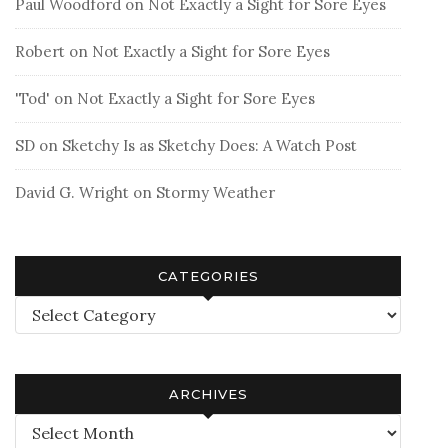
Paul Woodford
on
Not Exactly a Sight for Sore Eyes
Robert
on
Not Exactly a Sight for Sore Eyes
'Tod'
on
Not Exactly a Sight for Sore Eyes
SD
on
Sketchy Is as Sketchy Does: A Watch Post
David G. Wright
on
Stormy Weather
CATEGORIES
Categories
ARCHIVES
Archives