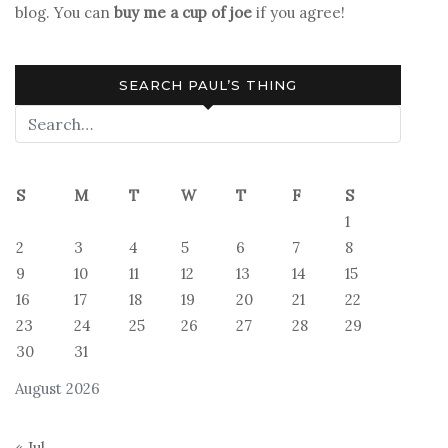
blog. You can
buy me a cup of joe
if you agree!
SEARCH PAUL’S THING
S
M
T
W
T
F
S
1
2
3
4
5
6
7
8
9
10
11
12
13
14
15
16
17
18
19
20
21
22
23
24
25
26
27
28
29
30
31
August 2026
« Jul