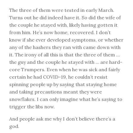
The three of them were tested in early March.
Turns out he did indeed have it. So did the wife of
the couple he stayed with, likely having gotten it
from him. He’s now home, recovered. I don’t
know if she ever developed symptoms, or whether
any of the hashers they ran with came down with
it. The irony of all this is that the three of them …
the guy and the couple he stayed with … are hard-
core Trumpers. Even when he was sick and fairly
certain he had COVID-19, he couldn’t resist
spinning people up by saying that staying home
and taking precautions meant they were
snowflakes. I can only imagine what he’s saying to
trigger the libs now.
And people ask me why I don’t believe there’s a
god.