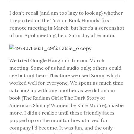
I don’t recall (and am too lazy to look up) whether
I reported on the Tucson Book Hounds’ first
remote meeting in March, but here’s a screenshot
of our April meeting, held Saturday afternoon.
We tried Google Hangouts for our March
meeting. Some of us had audio only; others could
see but not hear. This time we used Zoom, which
worked well for everyone. We spent as much time
catching up with one another as we did on our
book (The Radium Girls: The Dark Story of
America’s Shining Women, by Kate Moore), maybe
more. I didn’t realize until these friendly faces
popped up on the monitor how starved for
company I’d become. It was fun, and the only