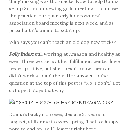
thing missing was the snacks. Now to help Donna
set up Zoom for sewing guild meetings. I can use
the practice: our quarterly homeowners’
association board meeting is next week, and as
president it’s on me to set it up.
Who says you can’t teach an old dog new tricks?
Polly Index:
still working at Amazon and healthy as
ever. Three workers at her fulfillment center have
tested positive, but she doesn’t know them and
didn’t work around them. Her answer to the
question at the top of this post is “No, I don’t.” Let
us hope it stays that way.
Donna’s backyard roses, despite 21 years of
neglect, still come in every spring. That’s a happy
note to end on, so I’ll leave it right here.