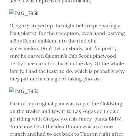
here. I was impressed (and still am).
Gregory stayed up the night before preparing a
fruit platter for the reception, even hand-carving
a Boy Scout emblem into the rind of a
watermelon. Don’t tell anybody, but I’m pretty
sure he carved Quentin’s Cub Scout pinewood
derby race cars too, back in the day. Of the whole
family, I had the least to do, which is probably why
they put me in charge of taking photos.
Part of my original plan was to put the Goldwing
on the trailer and tow it to Las Vegas so I could
go riding with Gregory on his fancy-pants BMW.
Somehow I got the idea Donna was in a time
crunch and had to get back to Tucson right after