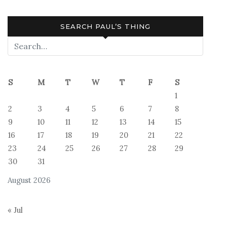
SEARCH PAUL’S THING
S
M
T
W
T
F
S
1
2
3
4
5
6
7
8
9
10
11
12
13
14
15
16
17
18
19
20
21
22
23
24
25
26
27
28
29
30
31
August 2026
« Jul