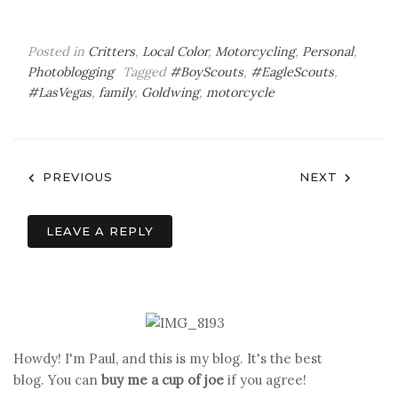
Posted in
Critters
,
Local Color
,
Motorcycling
,
Personal
,
Photoblogging
Tagged
#BoyScouts
,
#EagleScouts
,
#LasVegas
,
family
,
Goldwing
,
motorcycle
Post
PREVIOUS
NEXT
navigation
LEAVE A REPLY
Howdy! I'm Paul, and this is my blog. It's the best
blog. You can
buy me a cup of joe
if you agree!