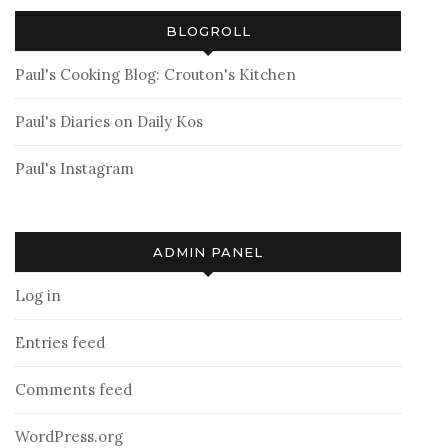
BLOGROLL
Paul's Cooking Blog: Crouton's Kitchen
Paul's Diaries on Daily Kos
Paul's Instagram
ADMIN PANEL
Log in
Entries feed
Comments feed
WordPress.org