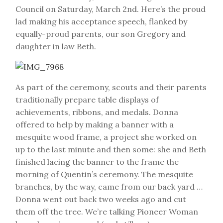
Council on Saturday, March 2nd. Here’s the proud
lad making his acceptance speech, flanked by
equally-proud parents, our son Gregory and
daughter in law Beth.
As part of the ceremony, scouts and their parents
traditionally prepare table displays of
achievements, ribbons, and medals. Donna
offered to help by making a banner with a
mesquite wood frame, a project she worked on
up to the last minute and then some: she and Beth
finished lacing the banner to the frame the
morning of Quentin’s ceremony. The mesquite
branches, by the way, came from our back yard …
Donna went out back two weeks ago and cut
them off the tree. We’re talking Pioneer Woman