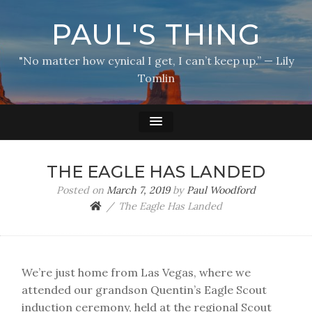
PAUL'S THING
"No matter how cynical I get, I can’t keep up.” — Lily
Tomlin
THE EAGLE HAS LANDED
Posted on
March 7, 2019
by
Paul Woodford
The Eagle Has Landed
We’re just home from Las Vegas, where we
attended our grandson Quentin’s Eagle Scout
induction ceremony, held at the regional Scout