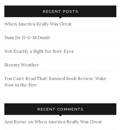
RECENT POSTS
When America Really Was Great
Dum De D-U-M Dumb
Not Exactly a Sight for Sore Eyes
Stormy Weather
You Can’t Read That! Banned Book Review: Wake
Now in the Fire
RECENT COMMENTS
Ann Byrne
on
When America Really Was Great