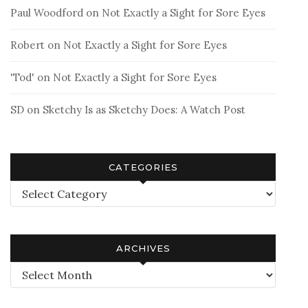
Paul Woodford
on
Not Exactly a Sight for Sore Eyes
Robert
on
Not Exactly a Sight for Sore Eyes
'Tod'
on
Not Exactly a Sight for Sore Eyes
SD
on
Sketchy Is as Sketchy Does: A Watch Post
CATEGORIES
Categories
ARCHIVES
Archives