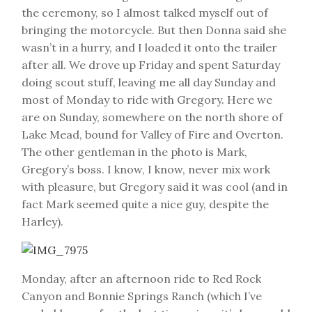
the ceremony, so I almost talked myself out of
bringing the motorcycle. But then Donna said she
wasn’t in a hurry, and I loaded it onto the trailer
after all. We drove up Friday and spent Saturday
doing scout stuff, leaving me all day Sunday and
most of Monday to ride with Gregory. Here we
are on Sunday, somewhere on the north shore of
Lake Mead, bound for Valley of Fire and Overton.
The other gentleman in the photo is Mark,
Gregory’s boss. I know, I know, never mix work
with pleasure, but Gregory said it was cool (and in
fact Mark seemed quite a nice guy, despite the
Harley).
Monday, after an afternoon ride to Red Rock
Canyon and Bonnie Springs Ranch (which I’ve