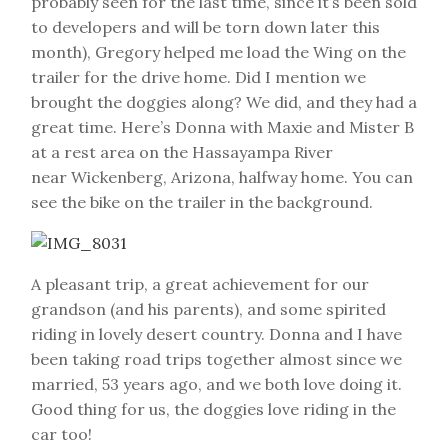
probably seen for the last time, since it’s been sold
to developers and will be torn down later this
month), Gregory helped me load the Wing on the
trailer for the drive home. Did I mention we
brought the doggies along? We did, and they had a
great time. Here’s Donna with Maxie and Mister B
at a rest area on the Hassayampa River
near Wickenberg, Arizona, halfway home. You can
see the bike on the trailer in the background.
A pleasant trip, a great achievement for our
grandson (and his parents), and some spirited
riding in lovely desert country. Donna and I have
been taking road trips together almost since we
married, 53 years ago, and we both love doing it.
Good thing for us, the doggies love riding in the
car too!