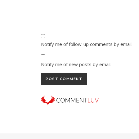
Notify me of follow-up comments by email.
Notify me of new posts by email.