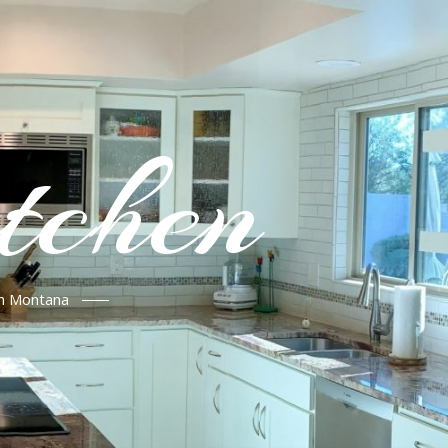
tchen
in Montana