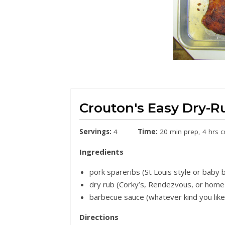
Crouton's Easy Dry-R
Servings:
4
Time:
20 min prep, 4 hrs 
Ingredients
pork spareribs (St Louis style or baby 
dry rub (Corky’s, Rendezvous, or hom
barbecue sauce (whatever kind you like
Directions