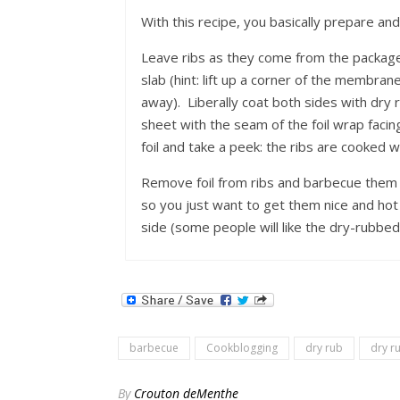
With this recipe, you basically prepare and 
Leave ribs as they come from the package,
slab (hint: lift up a corner of the membrane
away). Liberally coat both sides with dry 
sheet with the seam of the foil wrap faci
foil and take a peek: the ribs are cooke
Remove foil from ribs and barbecue them o
so you just want to get them nice and ho
side (some people will like the dry-rubbed 
barbecue
Cookblogging
dry rub
dry r
By
Crouton deMenthe