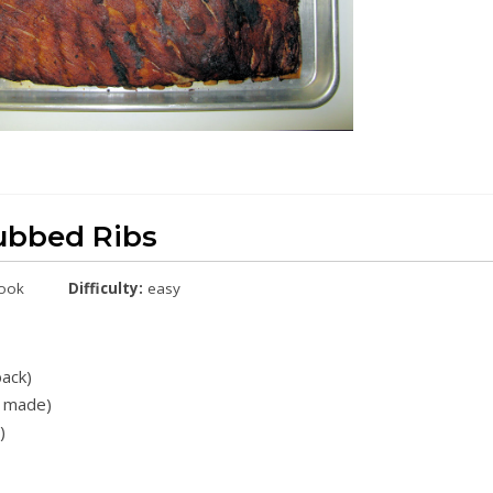
ubbed Ribs
cook
Difficulty:
easy
back)
e made)
)