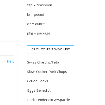
tsp = teaspoon
lb = pound
oz = ounce
pkg = package
CROUTON’S TO-DO LIST
Print
Swiss Chard w/Feta
Slow-Cooker Pork Chops
Grilled Leeks
Eggs Benedict
Pork Tenderloin w/Spätzle