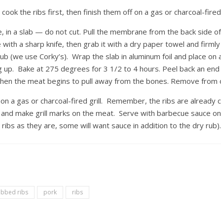
cook the ribs first, then finish them off on a gas or charcoal-fired g
 in a slab — do not cut. Pull the membrane from the back side o
 with a sharp knife, then grab it with a dry paper towel and firmly p
rub (we use Corky’s). Wrap the slab in aluminum foil and place on 
ng up. Bake at 275 degrees for 3 1/2 to 4 hours. Peel back an end
d when the meat begins to pull away from the bones. Remove from 
n a gas or charcoal-fired grill. Remember, the ribs are already 
t and make grill marks on the meat. Serve with barbecue sauce on
ribs as they are, some will want sauce in addition to the dry rub)
ubbed ribs
pork
ribs