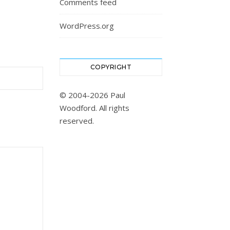
Comments feed
WordPress.org
COPYRIGHT
© 2004-2026 Paul
Woodford. All rights
reserved.