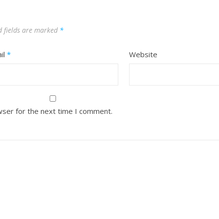
d fields are marked
*
il
*
Website
wser for the next time I comment.