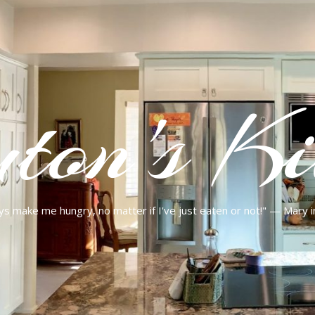
ton's Ki
ys make me hungry, no matter if I've just eaten or not!" — Mary 