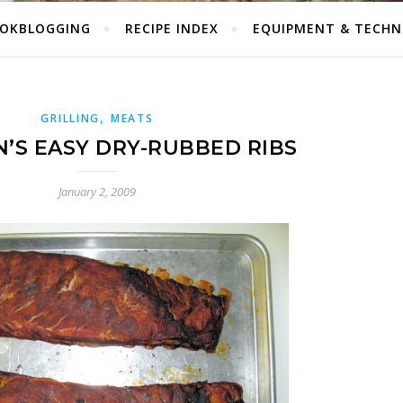
OKBLOGGING
RECIPE INDEX
EQUIPMENT & TECHN
,
GRILLING
MEATS
’S EASY DRY-RUBBED RIBS
January 2, 2009