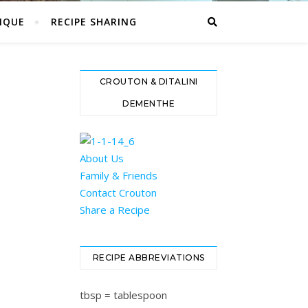
IQUE
RECIPE SHARING
CROUTON & DITALINI
DEMENTHE
About Us
Family & Friends
Contact Crouton
Share a Recipe
RECIPE ABBREVIATIONS
tbsp = tablespoon