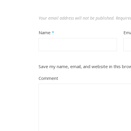
Your email address will not be published.
Require
Name
*
Ema
Save my name, email, and website in this bro
Comment