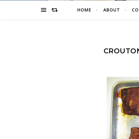
HOME
ABOUT
CO
CROUTON