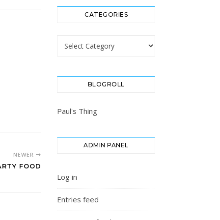
CATEGORIES
Categories
BLOGROLL
Paul's Thing
ADMIN PANEL
NEWER
ARTY FOOD
Log in
Entries feed