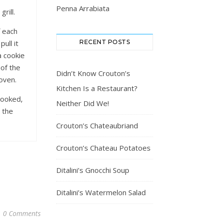
Penna Arrabiata
rill.
f each
RECENT POSTS
ull it
a cookie
 of the
Didn’t Know Crouton’s
oven.
Kitchen Is a Restaurant?
cooked,
Neither Did We!
 the
.
Crouton’s Chateaubriand
Crouton’s Chateau Potatoes
Ditalini’s Gnocchi Soup
Ditalini’s Watermelon Salad
0 Comments