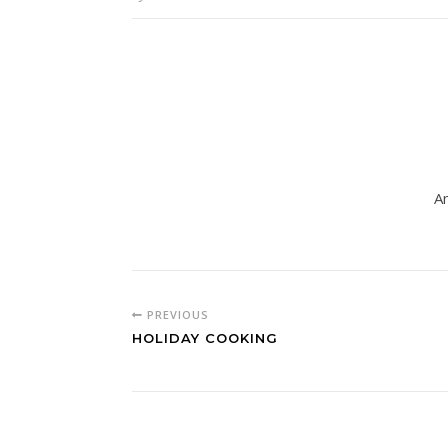
Am
PREVIOUS
HOLIDAY COOKING