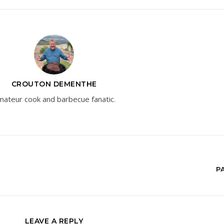
CROUTON DEMENTHE
ateur cook and barbecue fanatic.
P
LEAVE A REPLY