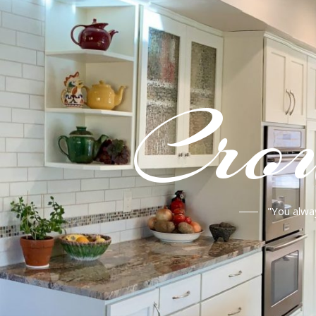
Crou
"You alwa