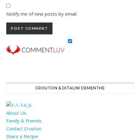
Notify me of new posts by email.
CROUTON & DITALINI DEMENTHE
About Us
Family & Friends
Contact Crouton
Share a Recipe