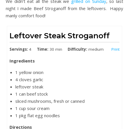
We didn’t eat all the steak we
grilled on Sunday
, so last
night I made Beef Stroganoff from the leftovers. Happy
manly comfort food!
Leftover Steak Stroganoff
Servings:
4
Time:
30 min
Difficulty:
medium
Print
Ingredients
1 yellow onion
4 cloves garlic
leftover steak
1 can beef stock
sliced mushrooms, fresh or canned
1 cup sour cream
1 pkg flat egg noodles
Directions