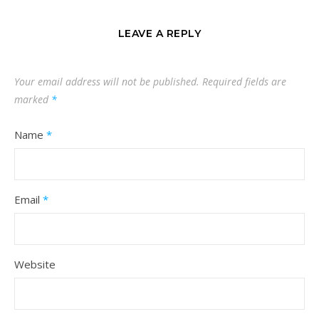
LEAVE A REPLY
Your email address will not be published.
Required fields are
marked
*
Name
*
Email
*
Website