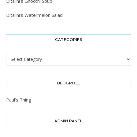
Ditalini’s Gnocchi Soup
Ditalini’s Watermelon Salad
CATEGORIES
Categories
BLOGROLL
Paul's Thing
ADMIN PANEL