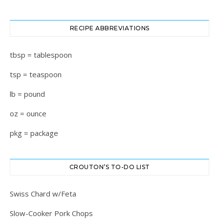
RECIPE ABBREVIATIONS
tbsp = tablespoon
tsp = teaspoon
lb = pound
oz = ounce
pkg = package
CROUTON’S TO-DO LIST
Swiss Chard w/Feta
Slow-Cooker Pork Chops