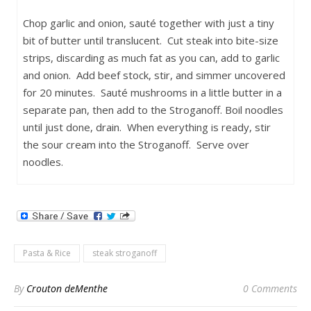
Chop garlic and onion, sauté together with just a tiny
bit of butter until translucent. Cut steak into bite-size
strips, discarding as much fat as you can, add to garlic
and onion. Add beef stock, stir, and simmer uncovered
for 20 minutes. Sauté mushrooms in a little butter in a
separate pan, then add to the Stroganoff. Boil noodles
until just done, drain. When everything is ready, stir
the sour cream into the Stroganoff. Serve over
noodles.
Pasta & Rice
steak stroganoff
By
Crouton deMenthe
0 Comments