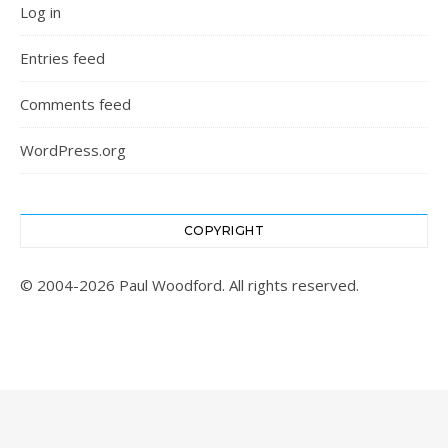
Log in
Entries feed
Comments feed
WordPress.org
COPYRIGHT
© 2004-2026 Paul Woodford. All rights reserved.