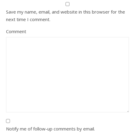
Save my name, email, and website in this browser for the
next time I comment.
Comment
Notify me of follow-up comments by email.