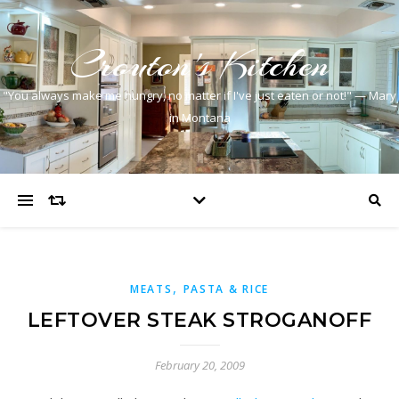
Crouton's Kitchen
"You always make me hungry, no matter if I've just eaten or not!" — Mary
in Montana
,
MEATS
PASTA & RICE
LEFTOVER STEAK STROGANOFF
February 20, 2009