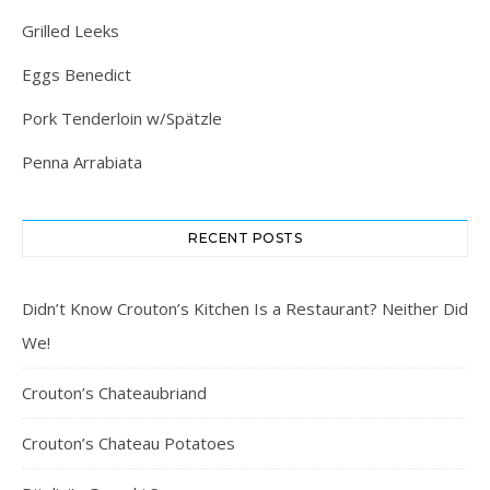
Grilled Leeks
Eggs Benedict
Pork Tenderloin w/Spätzle
Penna Arrabiata
RECENT POSTS
Didn’t Know Crouton’s Kitchen Is a Restaurant? Neither Did
We!
Crouton’s Chateaubriand
Crouton’s Chateau Potatoes