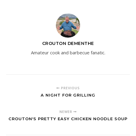
CROUTON DEMENTHE
Amateur cook and barbecue fanatic.
PREVIOUS
A NIGHT FOR GRILLING
NEWER
CROUTON'S PRETTY EASY CHICKEN NOODLE SOUP