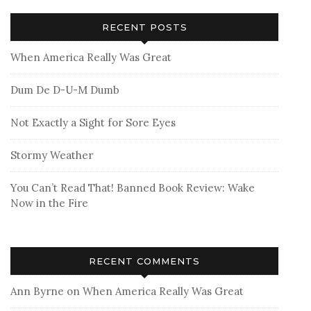
RECENT POSTS
When America Really Was Great
Dum De D-U-M Dumb
Not Exactly a Sight for Sore Eyes
Stormy Weather
You Can’t Read That! Banned Book Review: Wake
Now in the Fire
RECENT COMMENTS
Ann Byrne
on
When America Really Was Great