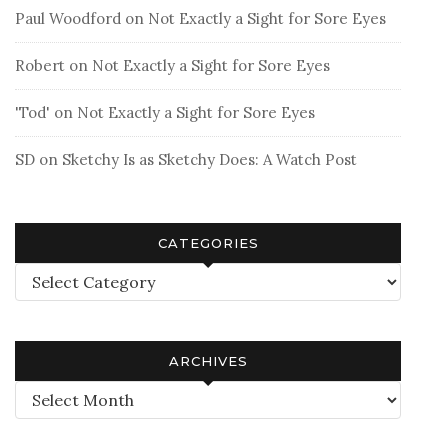
Paul Woodford
on
Not Exactly a Sight for Sore Eyes
Robert
on
Not Exactly a Sight for Sore Eyes
'Tod'
on
Not Exactly a Sight for Sore Eyes
SD
on
Sketchy Is as Sketchy Does: A Watch Post
CATEGORIES
Categories
ARCHIVES
Archives