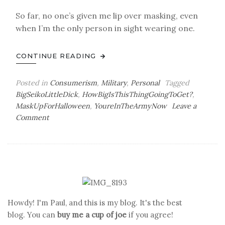
So far, no one’s given me lip over masking, even
when I’m the only person in sight wearing one.
CONTINUE READING
Posted in
Consumerism
,
Military
,
Personal
Tagged
BigSeikoLittleDick
,
HowBigIsThisThingGoingToGet?
,
MaskUpForHalloween
,
YoureInTheArmyNow
Leave a
on
Comment
Size
Doesn’t
Matter
Howdy! I'm Paul, and this is my blog. It's the best
blog. You can
buy me a cup of joe
if you agree!