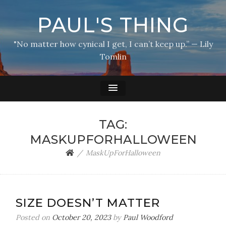
PAUL'S THING
"No matter how cynical I get, I can’t keep up.” — Lily
Tomlin
TAG:
MASKUPFORHALLOWEEN
MaskUpForHalloween
SIZE DOESN’T MATTER
Posted on
October 20, 2023
by
Paul Woodford