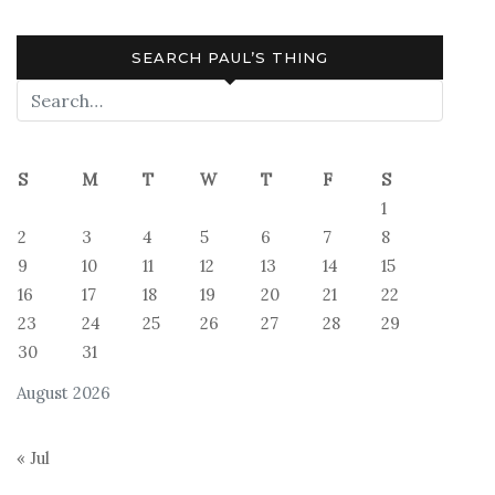
SEARCH PAUL’S THING
S
M
T
W
T
F
S
1
2
3
4
5
6
7
8
9
10
11
12
13
14
15
16
17
18
19
20
21
22
23
24
25
26
27
28
29
30
31
August 2026
« Jul