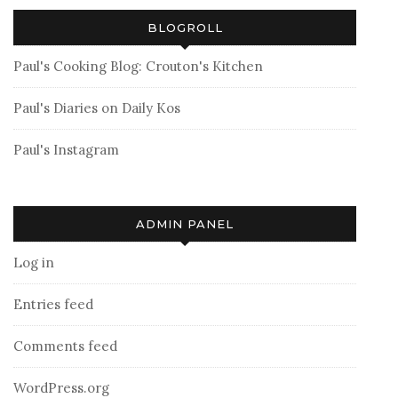
BLOGROLL
Paul's Cooking Blog: Crouton's Kitchen
Paul's Diaries on Daily Kos
Paul's Instagram
ADMIN PANEL
Log in
Entries feed
Comments feed
WordPress.org