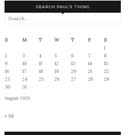
SEARCH PAUL’S THING
S
M
T
W
T
F
S
1
2
3
4
5
6
7
8
9
10
11
12
13
14
15
16
17
18
19
20
21
22
23
24
25
26
27
28
29
30
31
August 2026
« Jul