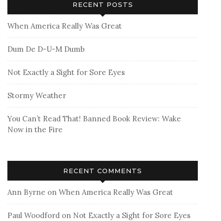
RECENT POSTS
When America Really Was Great
Dum De D-U-M Dumb
Not Exactly a Sight for Sore Eyes
Stormy Weather
You Can’t Read That! Banned Book Review: Wake
Now in the Fire
RECENT COMMENTS
Ann Byrne
on
When America Really Was Great
Paul Woodford
on
Not Exactly a Sight for Sore Eyes