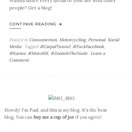
Wanna share every detail of your life with other
people? Get a blog!
CONTINUE READING
Posted in
Consumerism
,
Motorcycling
,
Personal
,
Social
Media
Tagged
#CarpalTunnel
,
#FuckFacebook
,
#Karma
,
#MotoMX
,
#ZoomInTheNude
Leave a
on
Comment
Thursday
Grab
Bag
Howdy! I'm Paul, and this is my blog. It's the best
blog. You can
buy me a cup of joe
if you agree!