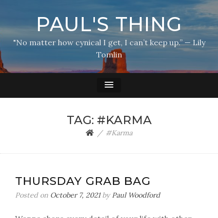
PAUL'S THING
"No matter how cynical I get, I can’t keep up.” — Lily
Tomlin
TAG:
#KARMA
#Karma
THURSDAY GRAB BAG
Posted on
October 7, 2021
by
Paul Woodford