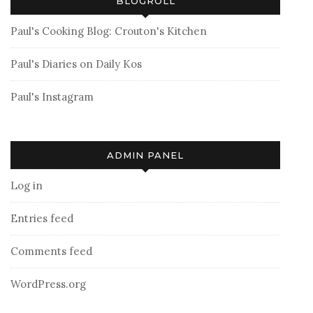
BLOGROLL
Paul's Cooking Blog: Crouton's Kitchen
Paul's Diaries on Daily Kos
Paul's Instagram
ADMIN PANEL
Log in
Entries feed
Comments feed
WordPress.org