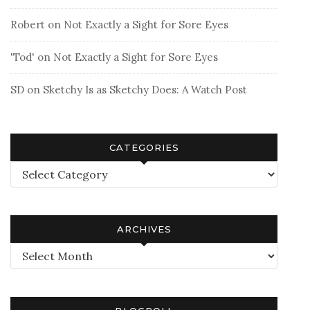
Robert
on
Not Exactly a Sight for Sore Eyes
'Tod'
on
Not Exactly a Sight for Sore Eyes
SD
on
Sketchy Is as Sketchy Does: A Watch Post
CATEGORIES
Categories
ARCHIVES
Archives