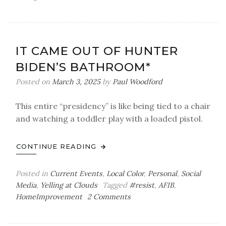
The
Tell-
Tale
Heart
IT CAME OUT OF HUNTER
BIDEN’S BATHROOM*
Posted on
March 3, 2025
by
Paul Woodford
This entire “presidency” is like being tied to a chair
and watching a toddler play with a loaded pistol.
CONTINUE READING
Posted in
Current Events
,
Local Color
,
Personal
,
Social
Media
,
Yelling at Clouds
Tagged
#resist
,
AFIB
,
on
HomeImprovement
2 Comments
It
Came