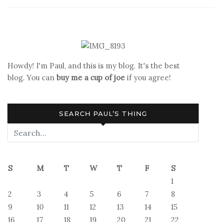
and
Other
Frustrations
Howdy! I'm Paul, and this is my blog. It's the best
blog. You can
buy me a cup of joe
if you agree!
SEARCH PAUL’S THING
S
M
T
W
T
F
S
1
2
3
4
5
6
7
8
9
10
11
12
13
14
15
16
17
18
19
20
21
22