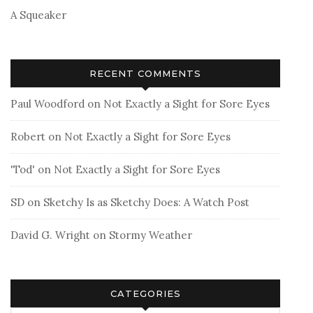
A Squeaker
RECENT COMMENTS
Paul Woodford
on
Not Exactly a Sight for Sore Eyes
Robert
on
Not Exactly a Sight for Sore Eyes
'Tod'
on
Not Exactly a Sight for Sore Eyes
SD
on
Sketchy Is as Sketchy Does: A Watch Post
David G. Wright
on
Stormy Weather
CATEGORIES