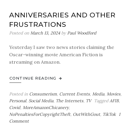
Out
of
ANNIVERSARIES AND OTHER
Hunter
FRUSTRATIONS
Biden’s
Bathroom*
Posted on
March 13, 2024
by
Paul Woodford
Yesterday I saw two news stories claiming the
Oscar-winning movie American Fiction is
streaming on Amazon.
CONTINUE READING
Posted in
Consumerism
,
Current Events
,
Media
,
Movies
,
Personal
,
Social Media
,
The Internets
,
TV
Tagged
AFIB
,
Covid
,
MoreAmazonChicanery
,
NoPenaltiesForCopyrightTheft
,
OutWithGout
,
TikTok
1
on
Comment
Anniversaries