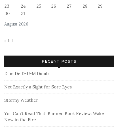
23
24
25
26
27
28
29
30
31
August 2026
« Jul
RECENT POSTS
Dum De D-U-M Dumb
Not Exactly a Sight for Sore Eyes
Stormy Weather
You Can’t Read That! Banned Book Review: Wake
Now in the Fire