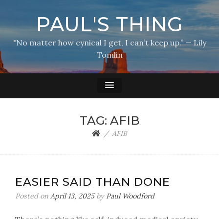
PAUL'S THING
"No matter how cynical I get, I can’t keep up.” — Lily
Tomlin
TAG:
AFIB
AFIB
EASIER SAID THAN DONE
Posted on
April 13, 2025
by
Paul Woodford