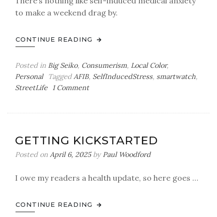
There’s nothing like self-induced medical anxiety
to make a weekend drag by.
CONTINUE READING
Posted in
Big Seiko
,
Consumerism
,
Local Color
,
Personal
Tagged
AFIB
,
SelfInducedStress
,
smartwatch
,
on
StreetLife
1 Comment
Easier
Said
than
Done
GETTING KICKSTARTED
Posted on
April 6, 2025
by
Paul Woodford
I owe my readers a health update, so here goes …
CONTINUE READING