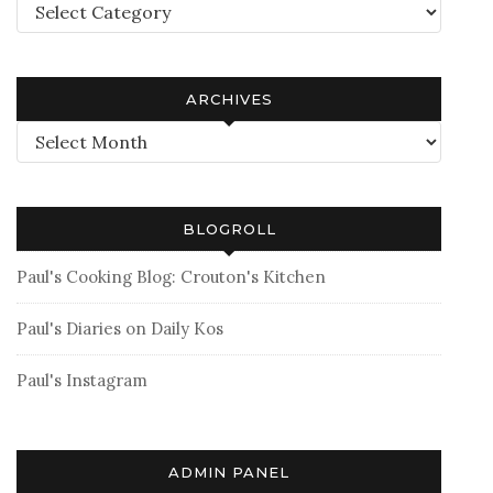
Categories
ARCHIVES
Archives
BLOGROLL
Paul's Cooking Blog: Crouton's Kitchen
Paul's Diaries on Daily Kos
Paul's Instagram
ADMIN PANEL