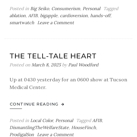
Posted in
Big Seiko
,
Consumerism
,
Personal
Tagged
ablation
,
AFIB
,
bigapple
,
cardioversion
,
hands-off
,
on
smartwatch
Leave a Comment
Getting
Kickstarted
THE TELL-TALE HEART
Posted on
March 8, 2025
by
Paul Woodford
Up at 0430 yesterday for an 0600 show at Tucson
Medical Center.
CONTINUE READING
Posted in
Local Color
,
Personal
Tagged
AFIB
,
DismantlingTheWelfareState
,
HouseFinch
,
on
ProdigalSon
Leave a Comment