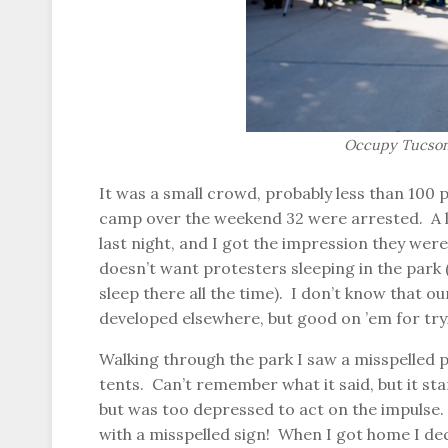
Occupy Tucson,
It was a small crowd, probably less than 100 
camp over the weekend 32 were arrested. A l
last night, and I got the impression they were
doesn’t want protesters sleeping in the park
sleep there all the time). I don’t know that o
developed elsewhere, but good on ’em for try
Walking through the park I saw a misspelled 
tents. Can’t remember what it said, but it st
but was too depressed to act on the impulse.
with a misspelled sign! When I got home I de