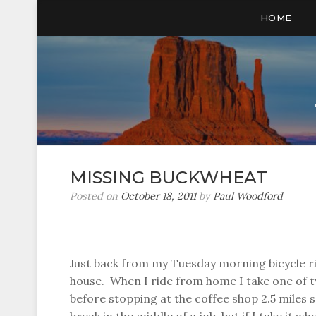
HOME
MISSING BUCKWHEAT
Posted on
October 18, 2011
by
Paul Woodford
Just back from my Tuesday morning bicycle ri
house. When I ride from home I take one of t
before stopping at the coffee shop 2.5 miles 