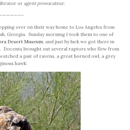
iltrator or
agent provocateur
.
——————–
opping over on their way home to Los Angeles from
ah, Georgia. Sunday morning I took them to one of
ora Desert Museum
, and just by luck we got there in
n. Docents brought out several raptors who flew from
watched a pair of ravens, a great horned owl, a grey
uginous hawk: