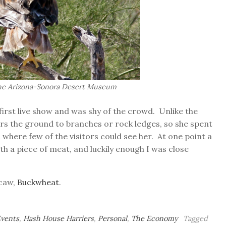
the Arizona-Sonora Desert Museum
irst live show and was shy of the crowd. Unlike the
fers the ground to branches or rock ledges, so she spent
where few of the visitors could see her. At one point a
th a piece of meat, and luckily enough I was close
acaw,
Buckwheat
.
Events
,
Hash House Harriers
,
Personal
,
The Economy
Tagged