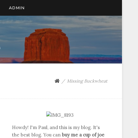
ADMIN
n
Missing Buckwheat
Howdy! I'm Paul, and this is my blog. It's
the best blog. You can
buy me a cup of joe