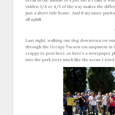
break in the middle of a job, but if I take it 
ridden 3/4 or 4/5 of the way makes the differe
just a short ride home. And if my inner purita
all uphill.
Last night, walking our dog downtown on ou
through the Occupy Tucson encampment in Ar
crappy to post here, so here’s a newspaper 
into the park (very much like the scene I tried