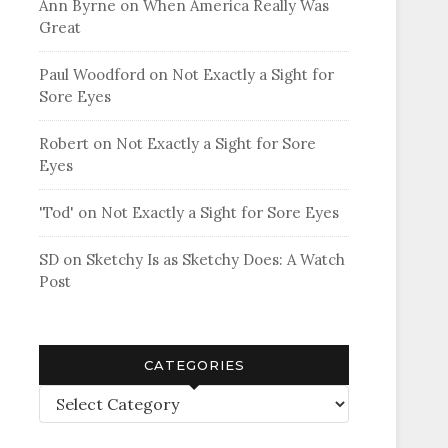
Ann Byrne
on
When America Really Was
Great
Paul Woodford
on
Not Exactly a Sight for
Sore Eyes
Robert
on
Not Exactly a Sight for Sore
Eyes
'Tod'
on
Not Exactly a Sight for Sore Eyes
SD
on
Sketchy Is as Sketchy Does: A Watch
Post
CATEGORIES
Categories