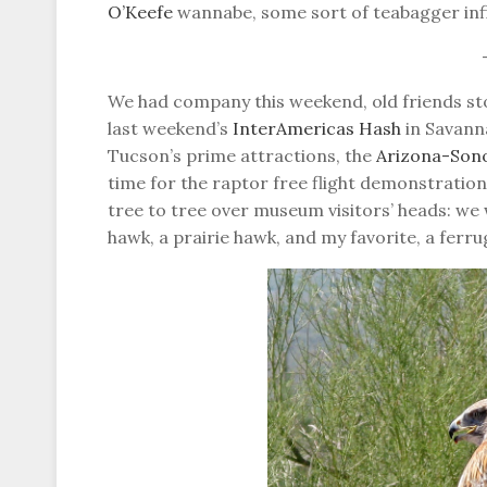
O’Keefe
wannabe, some sort of teabagger inf
We had company this weekend, old friends st
last weekend’s
InterAmericas Hash
in Savann
Tucson’s prime attractions, the
Arizona-Son
time for the raptor free flight demonstratio
tree to tree over museum visitors’ heads: we 
hawk, a prairie hawk, and my favorite, a ferr