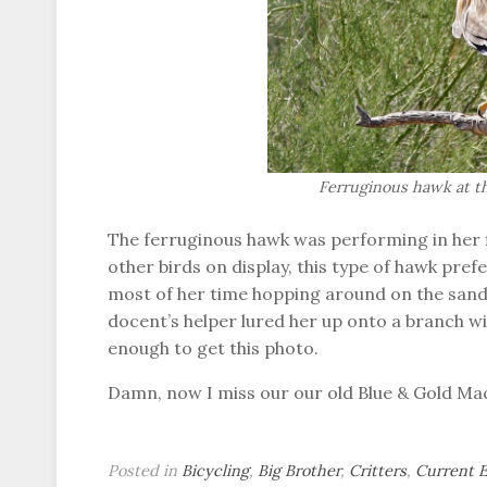
Ferruginous hawk at 
The ferruginous hawk was performing in her f
other birds on display, this type of hawk pre
most of her time hopping around on the sand 
docent’s helper lured her up onto a branch wi
enough to get this photo.
Damn, now I miss our our old Blue & Gold M
Posted in
Bicycling
,
Big Brother
,
Critters
,
Current 