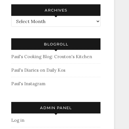
ARCHIVES
Archives
BLOGROLL
Paul's Cooking Blog: Crouton's Kitchen
Paul's Diaries on Daily Kos
Paul's Instagram
ADMIN PANEL
Log in