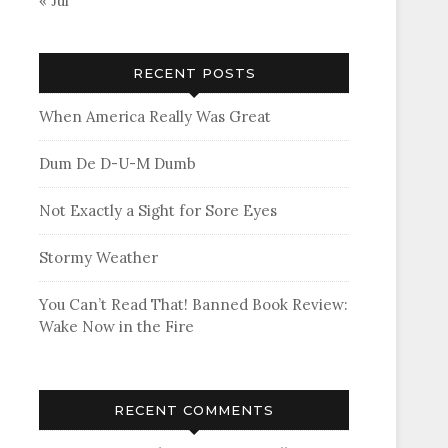
« Jul
RECENT POSTS
When America Really Was Great
Dum De D-U-M Dumb
Not Exactly a Sight for Sore Eyes
Stormy Weather
You Can’t Read That! Banned Book Review:
Wake Now in the Fire
RECENT COMMENTS