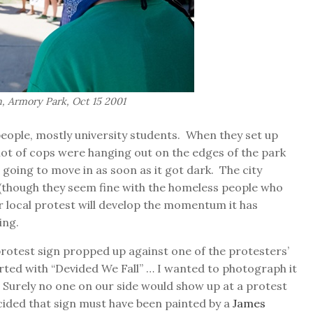
 Armory Park, Oct 15 2001
people, mostly university students. When they set up
ot of cops were hanging out on the edges of the park
 going to move in as soon as it got dark. The city
 (though they seem fine with the homeless people who
ur local protest will develop the momentum it has
ing.
protest sign propped up against one of the protesters’
arted with “Devided We Fall” … I wanted to photograph it
 Surely no one on our side would show up at a protest
cided that sign must have been painted by a
James