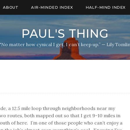
ABOUT
AIR-MINDED INDEX
HALF-MIND INDEX
PAUL'S THING
"No matter how cynical I get, I can’t keep up.” — Lily Tomli
de, a 12.5 mile loop through neighborhoods near my
wo routes, both mapped out so that I get 9-10 miles in
south of here. I’m one of those people who can’t enjoy a