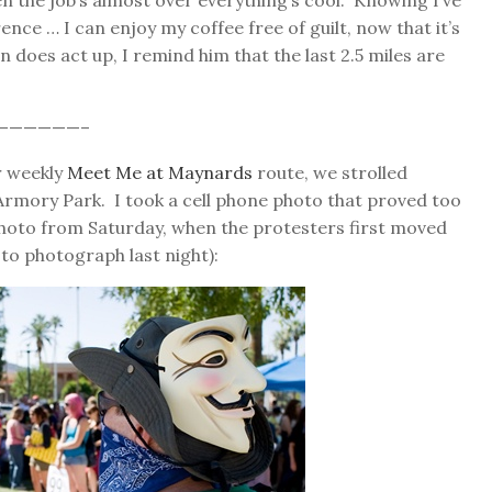
when the job’s almost over everything’s cool. Knowing I’ve
nce … I can enjoy my coffee free of guilt, now that it’s
n does act up, I remind him that the last 2.5 miles are
——————–
r weekly
Meet Me at Maynards
route, we strolled
mory Park. I took a cell phone photo that proved too
photo from Saturday, when the protesters first moved
 to photograph last night):