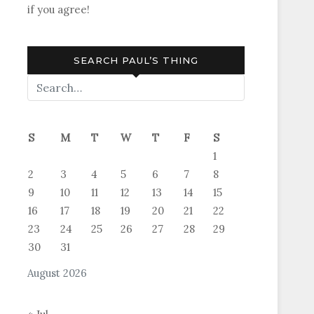
if you agree!
SEARCH PAUL’S THING
S
M
T
W
T
F
S
1
2
3
4
5
6
7
8
9
10
11
12
13
14
15
16
17
18
19
20
21
22
23
24
25
26
27
28
29
30
31
August 2026