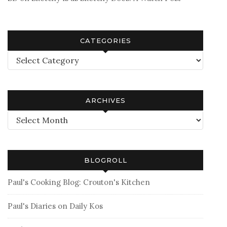
CATEGORIES
Categories
ARCHIVES
Archives
BLOGROLL
Paul's Cooking Blog: Crouton's Kitchen
Paul's Diaries on Daily Kos