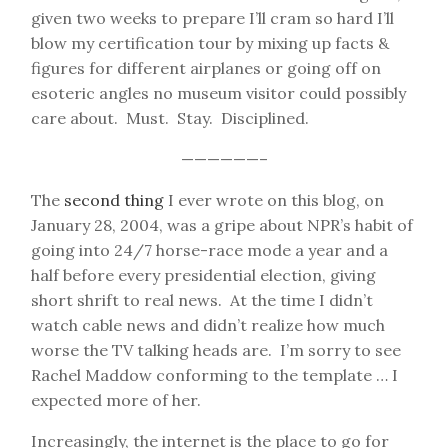
given two weeks to prepare I’ll cram so hard I’ll
blow my certification tour by mixing up facts &
figures for different airplanes or going off on
esoteric angles no museum visitor could possibly
care about. Must. Stay. Disciplined.
——————–
The
second thing
I ever wrote on this blog, on
January 28, 2004, was a gripe about NPR’s habit of
going into 24/7 horse-race mode a year and a
half before every presidential election, giving
short shrift to real news. At the time I didn’t
watch cable news and didn’t realize how much
worse the TV talking heads are. I’m sorry to see
Rachel Maddow conforming to the template … I
expected more of her.
Increasingly, the internet is the place to go for