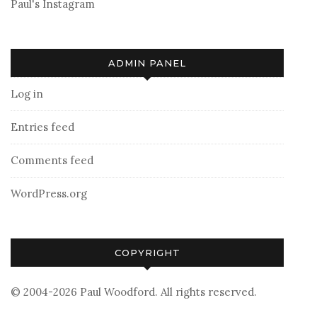
Paul's Instagram
ADMIN PANEL
Log in
Entries feed
Comments feed
WordPress.org
COPYRIGHT
© 2004-2026 Paul Woodford. All rights reserved.