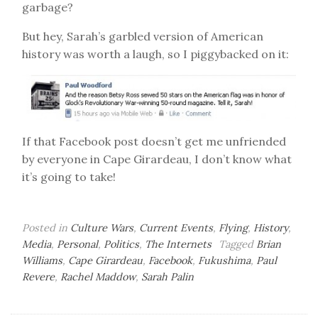
garbage?
But hey, Sarah’s garbled version of American
history was worth a laugh, so I piggybacked on it:
If that Facebook post doesn’t get me unfriended
by everyone in Cape Girardeau, I don’t know what
it’s going to take!
Posted in
Culture Wars
,
Current Events
,
Flying
,
History
,
Media
,
Personal
,
Politics
,
The Internets
Tagged
Brian
Williams
,
Cape Girardeau
,
Facebook
,
Fukushima
,
Paul
Revere
,
Rachel Maddow
,
Sarah Palin