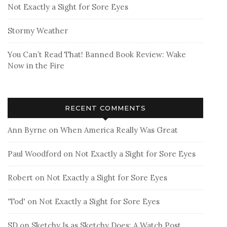
Not Exactly a Sight for Sore Eyes
Stormy Weather
You Can’t Read That! Banned Book Review: Wake
Now in the Fire
RECENT COMMENTS
Ann Byrne
on
When America Really Was Great
Paul Woodford
on
Not Exactly a Sight for Sore Eyes
Robert
on
Not Exactly a Sight for Sore Eyes
'Tod'
on
Not Exactly a Sight for Sore Eyes
SD
on
Sketchy Is as Sketchy Does: A Watch Post