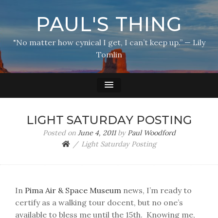
PAUL'S THING
"No matter how cynical I get, I can’t keep up.” — Lily
Tomlin
LIGHT SATURDAY POSTING
Posted on
June 4, 2011
by
Paul Woodford
Light Saturday Posting
In
Pima Air & Space Museum
news, I’m ready to
certify as a walking tour docent, but no one’s
available to bless me until the 15th. Knowing me,