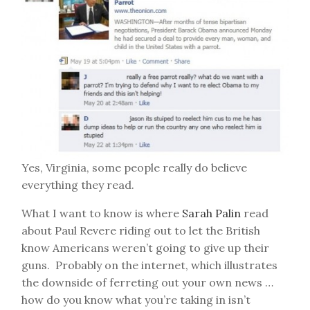
Yes, Virginia, some people really do believe
everything they read.
What I want to know is where
Sarah Palin
read
about Paul Revere riding out to let the British
know Americans weren’t going to give up their
guns. Probably on the internet, which illustrates
the downside of ferreting out your own news …
how do you know what you’re taking in isn’t