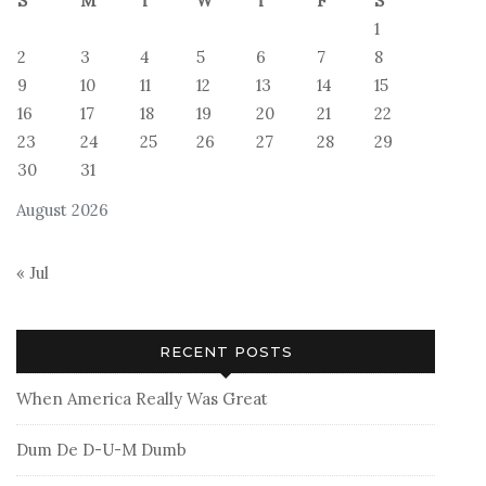
S
M
T
W
T
F
S
1
2
3
4
5
6
7
8
9
10
11
12
13
14
15
16
17
18
19
20
21
22
23
24
25
26
27
28
29
30
31
August 2026
« Jul
RECENT POSTS
When America Really Was Great
Dum De D-U-M Dumb