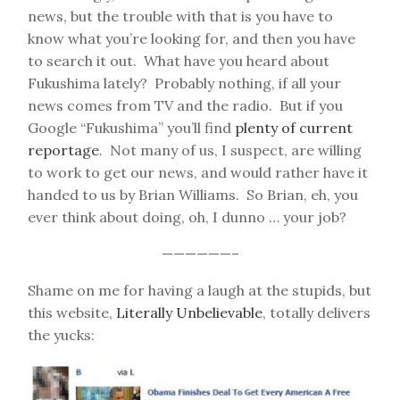
news, but the trouble with that is you have to
know what you’re looking for, and then you have
to search it out. What have you heard about
Fukushima lately? Probably nothing, if all your
news comes from TV and the radio. But if you
Google “Fukushima” you’ll find
plenty of current
reportage
. Not many of us, I suspect, are willing
to work to get our news, and would rather have it
handed to us by Brian Williams. So Brian, eh, you
ever think about doing, oh, I dunno … your job?
——————–
Shame on me for having a laugh at the stupids, but
this website,
Literally Unbelievable
, totally delivers
the yucks: