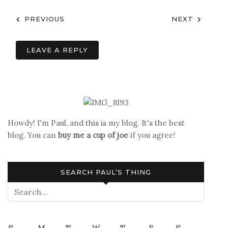
Post
PREVIOUS
NEXT
navigation
LEAVE A REPLY
Howdy! I'm Paul, and this is my blog. It's the best
blog. You can
buy me a cup of joe
if you agree!
SEARCH PAUL’S THING