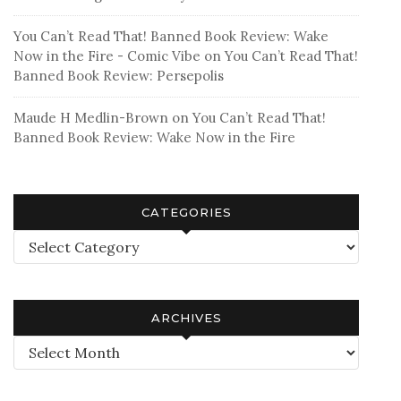
You Can’t Read That! Banned Book Review: Wake
Now in the Fire - Comic Vibe
on
You Can’t Read That!
Banned Book Review: Persepolis
Maude H Medlin-Brown
on
You Can’t Read That!
Banned Book Review: Wake Now in the Fire
CATEGORIES
Categories
ARCHIVES
Archives