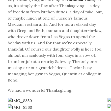
us, it’s simply the Day after Thanksgiving … a day
of freedom from kitchen duties, a day of take-out,
or maybe lunch at one of Tucson’s famous
Mexican restaurants. And for us, a relaxed day
with Greg and Beth, our son and daughter-in-law,
who drove down from Las Vegas to spend the
holiday with us. And for that we’re especially
thankful. Of course our daughter Polly is here too,
almost miraculously with four days in a row off
from her job at a nearby Safeway. The only ones
missing are our grandchildren – Taylor busy
managing her gym in Vegas, Quentin at college in
Reno.
We had a wonderful Thanksgiving.