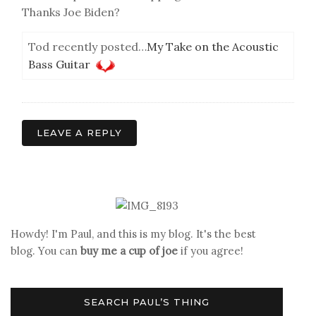
Thanks Joe Biden?
Tod recently posted…
My Take on the Acoustic
Bass Guitar
LEAVE A REPLY
Howdy! I'm Paul, and this is my blog. It's the best
blog. You can
buy me a cup of joe
if you agree!
SEARCH PAUL’S THING