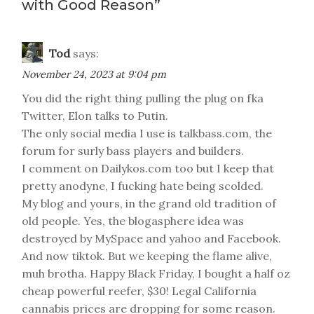
with Good Reason
”
Tod
says:
November 24, 2023 at 9:04 pm
You did the right thing pulling the plug on fka
Twitter, Elon talks to Putin.
The only social media I use is talkbass.com, the
forum for surly bass players and builders.
I comment on Dailykos.com too but I keep that
pretty anodyne, I fucking hate being scolded.
My blog and yours, in the grand old tradition of
old people. Yes, the blogasphere idea was
destroyed by MySpace and yahoo and Facebook.
And now tiktok. But we keeping the flame alive,
muh brotha. Happy Black Friday, I bought a half oz
cheap powerful reefer, $30! Legal California
cannabis prices are dropping for some reason.