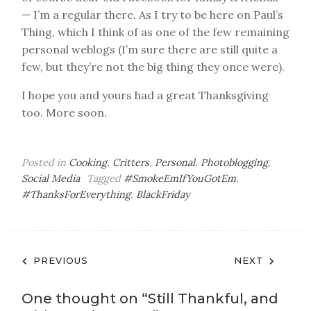
— I’m a regular there. As I try to be here on Paul’s
Thing, which I think of as one of the few remaining
personal weblogs (I’m sure there are still quite a
few, but they’re not the big thing they once were).
I hope you and yours had a great Thanksgiving
too. More soon.
Posted in
Cooking
,
Critters
,
Personal
,
Photoblogging
,
Social Media
Tagged
#SmokeEmIfYouGotEm
,
#ThanksForEverything
,
BlackFriday
Post
PREVIOUS
NEXT
navigation
One thought on “
Still Thankful, and