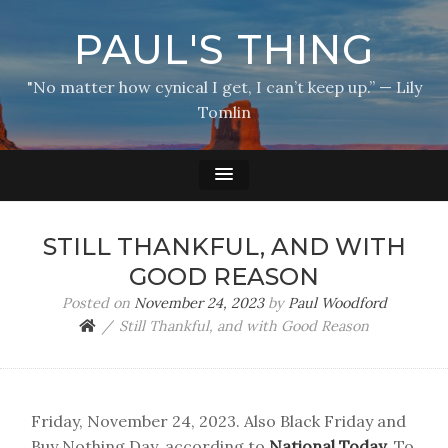
PAUL'S THING
"No matter how cynical I get, I can’t keep up.” — Lily
Tomlin
STILL THANKFUL, AND WITH
GOOD REASON
Posted on
November 24, 2023
by
Paul Woodford
Still Thankful, and with Good Reason
Friday, November 24, 2023. Also Black Friday and
Buy Nothing Day, according to
National Today
. To