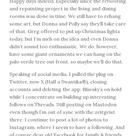
Happy days indeed. Especially since the reflooring
and repainting project in the living and dining
rooms was done in time. We still have to rehang
some art, but Donna and Polly say they’ll take care
of that. Greg offered to put up Christmas lights
today, but I’m meh on the idea and even Donna
didn’t sound too enthusiastic. We do, however,
have some giant ornaments we can hang on the
palo verde tree out front, so maybe we’ll do that.
Speaking of social media, I pulled the plug on
Twitter, now X (Half a Swastika®), closing
accounts and deleting the app. Bluesky’s on hold
while I concentrate on building up interesting
follows on Threads. Still posting on Mastodon
even though I’m out of sync with the zeitgeist
there. I continue to post a lot of photos to
Instagram, where I seem to have a following. And
of course dear old Facebook for family & friends