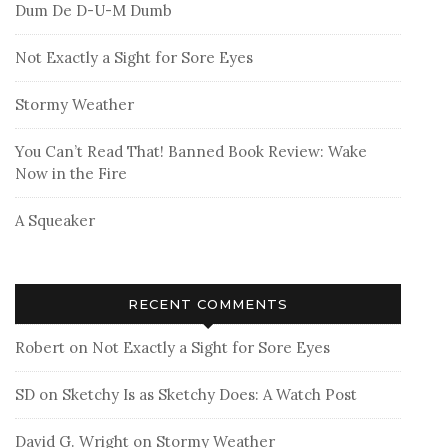
Dum De D-U-M Dumb
Not Exactly a Sight for Sore Eyes
Stormy Weather
You Can’t Read That! Banned Book Review: Wake
Now in the Fire
A Squeaker
RECENT COMMENTS
Robert
on
Not Exactly a Sight for Sore Eyes
SD
on
Sketchy Is as Sketchy Does: A Watch Post
David G. Wright
on
Stormy Weather