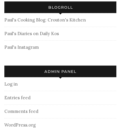
BLOGROLL
Paul's Cooking Blog: Crouton's Kitchen
Paul's Diaries on Daily Kos
Paul's Instagram
ADMIN PANEL
Log in
Entries feed
Comments feed
WordPress.org