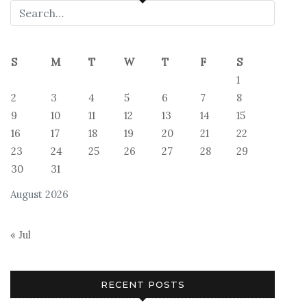
S
M
T
W
T
F
S
1
2
3
4
5
6
7
8
9
10
11
12
13
14
15
16
17
18
19
20
21
22
23
24
25
26
27
28
29
30
31
August 2026
« Jul
RECENT POSTS