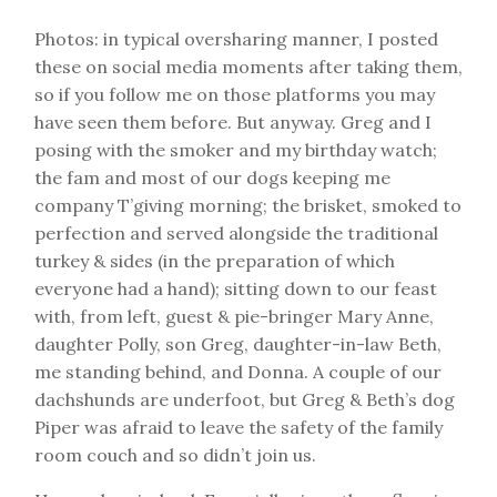
Photos: in typical oversharing manner, I posted
these on social media moments after taking them,
so if you follow me on those platforms you may
have seen them before. But anyway. Greg and I
posing with the smoker and my birthday watch;
the fam and most of our dogs keeping me
company T’giving morning; the brisket, smoked to
perfection and served alongside the traditional
turkey & sides (in the preparation of which
everyone had a hand); sitting down to our feast
with, from left, guest & pie-bringer Mary Anne,
daughter Polly, son Greg, daughter-in-law Beth,
me standing behind, and Donna. A couple of our
dachshunds are underfoot, but Greg & Beth’s dog
Piper was afraid to leave the safety of the family
room couch and so didn’t join us.