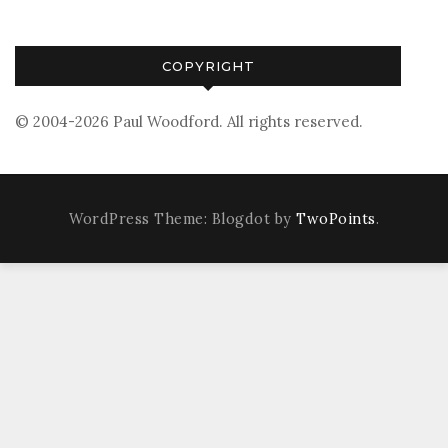
COPYRIGHT
© 2004-2026 Paul Woodford. All rights reserved.
WordPress Theme: Blogdot by
TwoPoints
.