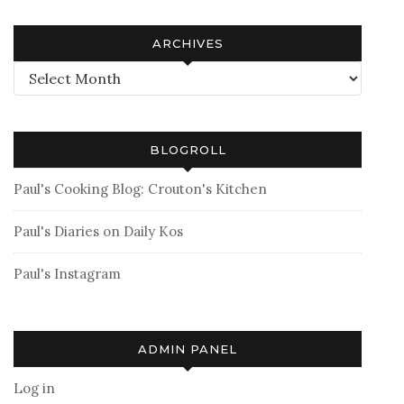
ARCHIVES
Archives
BLOGROLL
Paul's Cooking Blog: Crouton's Kitchen
Paul's Diaries on Daily Kos
Paul's Instagram
ADMIN PANEL
Log in