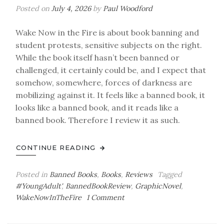
Posted on
July 4, 2026
by
Paul Woodford
Wake Now in the Fire is about book banning and
student protests, sensitive subjects on the right.
While the book itself hasn’t been banned or
challenged, it certainly could be, and I expect that
somehow, somewhere, forces of darkness are
mobilizing against it. It feels like a banned book, it
looks like a banned book, and it reads like a
banned book. Therefore I review it as such.
CONTINUE READING
Posted in
Banned Books
,
Books
,
Reviews
Tagged
#YoungAdult'
,
BannedBookReview
,
GraphicNovel
,
on
WakeNowInTheFire
1 Comment
You
Can’t