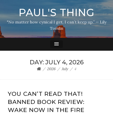
PAUL'S THING
"No matter how cynical I get, I can’t keep up.” — Lily
Tomlin
DAY:
JULY 4, 2026
2026
July
4
YOU CAN’T READ THAT!
BANNED BOOK REVIEW:
WAKE NOW IN THE FIRE