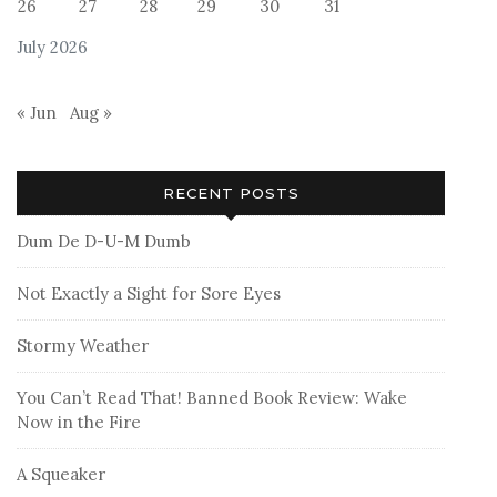
26
27
28
29
30
31
July 2026
« Jun
Aug »
RECENT POSTS
Dum De D-U-M Dumb
Not Exactly a Sight for Sore Eyes
Stormy Weather
You Can’t Read That! Banned Book Review: Wake
Now in the Fire
A Squeaker