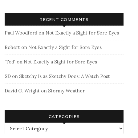
RECENT COMMENTS
Paul Woodford
on
Not Exactly a Sight for Sore Eyes
Robert
on
Not Exactly a Sight for Sore Eyes
'Tod'
on
Not Exactly a Sight for Sore Eyes
SD
on
Sketchy Is as Sketchy Does: A Watch Post
David G. Wright
on
Stormy Weather
CATEGORIES
Categories