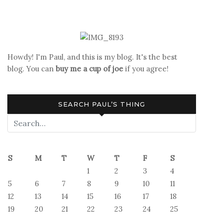
Read
That!
Banned
Book
Review:
Howdy! I'm Paul, and this is my blog. It's the best
Wake
blog. You can
buy me a cup of joe
if you agree!
Now
in
the
SEARCH PAUL’S THING
Fire
S
M
T
W
T
F
S
1
2
3
4
5
6
7
8
9
10
11
12
13
14
15
16
17
18
19
20
21
22
23
24
25