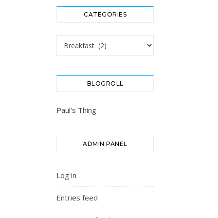
CATEGORIES
Categories
BLOGROLL
Paul's Thing
ADMIN PANEL
Log in
Entries feed