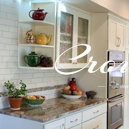
Crou
"You alwa