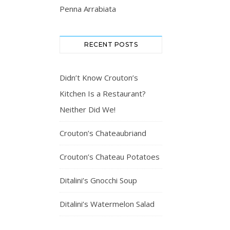
Penna Arrabiata
RECENT POSTS
Didn’t Know Crouton’s
Kitchen Is a Restaurant?
Neither Did We!
Crouton’s Chateaubriand
Crouton’s Chateau Potatoes
Ditalini’s Gnocchi Soup
Ditalini’s Watermelon Salad