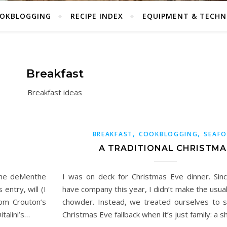
OKBLOGGING
RECIPE INDEX
EQUIPMENT & TECHN
Breakfast
Breakfast ideas
,
,
BREAKFAST
COOKBLOGGING
SEAF
A TRADITIONAL CHRISTMA
 the deMenthe
I was on deck for Christmas Eve dinner. Sin
 entry, will (I
have company this year, I didn’t make the usual
om Crouton’s
chowder. Instead, we treated ourselves to sh
talini’s…
Christmas Eve fallback when it’s just family: a s