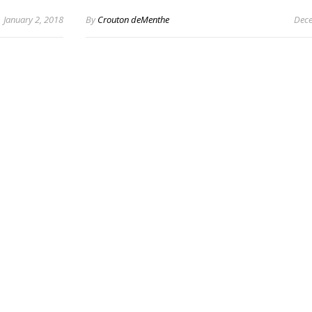
January 2, 2018
By
Crouton deMenthe
Dece