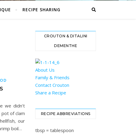
IQUE
RECIPE SHARING
CROUTON & DITALINI
DEMENTHE
About Us
Family & Friends
OOD
Contact Crouton
S
Share a Recipe
ce we didn’t
 pot of clam
RECIPE ABBREVIATIONS
ellfish, our
hrimp boil…
tbsp = tablespoon