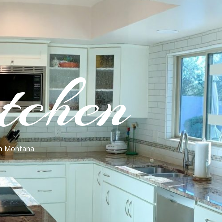
tchen
in Montana