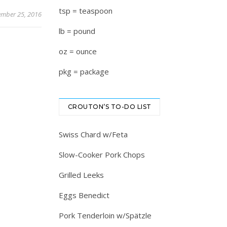
tsp = teaspoon
mber 25, 2016
lb = pound
oz = ounce
pkg = package
CROUTON’S TO-DO LIST
Swiss Chard w/Feta
Slow-Cooker Pork Chops
Grilled Leeks
Eggs Benedict
Pork Tenderloin w/Spätzle