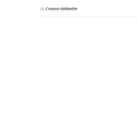
By
Crouton deMenthe