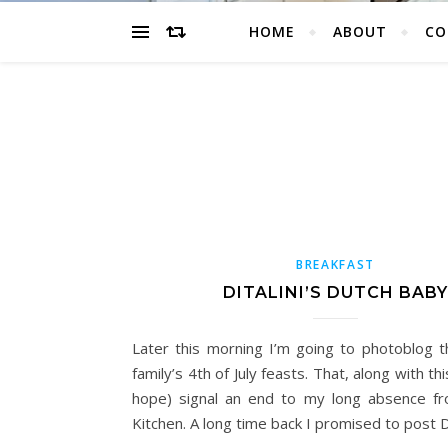
HOME
ABOUT
CO
BREAKFAST
DITALINI’S DUTCH BABY
Later this morning I’m going to photoblog
family’s 4th of July feasts. That, along with this
hope) signal an end to my long absence fr
Kitchen. A long time back I promised to post Di