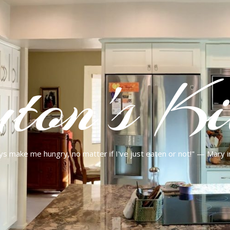
ton's Ki
ys make me hungry, no matter if I've just eaten or not!" — Mary 