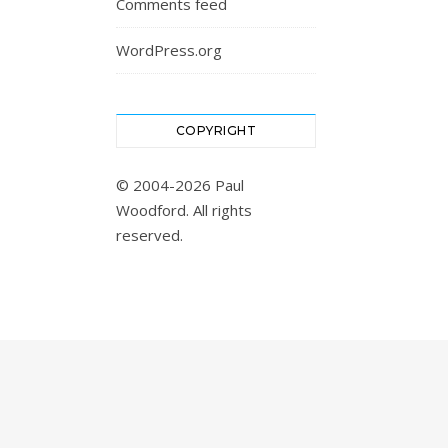
Comments feed
WordPress.org
COPYRIGHT
© 2004-2026 Paul
Woodford. All rights
reserved.