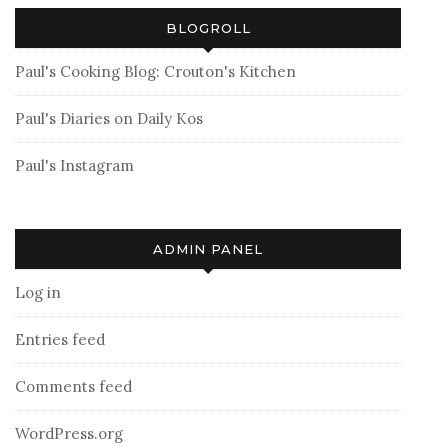
BLOGROLL
Paul's Cooking Blog: Crouton's Kitchen
Paul's Diaries on Daily Kos
Paul's Instagram
ADMIN PANEL
Log in
Entries feed
Comments feed
WordPress.org