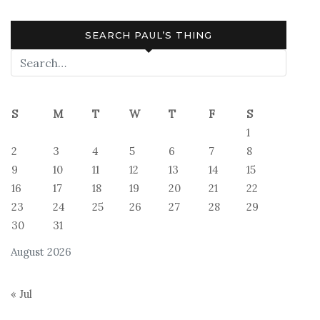
SEARCH PAUL’S THING
S
M
T
W
T
F
S
1
2
3
4
5
6
7
8
9
10
11
12
13
14
15
16
17
18
19
20
21
22
23
24
25
26
27
28
29
30
31
August 2026
« Jul