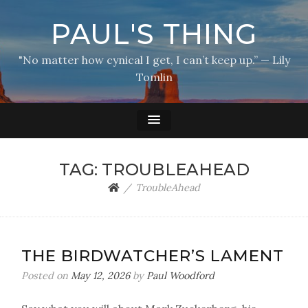
PAUL'S THING
"No matter how cynical I get, I can’t keep up.” — Lily
Tomlin
TAG:
TROUBLEAHEAD
TroubleAhead
THE BIRDWATCHER’S LAMENT
Posted on
May 12, 2026
by
Paul Woodford