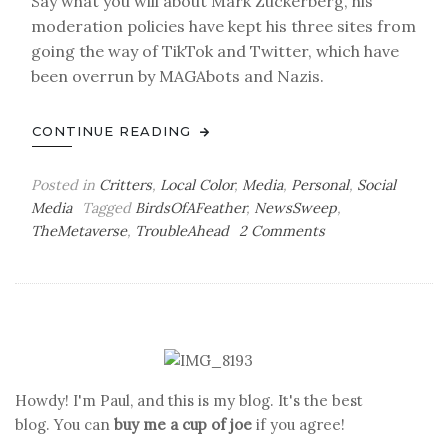
Say what you will about Mark Zuckerberg, his
moderation policies have kept his three sites from
going the way of TikTok and Twitter, which have
been overrun by MAGAbots and Nazis.
CONTINUE READING
Posted in
Critters
,
Local Color
,
Media
,
Personal
,
Social
Media
Tagged
BirdsOfAFeather
,
NewsSweep
,
on
TheMetaverse
,
TroubleAhead
2 Comments
The
Birdwatcher’s
Lament
Howdy! I'm Paul, and this is my blog. It's the best
blog. You can
buy me a cup of joe
if you agree!