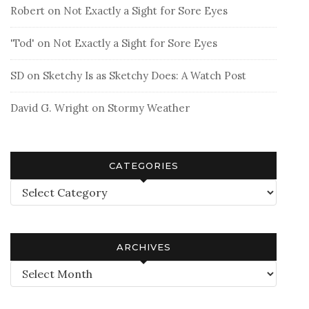
Robert
on
Not Exactly a Sight for Sore Eyes
'Tod'
on
Not Exactly a Sight for Sore Eyes
SD
on
Sketchy Is as Sketchy Does: A Watch Post
David G. Wright
on
Stormy Weather
CATEGORIES
Categories
ARCHIVES
Archives