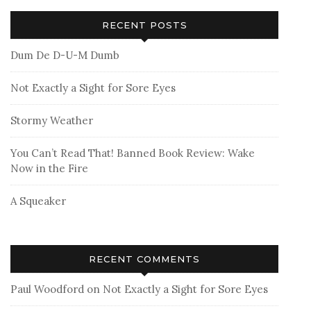
RECENT POSTS
Dum De D-U-M Dumb
Not Exactly a Sight for Sore Eyes
Stormy Weather
You Can’t Read That! Banned Book Review: Wake
Now in the Fire
A Squeaker
RECENT COMMENTS
Paul Woodford
on
Not Exactly a Sight for Sore Eyes