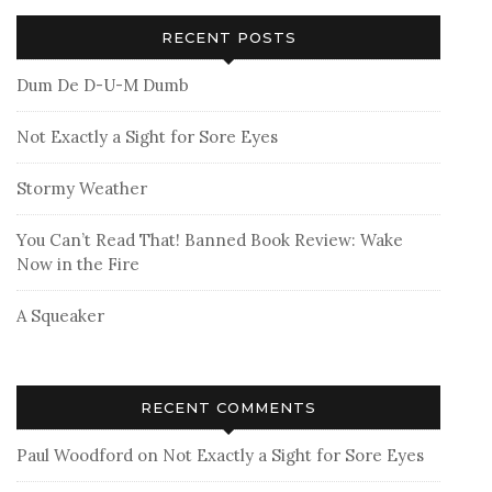
RECENT POSTS
Dum De D-U-M Dumb
Not Exactly a Sight for Sore Eyes
Stormy Weather
You Can’t Read That! Banned Book Review: Wake
Now in the Fire
A Squeaker
RECENT COMMENTS
Paul Woodford
on
Not Exactly a Sight for Sore Eyes