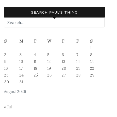
SEARCH PAUL’S THING
S
M
T
W
T
F
S
1
2
3
4
5
6
7
8
9
10
11
12
13
14
15
16
17
18
19
20
21
22
23
24
25
26
27
28
29
30
31
August 2026
« Jul