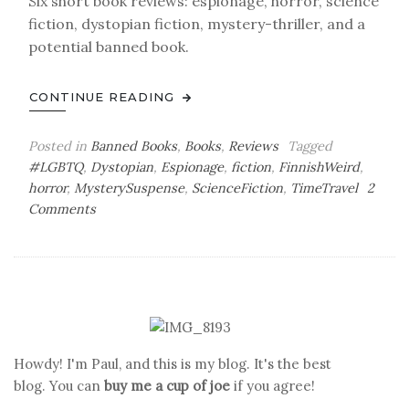
Six short book reviews: espionage, horror, science
fiction, dystopian fiction, mystery-thriller, and a
potential banned book.
CONTINUE READING
Posted in
Banned Books
,
Books
,
Reviews
Tagged
#LGBTQ
,
Dystopian
,
Espionage
,
fiction
,
FinnishWeird
,
horror
,
MysterySuspense
,
ScienceFiction
,
TimeTravel
2
on
Comments
Paul’s
Book
Reviews
Howdy! I'm Paul, and this is my blog. It's the best
blog. You can
buy me a cup of joe
if you agree!