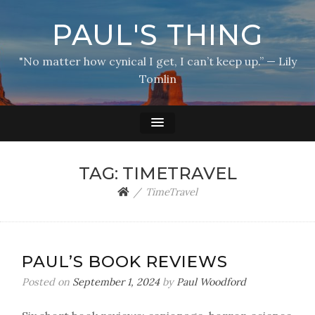
PAUL'S THING
"No matter how cynical I get, I can’t keep up.” — Lily
Tomlin
TAG:
TIMETRAVEL
TimeTravel
PAUL’S BOOK REVIEWS
Posted on
September 1, 2024
by
Paul Woodford