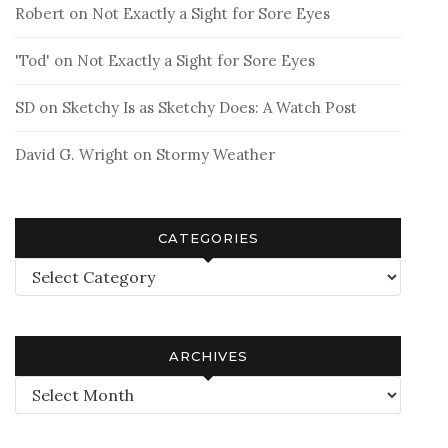
Robert
on
Not Exactly a Sight for Sore Eyes
'Tod'
on
Not Exactly a Sight for Sore Eyes
SD
on
Sketchy Is as Sketchy Does: A Watch Post
David G. Wright
on
Stormy Weather
CATEGORIES
Categories
ARCHIVES
Archives