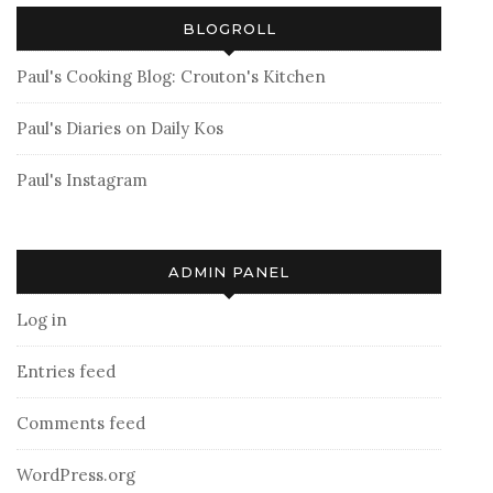
BLOGROLL
Paul's Cooking Blog: Crouton's Kitchen
Paul's Diaries on Daily Kos
Paul's Instagram
ADMIN PANEL
Log in
Entries feed
Comments feed
WordPress.org