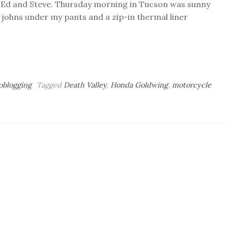
s Ed and Steve. Thursday morning in Tucson was sunny
g johns under my pants and a zip-in thermal liner
oblogging
Tagged
Death Valley
,
Honda Goldwing
,
motorcycle