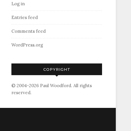
Log in
Entries feed
Comments feed
WordPress.org
COPYRIGHT
© 2004-2026 Paul Woodford. All rights
reserved.