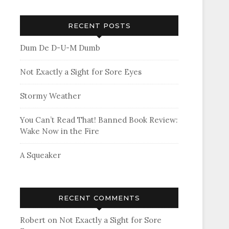
RECENT POSTS
Dum De D-U-M Dumb
Not Exactly a Sight for Sore Eyes
Stormy Weather
You Can’t Read That! Banned Book Review:
Wake Now in the Fire
A Squeaker
RECENT COMMENTS
Robert
on
Not Exactly a Sight for Sore