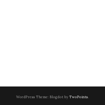
WordPress Theme: Blogdot by
TwoPoints
.