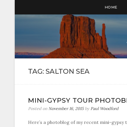
HOME
TAG:
SALTON SEA
MINI-GYPSY TOUR PHOTO
Posted on
November 16, 2015
by
Paul Woodford
Here’s a photoblog of my recent mini-gypsy t