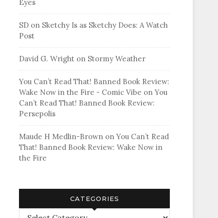
Eyes
SD
on
Sketchy Is as Sketchy Does: A Watch
Post
David G. Wright
on
Stormy Weather
You Can’t Read That! Banned Book Review:
Wake Now in the Fire - Comic Vibe
on
You
Can’t Read That! Banned Book Review:
Persepolis
Maude H Medlin-Brown
on
You Can’t Read
That! Banned Book Review: Wake Now in
the Fire
CATEGORIES
Categories