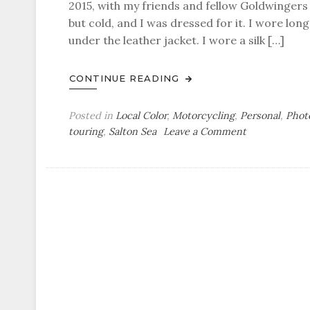
2015, with my friends and fellow Goldwinger
but cold, and I was dressed for it. I wore lon
under the leather jacket. I wore a silk […]
CONTINUE READING
Posted in
Local Color
,
Motorcycling
,
Personal
,
Phot
on
touring
,
Salton Sea
Leave a Comment
Mini-
Gypsy
Tour
Photoblog