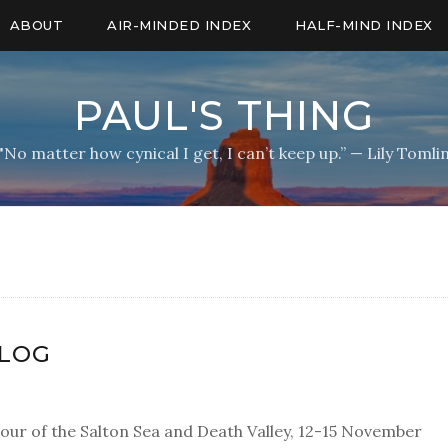
ABOUT
AIR-MINDED INDEX
HALF-MIND INDEX
PAUL'S THING
"No matter how cynical I get, I can’t keep up.” — Lily Tomli
BLOG
our of the Salton Sea and Death Valley, 12-15 November