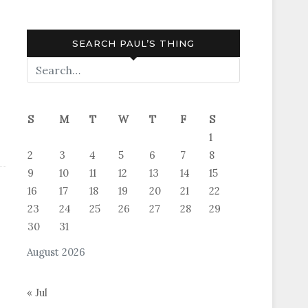
SEARCH PAUL’S THING
S
M
T
W
T
F
S
1
2
3
4
5
6
7
8
9
10
11
12
13
14
15
16
17
18
19
20
21
22
23
24
25
26
27
28
29
30
31
August 2026
« Jul