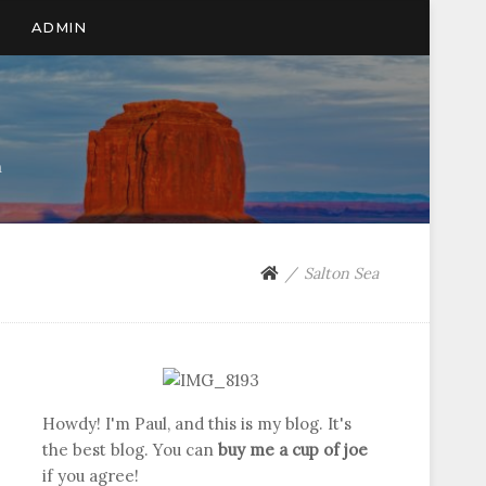
ADMIN
n
Salton Sea
Howdy! I'm Paul, and this is my blog. It's
the best blog. You can
buy me a cup of joe
if you agree!