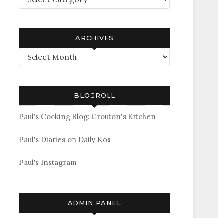
ARCHIVES
Archives
BLOGROLL
Paul's Cooking Blog: Crouton's Kitchen
Paul's Diaries on Daily Kos
Paul's Instagram
ADMIN PANEL