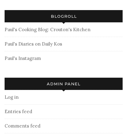
BLOGROLL
Paul's Cooking Blog: Crouton's Kitchen
Paul's Diaries on Daily Kos
Paul's Instagram
ADMIN PANEL
Log in
Entries feed
Comments feed