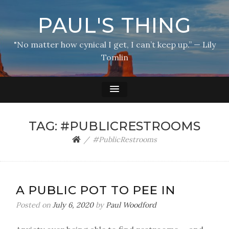
PAUL'S THING
"No matter how cynical I get, I can’t keep up.” — Lily
Tomlin
TAG:
#PUBLICRESTROOMS
#PublicRestrooms
A PUBLIC POT TO PEE IN
Posted on
July 6, 2020
by
Paul Woodford