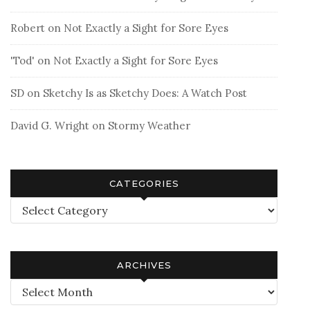
Robert
on
Not Exactly a Sight for Sore Eyes
'Tod'
on
Not Exactly a Sight for Sore Eyes
SD
on
Sketchy Is as Sketchy Does: A Watch Post
David G. Wright
on
Stormy Weather
CATEGORIES
Categories
ARCHIVES
Archives