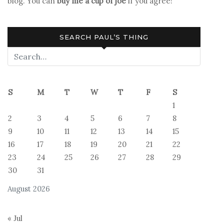
blog. You can
buy me a cup of joe
if you agree!
SEARCH PAUL’S THING
S
M
T
W
T
F
S
1
2
3
4
5
6
7
8
9
10
11
12
13
14
15
16
17
18
19
20
21
22
23
24
25
26
27
28
29
30
31
August 2026
« Jul