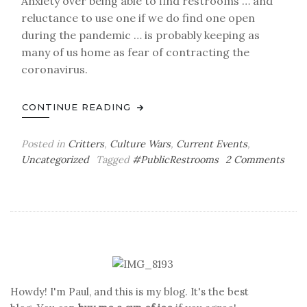
Anxiety over being able to find restrooms … and
reluctance to use one if we do find one open
during the pandemic … is probably keeping as
many of us home as fear of contracting the
coronavirus.
CONTINUE READING
Posted in
Critters
,
Culture Wars
,
Current Events
,
Uncategorized
Tagged
#PublicRestrooms
2 Comments
on
A
Public
Pot
to
Pee
In
Howdy! I'm Paul, and this is my blog. It's the best