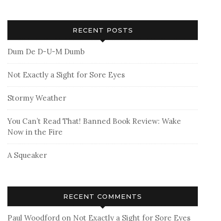
RECENT POSTS
Dum De D-U-M Dumb
Not Exactly a Sight for Sore Eyes
Stormy Weather
You Can’t Read That! Banned Book Review: Wake
Now in the Fire
A Squeaker
RECENT COMMENTS
Paul Woodford
on
Not Exactly a Sight for Sore Eyes