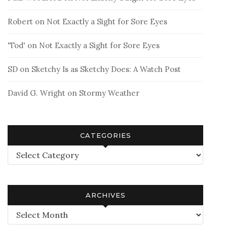
Robert
on
Not Exactly a Sight for Sore Eyes
'Tod'
on
Not Exactly a Sight for Sore Eyes
SD
on
Sketchy Is as Sketchy Does: A Watch Post
David G. Wright
on
Stormy Weather
CATEGORIES
Categories
ARCHIVES
Archives