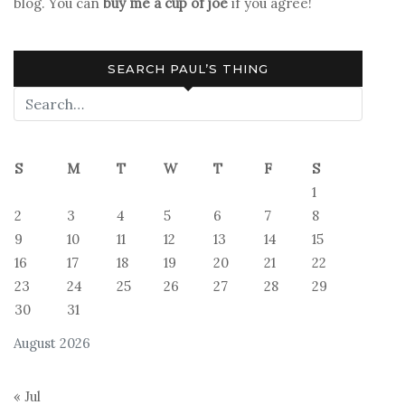
blog. You can
buy me a cup of joe
if you agree!
SEARCH PAUL’S THING
S
M
T
W
T
F
S
1
2
3
4
5
6
7
8
9
10
11
12
13
14
15
16
17
18
19
20
21
22
23
24
25
26
27
28
29
30
31
August 2026
« Jul