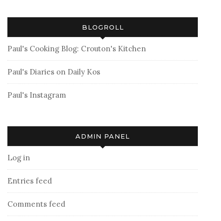
BLOGROLL
Paul's Cooking Blog: Crouton's Kitchen
Paul's Diaries on Daily Kos
Paul's Instagram
ADMIN PANEL
Log in
Entries feed
Comments feed