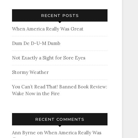
RECENT POSTS
When America Really Was Great
Dum De D-U-M Dumb
Not Exactly a Sight for Sore Eyes
Stormy Weather
You Can’t Read That! Banned Book Review:
Wake Now in the Fire
RECENT COMMENTS
Ann Byrne
on
When America Really Was