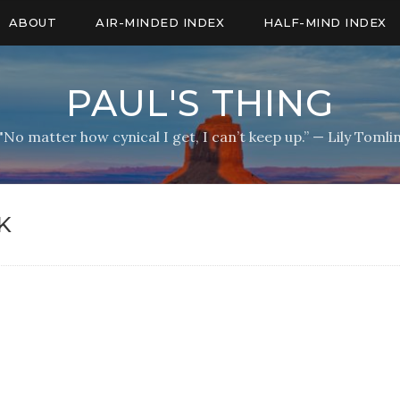
ABOUT
AIR-MINDED INDEX
HALF-MIND INDEX
PAUL'S THING
"No matter how cynical I get, I can’t keep up.” — Lily Tomli
K