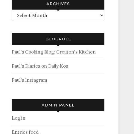
ARCHIVES
Archives
BLOGROLL
Paul's Cooking Blog: Crouton's Kitchen
Paul's Diaries on Daily Kos
Paul's Instagram
ADMIN PANEL
Log in
Entries feed