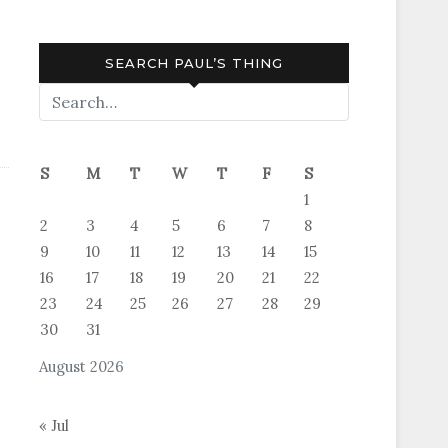
SEARCH PAUL’S THING
S
M
T
W
T
F
S
1
2
3
4
5
6
7
8
9
10
11
12
13
14
15
16
17
18
19
20
21
22
23
24
25
26
27
28
29
30
31
August 2026
« Jul