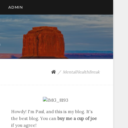
ADMIN
n
MentalHealthBreak
Howdy! I'm Paul, and this is my blog. It's
the best blog. You can
buy me a cup of joe
if you agree!