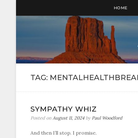
HOME
TAG:
MENTALHEALTHBREA
SYMPATHY WHIZ
Posted on
August 11, 2024
by
Paul Woodford
And then I’ll stop. I promise.