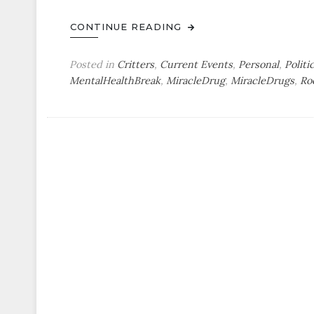
CONTINUE READING
Posted in
Critters
,
Current Events
,
Personal
,
Politi
MentalHealthBreak
,
MiracleDrug
,
MiracleDrugs
,
Ro