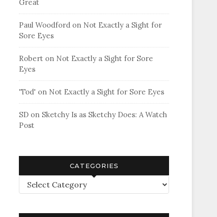
Great
Paul Woodford
on
Not Exactly a Sight for
Sore Eyes
Robert
on
Not Exactly a Sight for Sore
Eyes
'Tod'
on
Not Exactly a Sight for Sore Eyes
SD
on
Sketchy Is as Sketchy Does: A Watch
Post
CATEGORIES
Categories