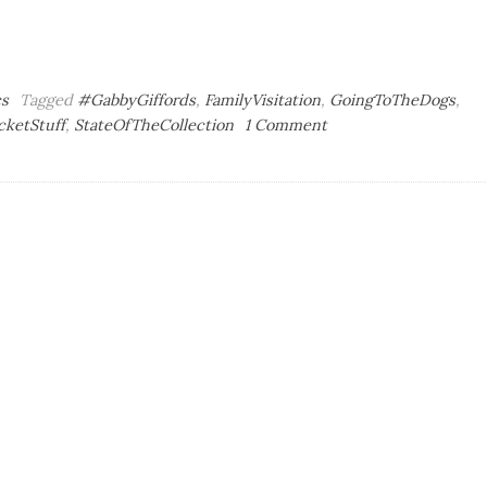
cs
Tagged
#GabbyGiffords
,
FamilyVisitation
,
GoingToTheDogs
,
on
cketStuff
,
StateOfTheCollection
1 Comment
Sympathy
Whiz