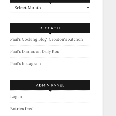
Archives
BLOGROLL
Paul's Cooking Blog: Crouton's Kitchen
Paul's Diaries on Daily Kos
Paul's Instagram
ADMIN PANEL
Log in
Entries feed