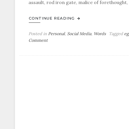
assault, rod iron gate, malice of forethought
CONTINUE READING
Posted in
Personal
,
Social Media
,
Words
Tagged
eg
on
Comment
Tuesday
Bag
o’
Eggcorns