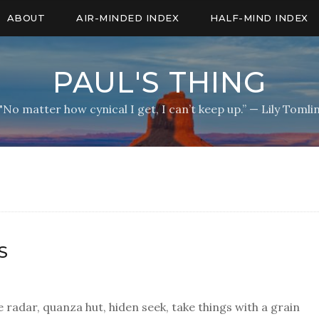
ABOUT
AIR-MINDED INDEX
HALF-MIND INDEX
PAUL'S THING
"No matter how cynical I get, I can’t keep up.” — Lily Tomli
S
 radar, quanza hut, hiden seek, take things with a grain