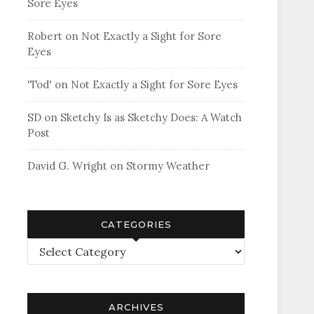
Sore Eyes
Robert
on
Not Exactly a Sight for Sore
Eyes
'Tod'
on
Not Exactly a Sight for Sore Eyes
SD
on
Sketchy Is as Sketchy Does: A Watch
Post
David G. Wright
on
Stormy Weather
CATEGORIES
Categories
ARCHIVES