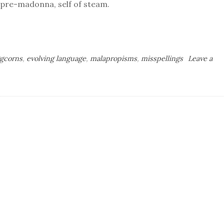
, pre-madonna, self of steam.
gcorns
,
evolving language
,
malapropisms
,
misspellings
Leave a