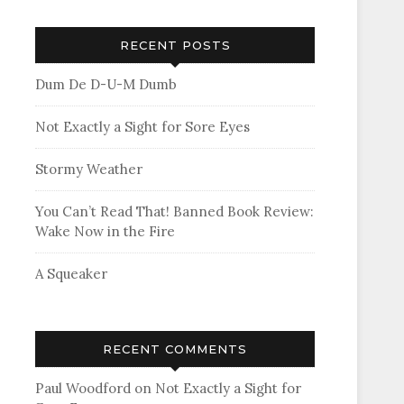
RECENT POSTS
Dum De D-U-M Dumb
Not Exactly a Sight for Sore Eyes
Stormy Weather
You Can’t Read That! Banned Book Review:
Wake Now in the Fire
A Squeaker
RECENT COMMENTS
Paul Woodford
on
Not Exactly a Sight for