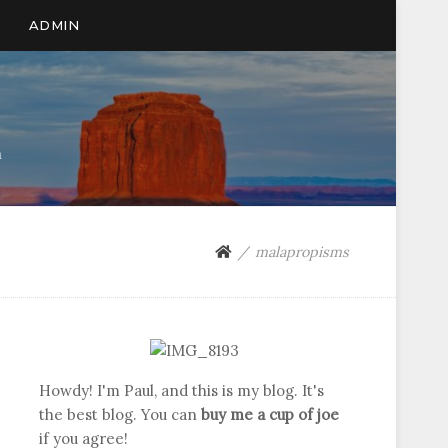
ADMIN
n
malapropisms
Howdy! I'm Paul, and this is my blog. It's
the best blog. You can
buy me a cup of joe
if you agree!