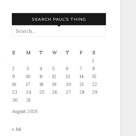
SEARCH PAUL’S THING
S
M
T
W
T
F
S
1
2
3
4
5
6
7
8
9
10
11
12
13
14
15
16
17
18
19
20
21
22
23
24
25
26
27
28
29
30
31
August 2026
« Jul