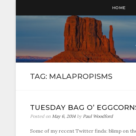
HOME
TAG:
MALAPROPISMS
TUESDAY BAG O’ EGGCORN
Posted on
May 6, 2014
by
Paul Woodford
Some of my recent Twitter finds: blimp on the