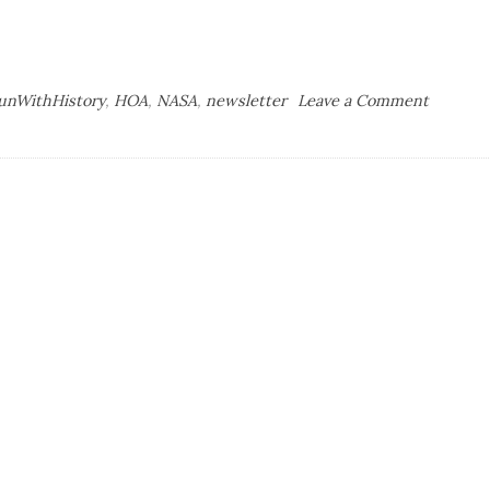
on
unWithHistory
,
HOA
,
NASA
,
newsletter
Leave a Comment
The
Art
of
the
Newslet
Part
II