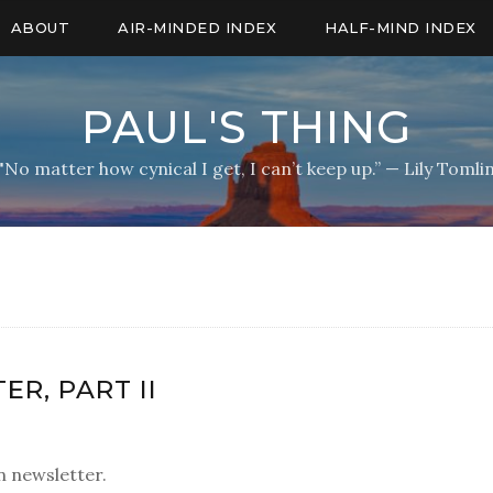
ABOUT
AIR-MINDED INDEX
HALF-MIND INDEX
PAUL'S THING
"No matter how cynical I get, I can’t keep up.” — Lily Tomli
R, PART II
 newsletter.