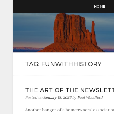
HOME
TAG:
FUNWITHHISTORY
THE ART OF THE NEWSLETTE
Posted on
January 15, 2026
by
Paul Woodford
Another banger of a homeowners’ association