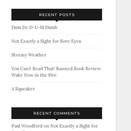
RECENT POSTS
Dum De D-U-M Dumb
Not Exactly a Sight for Sore Eyes
Stormy Weather
You Can’t Read That! Banned Book Review:
Wake Now in the Fire
A Squeaker
RECENT COMMENTS
Paul Woodford
on
Not Exactly a Sight for