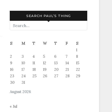
SEARCH PAUL’S THING
S
M
T
W
T
F
S
1
ter,
2
3
4
5
6
7
8
9
10
11
12
13
14
15
16
17
18
19
20
21
22
23
24
25
26
27
28
29
30
31
August 2026
« Jul