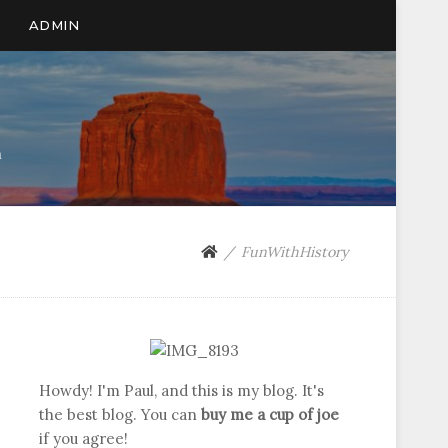
ADMIN
n
FunWithHistory
Howdy! I'm Paul, and this is my blog. It's
the best blog. You can
buy me a cup of joe
if you agree!