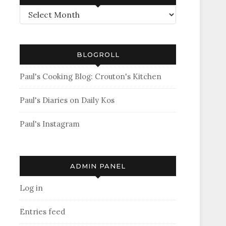
Archives
BLOGROLL
Paul's Cooking Blog: Crouton's Kitchen
Paul's Diaries on Daily Kos
Paul's Instagram
ADMIN PANEL
Log in
Entries feed