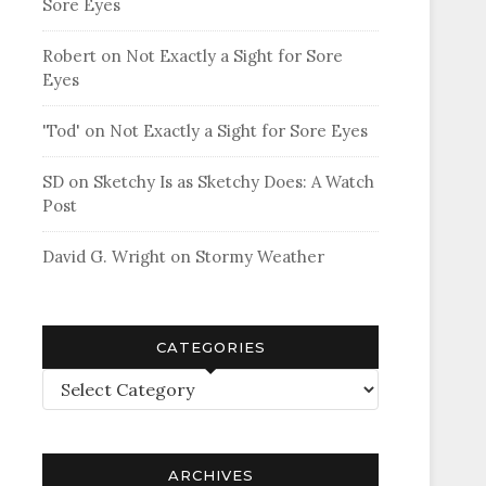
Sore Eyes
Robert
on
Not Exactly a Sight for Sore
Eyes
'Tod'
on
Not Exactly a Sight for Sore Eyes
SD
on
Sketchy Is as Sketchy Does: A Watch
Post
David G. Wright
on
Stormy Weather
CATEGORIES
Categories
ARCHIVES