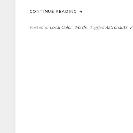
CONTINUE READING
Posted in
Local Color
,
Words
Tagged
Astronauts
,
F