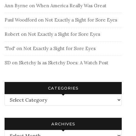
Ann Byrne
on
When America Really Was Great
Paul Woodford
on
Not Exactly a Sight for Sore Eyes
Robert
on
Not Exactly a Sight for Sore Eyes
'Tod'
on
Not Exactly a Sight for Sore Eyes
SD
on
Sketchy Is as Sketchy Does: A Watch Post
CATEGORIES
Categories
ARCHIVES
Archives