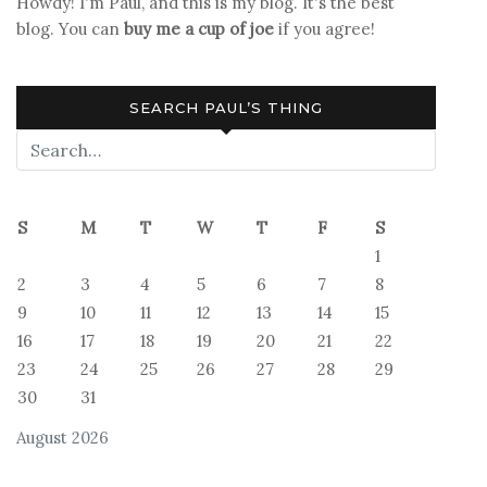
Howdy! I'm Paul, and this is my blog. It's the best
blog. You can
buy me a cup of joe
if you agree!
SEARCH PAUL’S THING
S
M
T
W
T
F
S
1
2
3
4
5
6
7
8
9
10
11
12
13
14
15
16
17
18
19
20
21
22
23
24
25
26
27
28
29
30
31
August 2026