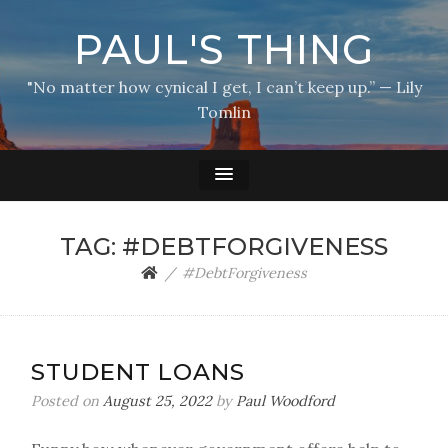
PAUL'S THING
"No matter how cynical I get, I can’t keep up.” — Lily
Tomlin
TAG:
#DEBTFORGIVENESS
#DebtForgiveness
STUDENT LOANS
Posted on
August 25, 2022
by
Paul Woodford