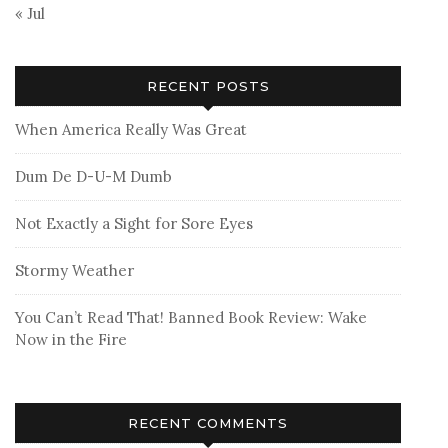
« Jul
RECENT POSTS
When America Really Was Great
Dum De D-U-M Dumb
Not Exactly a Sight for Sore Eyes
Stormy Weather
You Can’t Read That! Banned Book Review: Wake
Now in the Fire
RECENT COMMENTS