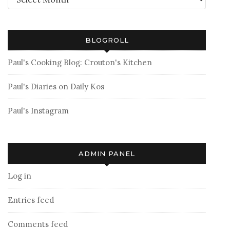
BLOGROLL
Paul's Cooking Blog: Crouton's Kitchen
Paul's Diaries on Daily Kos
Paul's Instagram
ADMIN PANEL
Log in
Entries feed
Comments feed