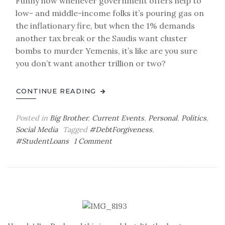
Funny how whenever government offers help to
low- and middle-income folks it’s pouring gas on
the inflationary fire, but when the 1% demands
another tax break or the Saudis want cluster
bombs to murder Yemenis, it’s like are you sure
you don’t want another trillion or two?
CONTINUE READING
Posted in
Big Brother
,
Current Events
,
Personal
,
Politics
,
Social Media
Tagged
#DebtForgiveness
,
on
#StudentLoans
1 Comment
Student
Loans