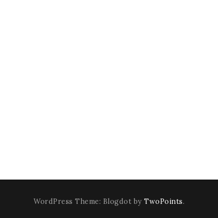
WordPress Theme: Blogdot by
TwoPoints
.