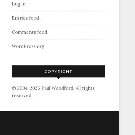
Log in
Entries feed
Comments feed
WordPress.org
COPYRIGHT
© 2004-2026 Paul Woodford. All rights
reserved.