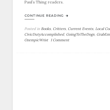
Paul’s Thing readers.
CONTINUE READING
Posted in
Books
,
Critters
,
Current Events
,
Local Co
CivicDutyAccomplished
,
GoingToTheDogs
,
GrabEm
on
OzempicWrist
1 Comment
Out
&
About