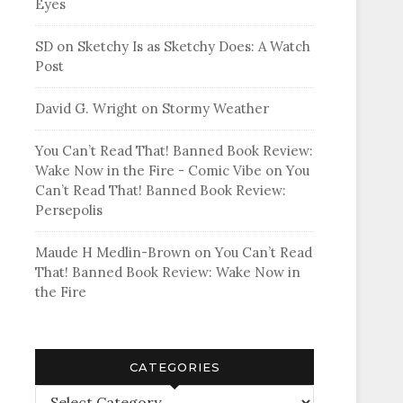
Eyes
SD
on
Sketchy Is as Sketchy Does: A Watch
Post
David G. Wright
on
Stormy Weather
You Can’t Read That! Banned Book Review:
Wake Now in the Fire - Comic Vibe
on
You
Can’t Read That! Banned Book Review:
Persepolis
Maude H Medlin-Brown
on
You Can’t Read
That! Banned Book Review: Wake Now in
the Fire
CATEGORIES
Categories