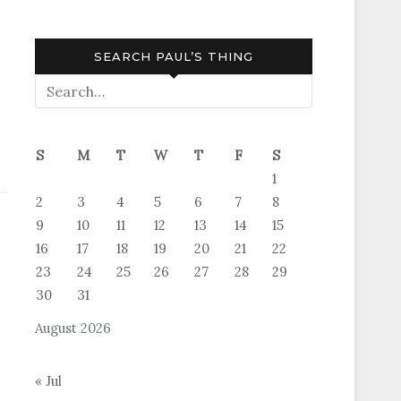
SEARCH PAUL’S THING
S
M
T
W
T
F
S
1
2
3
4
5
6
7
8
9
10
11
12
13
14
15
16
17
18
19
20
21
22
23
24
25
26
27
28
29
30
31
August 2026
« Jul