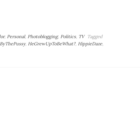
lor
,
Personal
,
Photoblogging
,
Politics
,
TV
Tagged
ByThePussy
,
HeGrewUpToBeWhat?
,
HippieDaze
,