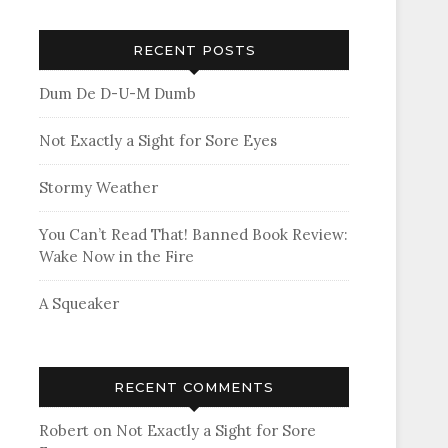
RECENT POSTS
Dum De D-U-M Dumb
Not Exactly a Sight for Sore Eyes
Stormy Weather
You Can’t Read That! Banned Book Review:
Wake Now in the Fire
A Squeaker
RECENT COMMENTS
Robert
on
Not Exactly a Sight for Sore