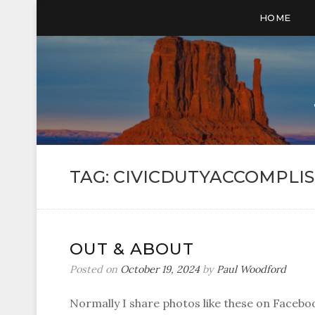
HOME
TAG:
CIVICDUTYACCOMPLI
OUT & ABOUT
Posted on
October 19, 2024
by
Paul Woodford
Normally I share photos like these on Faceboo