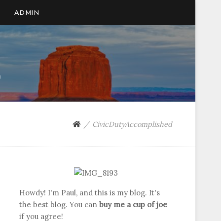
ADMIN
n
CivicDutyAccomplished
Howdy! I'm Paul, and this is my blog. It's
the best blog. You can
buy me a cup of joe
if you agree!