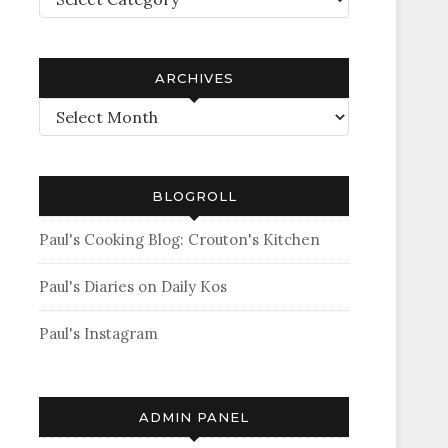
ARCHIVES
Archives
BLOGROLL
Paul's Cooking Blog: Crouton's Kitchen
Paul's Diaries on Daily Kos
Paul's Instagram
ADMIN PANEL