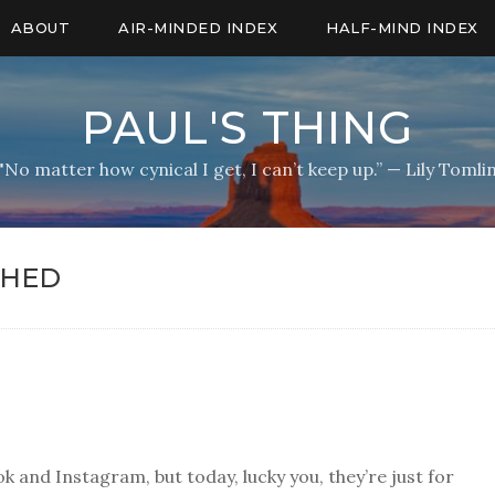
ABOUT
AIR-MINDED INDEX
HALF-MIND INDEX
PAUL'S THING
"No matter how cynical I get, I can’t keep up.” — Lily Tomli
SHED
k and Instagram, but today, lucky you, they’re just for