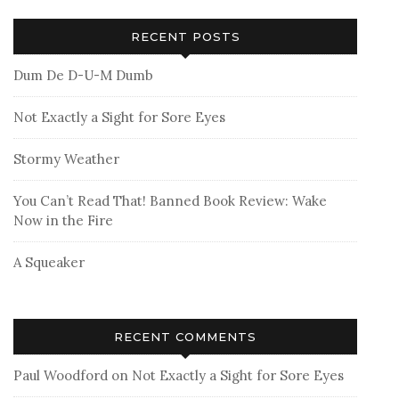
RECENT POSTS
Dum De D-U-M Dumb
Not Exactly a Sight for Sore Eyes
Stormy Weather
You Can’t Read That! Banned Book Review: Wake
Now in the Fire
A Squeaker
RECENT COMMENTS
Paul Woodford
on
Not Exactly a Sight for Sore Eyes