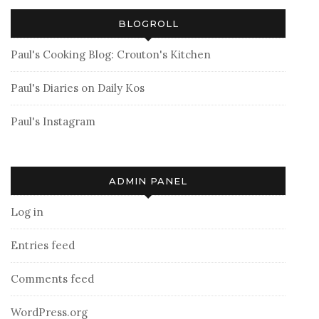
BLOGROLL
Paul's Cooking Blog: Crouton's Kitchen
Paul's Diaries on Daily Kos
Paul's Instagram
ADMIN PANEL
Log in
Entries feed
Comments feed
WordPress.org