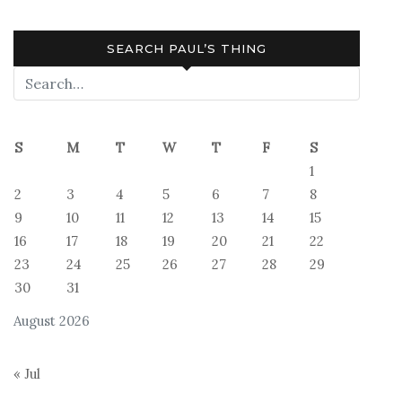
SEARCH PAUL’S THING
S
M
T
W
T
F
S
1
2
3
4
5
6
7
8
9
10
11
12
13
14
15
16
17
18
19
20
21
22
23
24
25
26
27
28
29
30
31
August 2026
« Jul