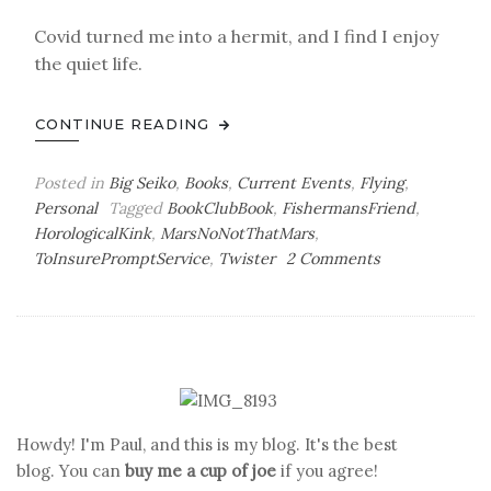
Covid turned me into a hermit, and I find I enjoy
the quiet life.
CONTINUE READING
Posted in
Big Seiko
,
Books
,
Current Events
,
Flying
,
Personal
Tagged
BookClubBook
,
FishermansFriend
,
HorologicalKink
,
MarsNoNotThatMars
,
on
ToInsurePromptService
,
Twister
2 Comments
Seaplanes
&
Other
Fetishes
Howdy! I'm Paul, and this is my blog. It's the best
blog. You can
buy me a cup of joe
if you agree!