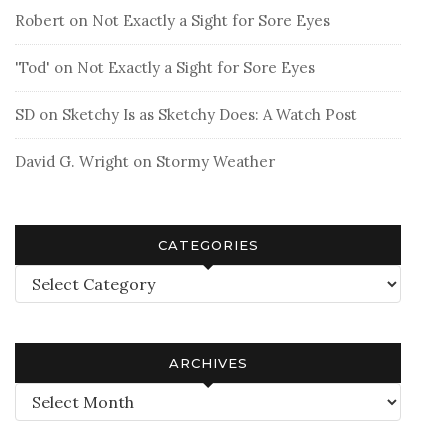
Robert
on
Not Exactly a Sight for Sore Eyes
'Tod'
on
Not Exactly a Sight for Sore Eyes
SD
on
Sketchy Is as Sketchy Does: A Watch Post
David G. Wright
on
Stormy Weather
CATEGORIES
Categories
ARCHIVES
Archives