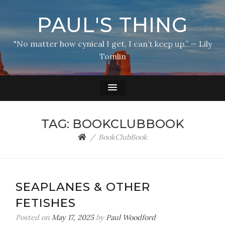
PAUL'S THING
"No matter how cynical I get, I can’t keep up.” — Lily
Tomlin
TAG:
BOOKCLUBBOOK
BookClubBook
SEAPLANES & OTHER
FETISHES
Posted on
May 17, 2025
by
Paul Woodford