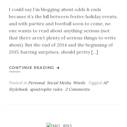
I could say I’m blogging about odds & ends
because it’s the lull between festive holiday events,
and with parties and football soon to come, no
one wants to read about anything serious (not
that there aren’t plenty of serious things to write
about). But the end of 2014 and the beginning of
2015, barring surprises, should pretty […]
CONTINUE READING
Posted in
Personal
,
Social Media
,
Words
Tagged
AP
on
Stylebook
,
apostrophe rules
2 Comments
Monday
Bag
o’
Odds
&