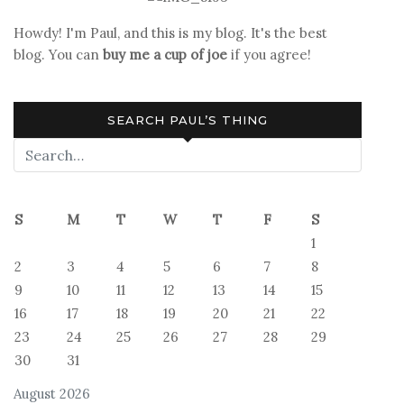
Ends
Howdy! I'm Paul, and this is my blog. It's the best
blog. You can
buy me a cup of joe
if you agree!
SEARCH PAUL’S THING
S
M
T
W
T
F
S
1
2
3
4
5
6
7
8
9
10
11
12
13
14
15
16
17
18
19
20
21
22
23
24
25
26
27
28
29
30
31
August 2026