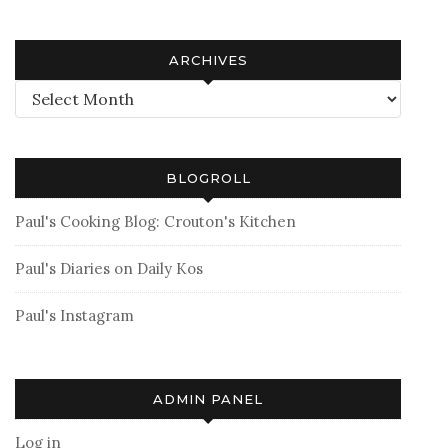
ARCHIVES
Archives
BLOGROLL
Paul's Cooking Blog: Crouton's Kitchen
Paul's Diaries on Daily Kos
Paul's Instagram
ADMIN PANEL
Log in