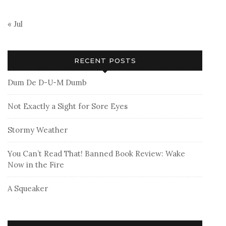
« Jul
RECENT POSTS
Dum De D-U-M Dumb
Not Exactly a Sight for Sore Eyes
Stormy Weather
You Can’t Read That! Banned Book Review: Wake
Now in the Fire
A Squeaker