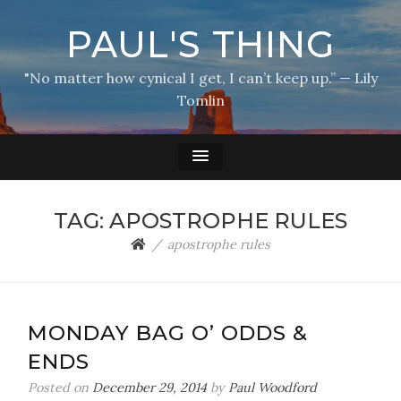
PAUL'S THING
"No matter how cynical I get, I can’t keep up.” — Lily
Tomlin
TAG:
APOSTROPHE RULES
apostrophe rules
MONDAY BAG O’ ODDS &
ENDS
Posted on
December 29, 2014
by
Paul Woodford