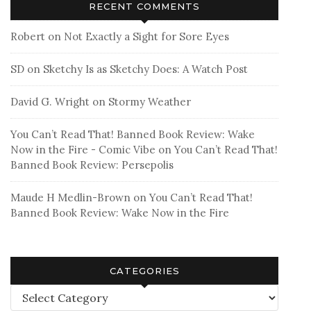
RECENT COMMENTS
Robert
on
Not Exactly a Sight for Sore Eyes
SD
on
Sketchy Is as Sketchy Does: A Watch Post
David G. Wright
on
Stormy Weather
You Can’t Read That! Banned Book Review: Wake
Now in the Fire - Comic Vibe
on
You Can’t Read That!
Banned Book Review: Persepolis
Maude H Medlin-Brown
on
You Can’t Read That!
Banned Book Review: Wake Now in the Fire
CATEGORIES
Categories