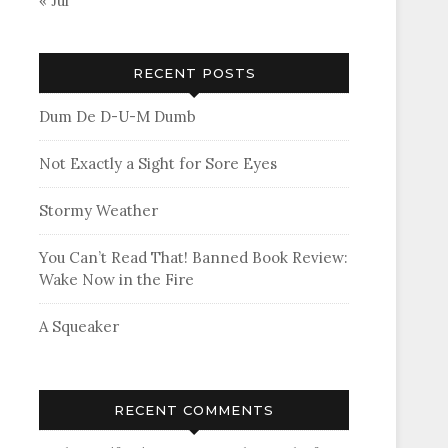
« Jul
RECENT POSTS
Dum De D-U-M Dumb
Not Exactly a Sight for Sore Eyes
Stormy Weather
You Can’t Read That! Banned Book Review:
Wake Now in the Fire
A Squeaker
RECENT COMMENTS