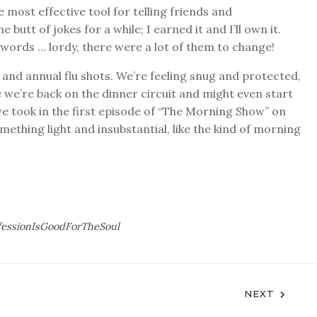
 most effective tool for telling friends and
 butt of jokes for a while; I earned it and I’ll own it.
swords … lordy, there were a lot of them to change!
nd annual flu shots. We’re feeling snug and protected,
e we’re back on the dinner circuit and might even start
we took in the first episode of “The Morning Show” on
omething light and insubstantial, like the kind of morning
fessionIsGoodForTheSoul
NEXT