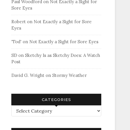
Paul Woodford
on
Not Exactly a Sight for
Sore Eyes
Robert
on
Not Exactly a Sight for Sore
Eyes
'Tod'
on
Not Exactly a Sight for Sore Eyes
SD
on
Sketchy Is as Sketchy Does: A Watch
Post
David G. Wright
on
Stormy Weather
CATEGORIES
Categories