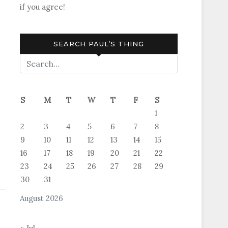
if you agree!
SEARCH PAUL’S THING
S
M
T
W
T
F
S
1
2
3
4
5
6
7
8
9
10
11
12
13
14
15
16
17
18
19
20
21
22
23
24
25
26
27
28
29
30
31
August 2026