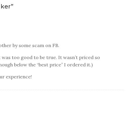
nker
”
another by some scam on FB.
 was too good to be true. It wasn’t priced so
enough below the “best price” I ordered it.)
our experience!