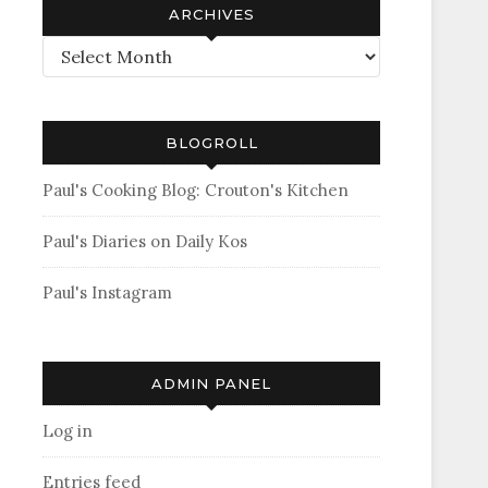
ARCHIVES
Archives
BLOGROLL
Paul's Cooking Blog: Crouton's Kitchen
Paul's Diaries on Daily Kos
Paul's Instagram
ADMIN PANEL
Log in
Entries feed