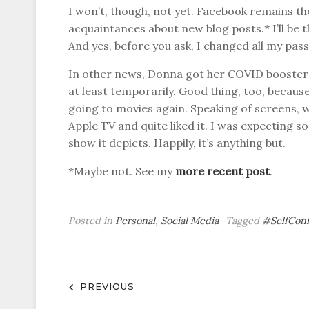
I won’t, though, not yet. Facebook remains the
acquaintances about new blog posts.* I’ll be the
And yes, before you ask, I changed all my pas
In other news, Donna got her COVID booster a
at least temporarily. Good thing, too, becaus
going to movies again. Speaking of screens, 
Apple TV and quite liked it. I was expecting s
show it depicts. Happily, it’s anything but.
*Maybe not. See my
more recent post
.
Posted in
Personal
,
Social Media
Tagged
#SelfCon
Post
PREVIOUS