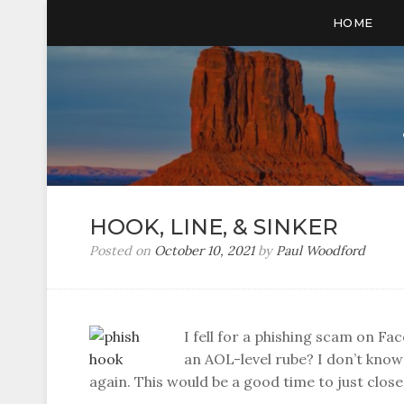
HOME
HOOK, LINE, & SINKER
Posted on
October 10, 2021
by
Paul Woodford
I fell for a phishing scam on F
an AOL-level rube? I don’t know 
again. This would be a good time to just clo