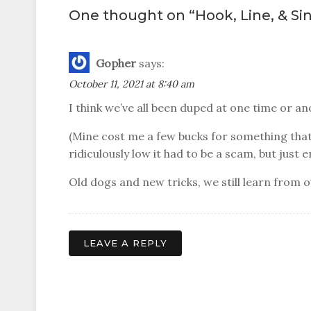
navigation
One thought on “
Hook, Line, & Si
Gopher
says:
October 11, 2021 at 8:40 am
I think we’ve all been duped at one time or 
(Mine cost me a few bucks for something that
ridiculously low it had to be a scam, but just 
Old dogs and new tricks, we still learn from 
LEAVE A REPLY