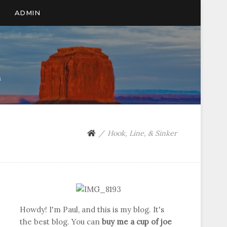
ADMIN
n
Hook, Line, & Sinker
Howdy! I'm Paul, and this is my blog. It's
the best blog. You can
buy me a cup of joe