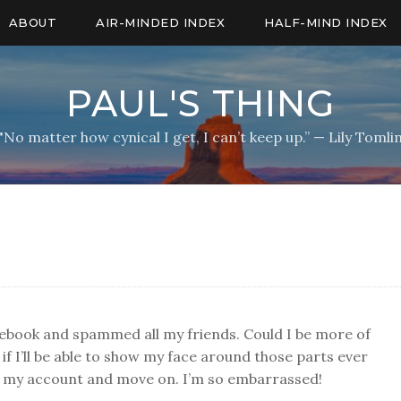
ABOUT
AIR-MINDED INDEX
HALF-MIND INDEX
PAUL'S THING
"No matter how cynical I get, I can’t keep up.” — Lily Tomli
acebook and spammed all my friends. Could I be more of
if I’ll be able to show my face around those parts ever
se my account and move on. I’m so embarrassed!