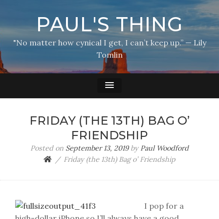
PAUL'S THING
"No matter how cynical I get, I can’t keep up.” — Lily
Tomlin
FRIDAY (THE 13TH) BAG O’
FRIENDSHIP
Posted on
September 13, 2019
by
Paul Woodford
Friday (the 13th) Bag o’ Friendship
I pop for a
high-dollar iPhone so I’ll always have a good