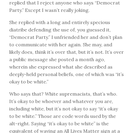
replied that I reject anyone who says “Democrat
Party.” Except I wasn’t really joking.
She replied with a long and entirely specious
diatribe defending the use of, you guessed it,
“Democrat Party.” I unfriended her and don’t plan
to communicate with her again. She may, and
likely does, think it’s over that, but it’s not. It’s over
a public message she posted a month ago,
wherein she expressed what she described as
deeply-held personal beliefs, one of which was “it’s
okay to be white.”
Who says that? White supremacists, that’s who.
It’s okay to be whoever and whatever you are,
including white, but it’s not okay to say “it’s okay
to be white.” Those are code words used by the
alt-right. Saying “it’s okay to be white” is the
equivalent of waving an All Lives Matter sign at a