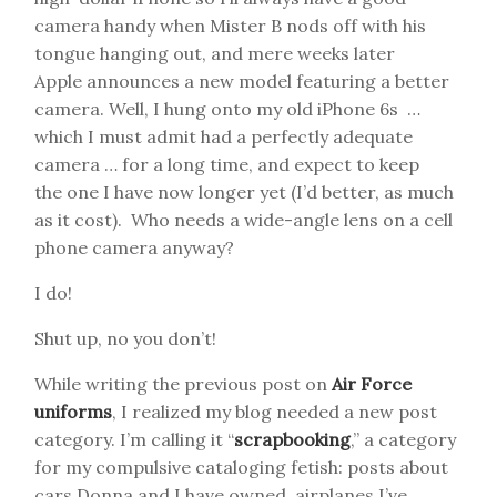
camera handy when Mister B nods off with his
tongue hanging out, and mere weeks later
Apple announces a new model featuring a better
camera. Well, I hung onto my old iPhone 6s …
which I must admit had a perfectly adequate
camera … for a long time, and expect to keep
the one I have now longer yet (I’d better, as much
as it cost). Who needs a wide-angle lens on a cell
phone camera anyway?
I do!
Shut up, no you don’t!
While writing the previous post on
Air Force
uniforms
, I realized my blog needed a new post
category. I’m calling it “
scrapbooking
,” a category
for my compulsive cataloging fetish: posts about
cars Donna and I have owned, airplanes I’ve