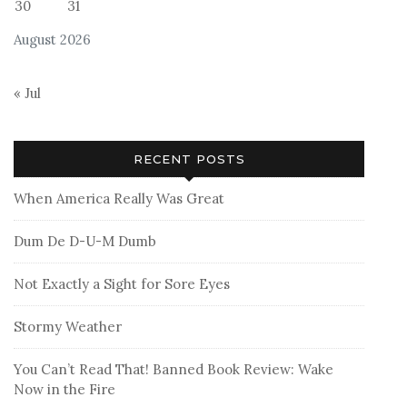
30
31
August 2026
« Jul
RECENT POSTS
When America Really Was Great
Dum De D-U-M Dumb
Not Exactly a Sight for Sore Eyes
Stormy Weather
You Can’t Read That! Banned Book Review: Wake
Now in the Fire