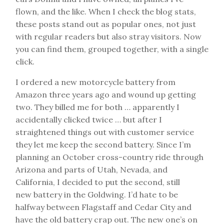
flown, and the like. When I check the blog stats,
these posts stand out as popular ones, not just
with regular readers but also stray visitors. Now
you can find them, grouped together, with a single
click.
I ordered a new motorcycle battery from
Amazon three years ago and wound up getting
two. They billed me for both … apparently I
accidentally clicked twice … but after I
straightened things out with customer service
they let me keep the second battery. Since I’m
planning an October cross-country ride through
Arizona and parts of Utah, Nevada, and
California, I decided to put the second, still
new battery in the Goldwing. I’d hate to be
halfway between Flagstaff and Cedar City and
have the old battery crap out. The new one’s on