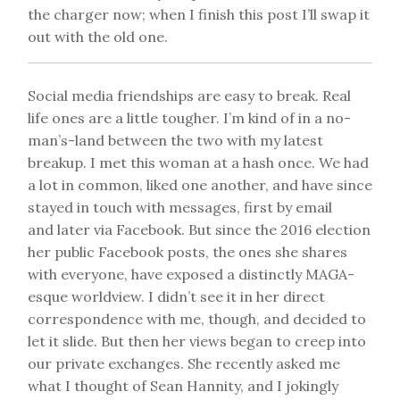
the charger now; when I finish this post I’ll swap it
out with the old one.
Social media friendships are easy to break. Real
life ones are a little tougher. I’m kind of in a no-
man’s-land between the two with my latest
breakup. I met this woman at a hash once. We had
a lot in common, liked one another, and have since
stayed in touch with messages, first by email
and later via Facebook. But since the 2016 election
her public Facebook posts, the ones she shares
with everyone, have exposed a distinctly MAGA-
esque worldview. I didn’t see it in her direct
correspondence with me, though, and decided to
let it slide. But then her views began to creep into
our private exchanges. She recently asked me
what I thought of Sean Hannity, and I jokingly