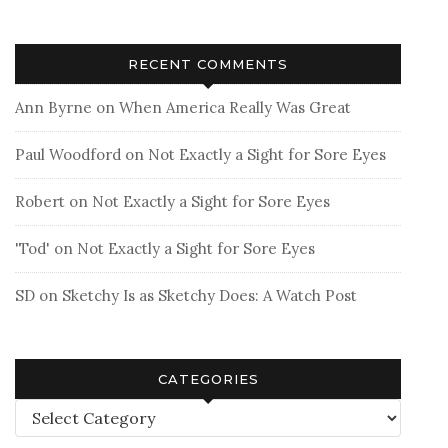
RECENT COMMENTS
Ann Byrne
on
When America Really Was Great
Paul Woodford
on
Not Exactly a Sight for Sore Eyes
Robert
on
Not Exactly a Sight for Sore Eyes
'Tod'
on
Not Exactly a Sight for Sore Eyes
SD
on
Sketchy Is as Sketchy Does: A Watch Post
CATEGORIES
Categories