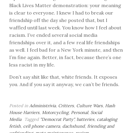
Black Lives Matter demonstration: your meaning
is clear to everyone. I knew I had to break our
friendship off the day she posted that, but I
waffled until last week. You know how I feel about
racism. I’ve ended several social media
friendships over it, and a few real life friendships
as well. I feel bad for a New York minute, and then
I’m fine again. Better, in fact, because there’s one
less racist in my life.
Don’t say shit like that, white friends. It exposes
you. And if you say it anyway, we can’t be friends.
Posted in
Administrivia
,
Critters
,
Culture Wars
,
Hash
House Harriers
,
Motorcycling
,
Personal
,
Social
Media
Tagged
"Democrat Party"
,
batteries
,
cataloging
fetish
,
cell phone camera
,
dachshund
,
friending and