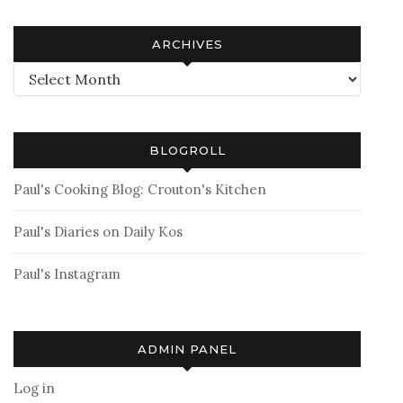
ARCHIVES
Archives
BLOGROLL
Paul's Cooking Blog: Crouton's Kitchen
Paul's Diaries on Daily Kos
Paul's Instagram
ADMIN PANEL
Log in