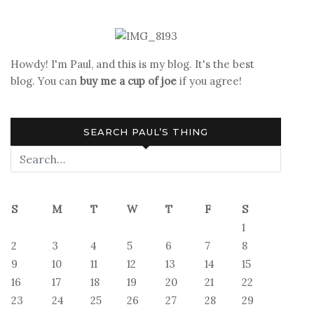
Howdy! I'm Paul, and this is my blog. It's the best
blog. You can
buy me a cup of joe
if you agree!
SEARCH PAUL’S THING
S
M
T
W
T
F
S
1
2
3
4
5
6
7
8
9
10
11
12
13
14
15
16
17
18
19
20
21
22
23
24
25
26
27
28
29