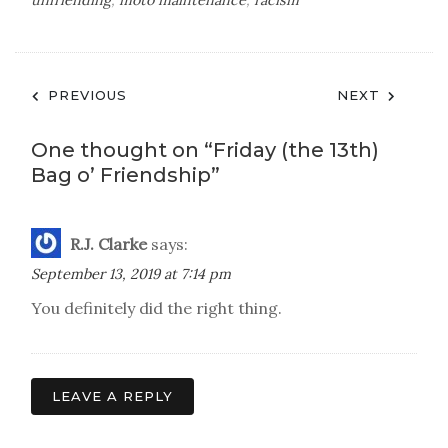
unfriending
,
moto maintenance
,
racism
Post
PREVIOUS
NEXT
navigation
One thought on “
Friday (the 13th)
Bag o’ Friendship
”
R.J. Clarke
says:
September 13, 2019 at 7:14 pm
You definitely did the right thing.
LEAVE A REPLY