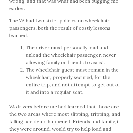
wrong, and that was what had been bugging me
earlier.
The VA had two strict policies on wheelchair
passengers, both the result of costly lessons
learned:
The driver must personally load and
unload the wheelchair passenger, never
allowing family or friends to assist.
The wheelchair guest must remain in the
wheelchair, properly secured, for the
entire trip, and not attempt to get out of
it and into a regular seat.
VA drivers before me had learned that those are
the two areas where most slipping, tripping, and
falling accidents happened. Friends and family, if
they were around, would try to help load and