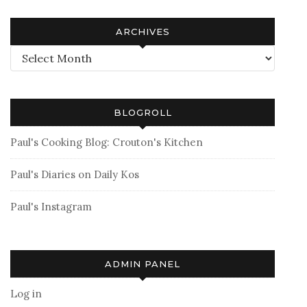
ARCHIVES
Archives
BLOGROLL
Paul's Cooking Blog: Crouton's Kitchen
Paul's Diaries on Daily Kos
Paul's Instagram
ADMIN PANEL
Log in