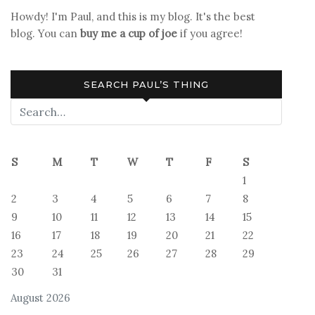
Howdy! I'm Paul, and this is my blog. It's the best
blog. You can
buy me a cup of joe
if you agree!
SEARCH PAUL’S THING
S
M
T
W
T
F
S
1
2
3
4
5
6
7
8
9
10
11
12
13
14
15
16
17
18
19
20
21
22
23
24
25
26
27
28
29
30
31
August 2026