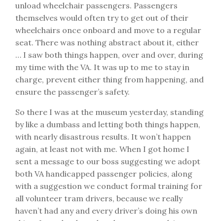
unload wheelchair passengers. Passengers
themselves would often try to get out of their
wheelchairs once onboard and move to a regular
seat. There was nothing abstract about it, either
… I saw both things happen, over and over, during
my time with the VA. It was up to me to stay in
charge, prevent either thing from happening, and
ensure the passenger’s safety.
So there I was at the museum yesterday, standing
by like a dumbass and letting both things happen,
with nearly disastrous results. It won’t happen
again, at least not with me. When I got home I
sent a message to our boss suggesting we adopt
both VA handicapped passenger policies, along
with a suggestion we conduct formal training for
all volunteer tram drivers, because we really
haven’t had any and every driver’s doing his own