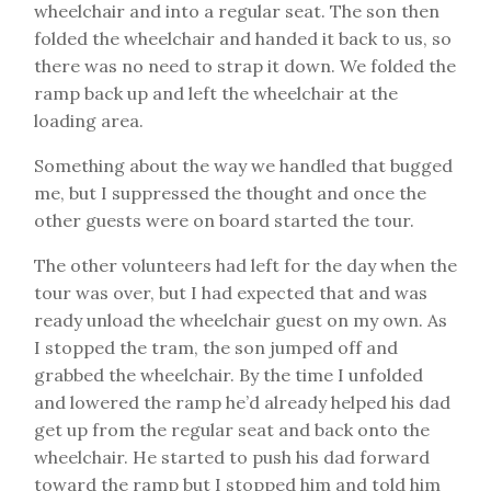
wheelchair and into a regular seat. The son then
folded the wheelchair and handed it back to us, so
there was no need to strap it down. We folded the
ramp back up and left the wheelchair at the
loading area.
Something about the way we handled that bugged
me, but I suppressed the thought and once the
other guests were on board started the tour.
The other volunteers had left for the day when the
tour was over, but I had expected that and was
ready unload the wheelchair guest on my own. As
I stopped the tram, the son jumped off and
grabbed the wheelchair. By the time I unfolded
and lowered the ramp he’d already helped his dad
get up from the regular seat and back onto the
wheelchair. He started to push his dad forward
toward the ramp but I stopped him and told him