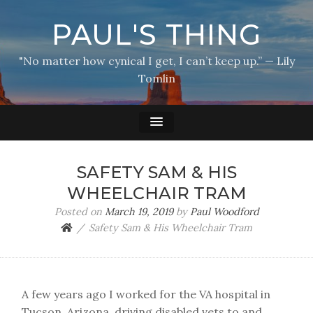
PAUL'S THING
"No matter how cynical I get, I can’t keep up.” — Lily
Tomlin
SAFETY SAM & HIS
WHEELCHAIR TRAM
Posted on
March 19, 2019
by
Paul Woodford
Safety Sam & His Wheelchair Tram
A few years ago I worked for the VA hospital in
Tucson, Arizona, driving disabled vets to and