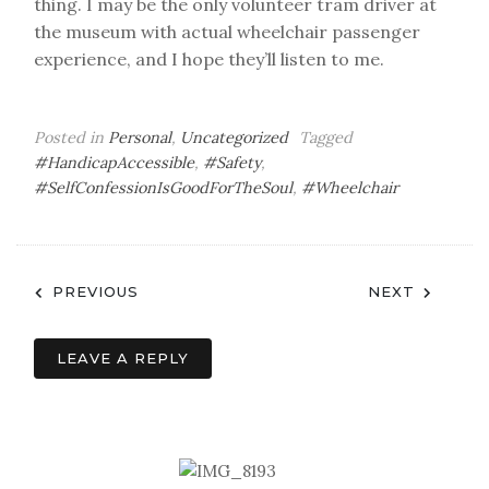
thing. I may be the only volunteer tram driver at
the museum with actual wheelchair passenger
experience, and I hope they’ll listen to me.
Posted in
Personal
,
Uncategorized
Tagged
#HandicapAccessible
,
#Safety
,
#SelfConfessionIsGoodForTheSoul
,
#Wheelchair
Post
PREVIOUS
NEXT
navigation
LEAVE A REPLY