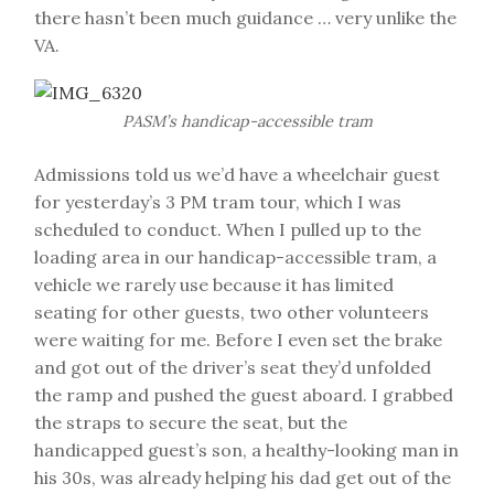
there hasn’t been much guidance … very unlike the
VA.
PASM’s handicap-accessible tram
Admissions told us we’d have a wheelchair guest
for yesterday’s 3 PM tram tour, which I was
scheduled to conduct. When I pulled up to the
loading area in our handicap-accessible tram, a
vehicle we rarely use because it has limited
seating for other guests, two other volunteers
were waiting for me. Before I even set the brake
and got out of the driver’s seat they’d unfolded
the ramp and pushed the guest aboard. I grabbed
the straps to secure the seat, but the
handicapped guest’s son, a healthy-looking man in
his 30s, was already helping his dad get out of the