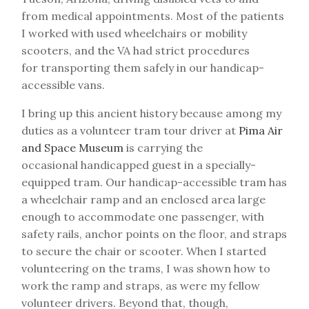
from medical appointments. Most of the patients
I worked with used wheelchairs or mobility
scooters, and the VA had strict procedures
for transporting them safely in our handicap-
accessible vans.
I bring up this ancient history because among my
duties as a volunteer tram tour driver at
Pima Air
and Space Museum
is carrying the
occasional handicapped guest in a specially-
equipped tram. Our handicap-accessible tram has
a wheelchair ramp and an enclosed area large
enough to accommodate one passenger, with
safety rails, anchor points on the floor, and straps
to secure the chair or scooter. When I started
volunteering on the trams, I was shown how to
work the ramp and straps, as were my fellow
volunteer drivers. Beyond that, though,