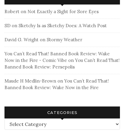
Robert
on
Not Exactly a Sight for Sore Eyes
SD
on
Sketchy Is as Sketchy Does: A Watch Post
David G. Wright
on
Stormy Weather
You Can’t Read That! Banned Book Review: Wake
Now in the Fire - Comic Vibe
on
You Can’t Read That!
Banned Book Review: Persepolis
Maude H Medlin-Brown
on
You Can’t Read That!
Banned Book Review: Wake Now in the Fire
CATEGORIES
Categories