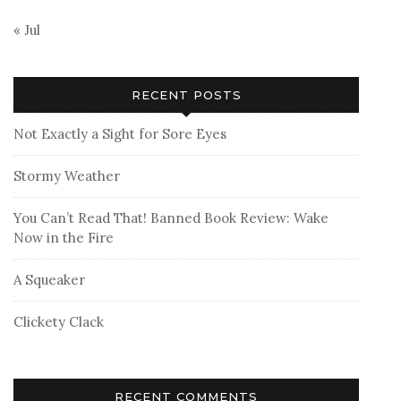
« Jul
RECENT POSTS
Not Exactly a Sight for Sore Eyes
Stormy Weather
You Can’t Read That! Banned Book Review: Wake
Now in the Fire
A Squeaker
Clickety Clack
RECENT COMMENTS