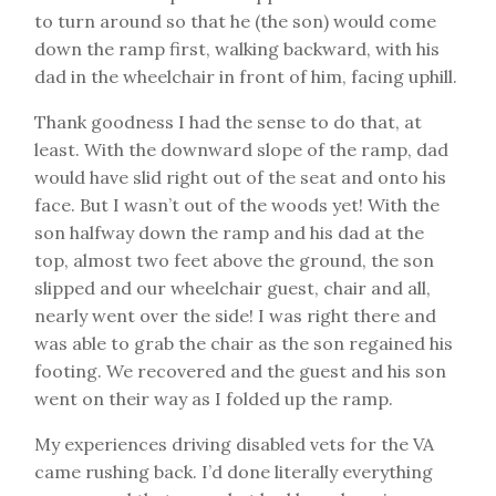
to turn around so that he (the son) would come
down the ramp first, walking backward, with his
dad in the wheelchair in front of him, facing uphill.
Thank goodness I had the sense to do that, at
least. With the downward slope of the ramp, dad
would have slid right out of the seat and onto his
face. But I wasn’t out of the woods yet! With the
son halfway down the ramp and his dad at the
top, almost two feet above the ground, the son
slipped and our wheelchair guest, chair and all,
nearly went over the side! I was right there and
was able to grab the chair as the son regained his
footing. We recovered and the guest and his son
went on their way as I folded up the ramp.
My experiences driving disabled vets for the VA
came rushing back. I’d done literally everything